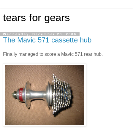
tears for gears
Wednesday, December 20, 2006
The Mavic 571 cassette hub
Finally managed to score a Mavic 571 rear hub.