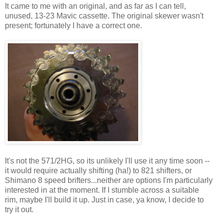
It came to me with an original, and as far as I can tell,
unused, 13-23 Mavic cassette. The original skewer wasn't
present; fortunately I have a correct one.
It's not the 571/2HG, so its unlikely I'll use it any time soon --
it would require actually shifting (ha!) to 821 shifters, or
Shimano 8 speed brifters...neither are options I'm particularly
interested in at the moment. If I stumble across a suitable
rim, maybe I'll build it up. Just in case, ya know, I decide to
try it out.