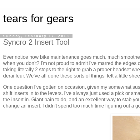
tears for gears
Sunday, February 17, 2013
Syncro 2 Insert Tool
Ever notice how bike maintenance goes much, much smoother 
when you don't? I'm not proud to admit I've marred the edges o
taking literally 2 steps to the right to grab a proper headset wr
derailleur. We've all done these sorts of things, felt a little s
One question I've gotten on occasion, given my somewhat suspe
shift inserts in to the levers. I've always just used a pick or 
the insert in. Giant pain to do, and an excellent way to stab y
change an insert, I didn't spend too much time figuring out a go