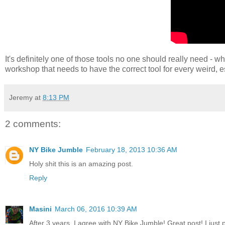
It's definitely one of those tools no one should really need - 
workshop that needs to have the correct tool for every weird, es
Jeremy
at
8:13 PM
2 comments:
NY Bike Jumble
February 18, 2013 10:36 AM
Holy shit this is an amazing post.
Reply
Masini
March 06, 2016 10:39 AM
After 3 years, I agree with NY Bike Jumble! Great post! I just 