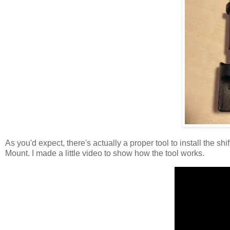
As you'd expect, there's actually a proper tool to install the s
Mount. I made a little video to show how the tool works.