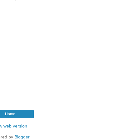
Home
w web version
red by
Blogger
.