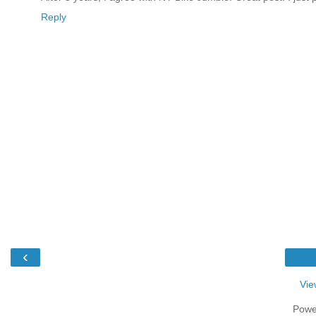
Reply
‹
Vie
Powe