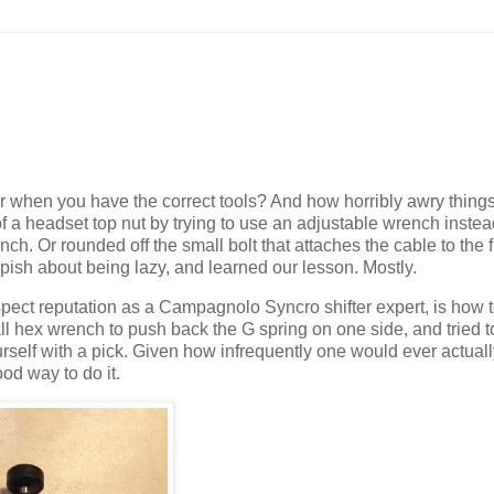
when you have the correct tools? And how horribly awry thing
f a headset top nut by trying to use an adjustable wrench instea
ench. Or rounded off the small bolt that attaches the cable to the f
heepish about being lazy, and learned our lesson. Mostly.
ct reputation as a Campagnolo Syncro shifter expert, is how to
small hex wrench to push back the G spring on one side, and tried 
ourself with a pick. Given how infrequently one would ever actual
od way to do it.