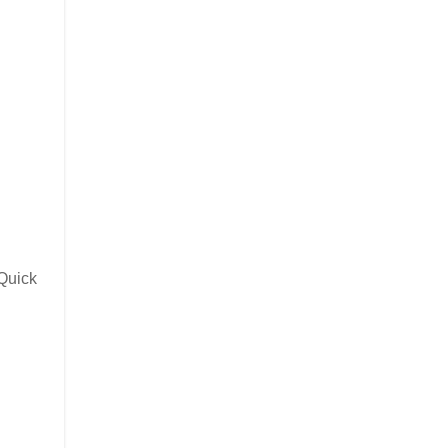
 Quick