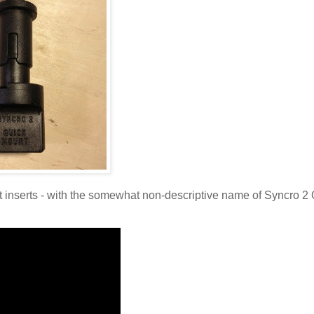
hift inserts - with the somewhat non-descriptive name of Syncro 2