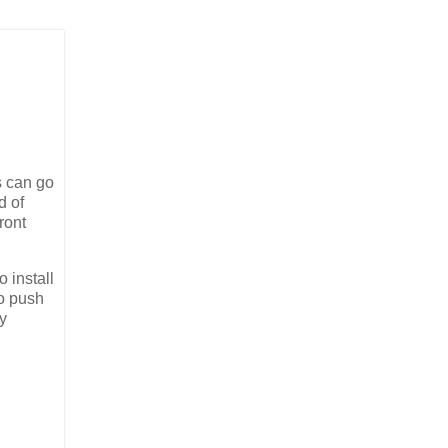
s can go
d of
ront
 install
to push
ly