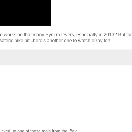
who works on that many Syncro levers, especially in 2013? But for
oteric bike bit...here's another one to watch eBay for!
picked up one of these tools from the 'Bay.