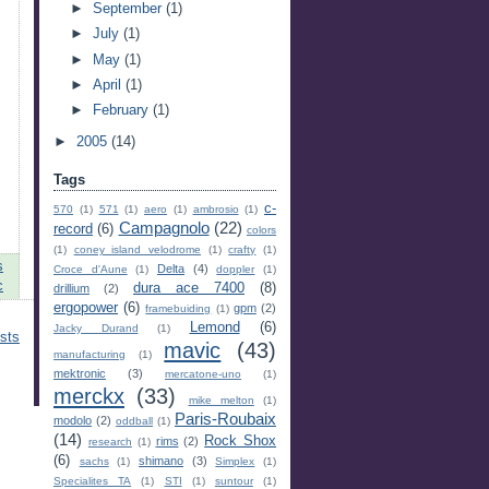
►
September
(1)
►
July
(1)
►
May
(1)
►
April
(1)
►
February
(1)
►
2005
(14)
Tags
c-
570
(1)
571
(1)
aero
(1)
ambrosio
(1)
Campagnolo
(22)
record
(6)
colors
(1)
coney island velodrome
(1)
crafty
(1)
s
Delta
(4)
Croce d'Aune
(1)
doppler
(1)
c
dura ace 7400
(8)
drillium
(2)
ergopower
(6)
gpm
(2)
framebuiding
(1)
Lemond
(6)
Jacky Durand
(1)
sts
mavic
(43)
manufacturing
(1)
mektronic
(3)
mercatone-uno
(1)
merckx
(33)
mike melton
(1)
Paris-Roubaix
modolo
(2)
oddball
(1)
(14)
Rock Shox
rims
(2)
research
(1)
(6)
shimano
(3)
sachs
(1)
Simplex
(1)
Specialites TA
(1)
STI
(1)
suntour
(1)