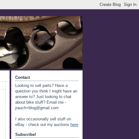
Contact
Looking to sell parts? Have a
question you think I might have an
answer to? Just looking to chat
about bike stuff? Email me -
jrauch+blog@gmail.com
I also occasionally sell stuff on
eBay - check out my auctions
here
Subscribe!