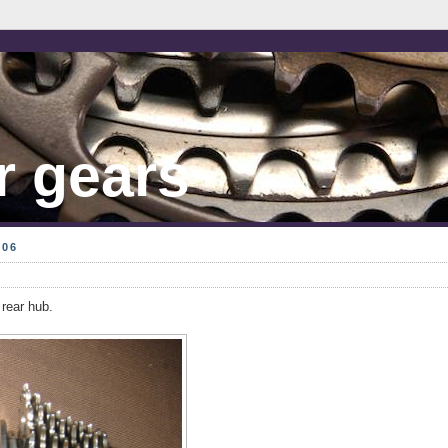
r gears
006
rear hub.