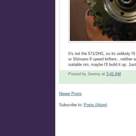
It's not the 571/2HG, so its unlikely I'l
or Shimano 8 speed brifters...neither a
suitable rim, maybe I'll build it up. Jus
Posted by Jeremy
at
3:41 AM
Newer Posts
Subscribe to:
Posts (Atom)