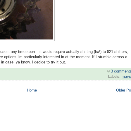
l use it any time soon -- it would require actually shifting (ha!) to 821 shifters,
re options I'm particularly interested in at the moment. If I stumble across a
t in case, ya know, I decide to try it out.
3 comment
Labels:
mavi
Home
Older Po