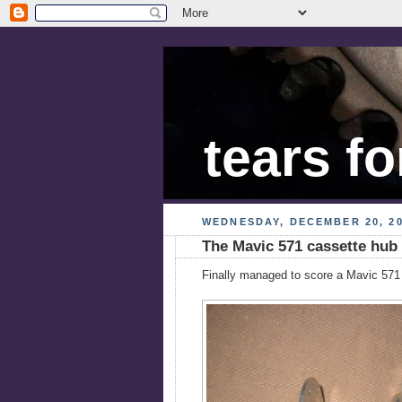
tears fo
WEDNESDAY, DECEMBER 20, 2
The Mavic 571 cassette hub
Finally managed to score a Mavic 571 