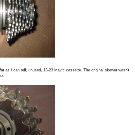
 far as I can tell, unused, 13-23 Mavic cassette. The original skewer wasn't
ne.