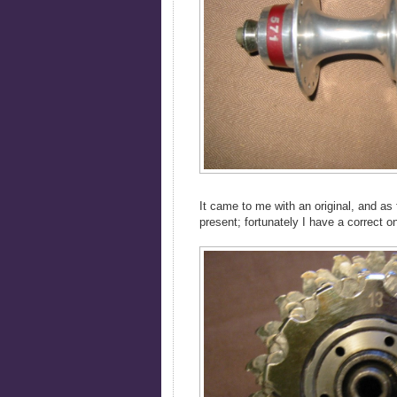
It came to me with an original, and as
present; fortunately I have a correct o