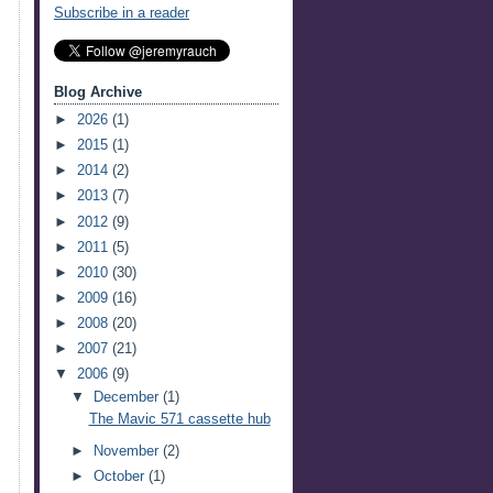
Subscribe in a reader
Blog Archive
►
2026
(1)
►
2015
(1)
►
2014
(2)
►
2013
(7)
►
2012
(9)
►
2011
(5)
►
2010
(30)
►
2009
(16)
►
2008
(20)
►
2007
(21)
▼
2006
(9)
▼
December
(1)
The Mavic 571 cassette hub
►
November
(2)
►
October
(1)