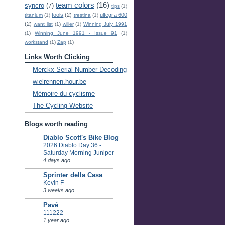
team colors
(16)
syncro
(7)
tips
(1)
tools
(2)
ultegra 600
titanium
(1)
trestina
(1)
(2)
want list
(1)
wilier
(1)
Winning July 1991
(1)
Winning June 1991 - Issue 91
(1)
workstand
(1)
Zap
(1)
Links Worth Clicking
Merckx Serial Number Decoding
wielrennen.hour.be
Mémoire du cyclisme
The Cycling Website
Blogs worth reading
Diablo Scott's Bike Blog
2026 Diablo Day 36 -
Saturday Morning Juniper
4 days ago
Sprinter della Casa
Kevin F
3 weeks ago
Pavé
111222
1 year ago