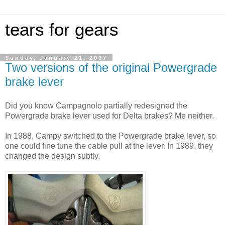
tears for gears
Sunday, January 21, 2007
Two versions of the original Powergrade
brake lever
Did you know Campagnolo partially redesigned the
Powergrade brake lever used for Delta brakes? Me neither.
In 1988, Campy switched to the Powergrade brake lever, so
one could fine tune the cable pull at the lever. In 1989, they
changed the design subtly.