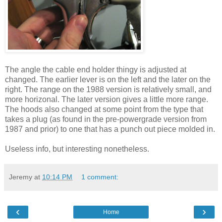
The angle the cable end holder thingy is adjusted at
changed. The earlier lever is on the left and the later on the
right. The range on the 1988 version is relatively small, and
more horizonal. The later version gives a little more range.
The hoods also changed at some point from the type that
takes a plug (as found in the pre-powergrade version from
1987 and prior) to one that has a punch out piece molded in.
Useless info, but interesting nonetheless.
Jeremy
at
10:14 PM
1 comment:
‹
›
Home