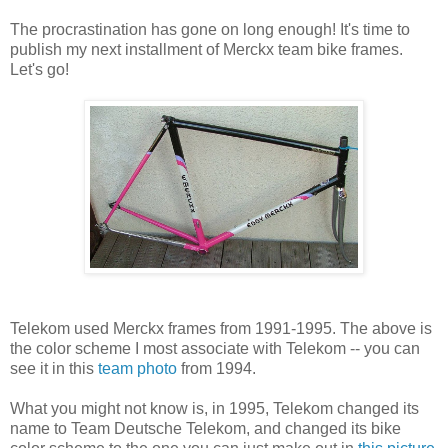
The procrastination has gone on long enough! It's time to
publish my next installment of Merckx team bike frames.
Let's go!
Telekom used Merckx frames from 1991-1995. The above is
the color scheme I most associate with Telekom -- you can
see it in this
team photo
from 1994.
What you might not know is, in 1995, Telekom changed its
name to Team Deutsche Telekom, and changed its bike