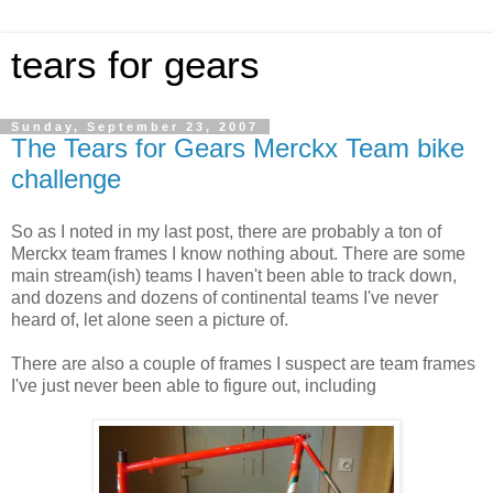
tears for gears
Sunday, September 23, 2007
The Tears for Gears Merckx Team bike
challenge
So as I noted in my last post, there are probably a ton of
Merckx team frames I know nothing about. There are some
main stream(ish) teams I haven't been able to track down,
and dozens and dozens of continental teams I've never
heard of, let alone seen a picture of.
There are also a couple of frames I suspect are team frames
I've just never been able to figure out, including