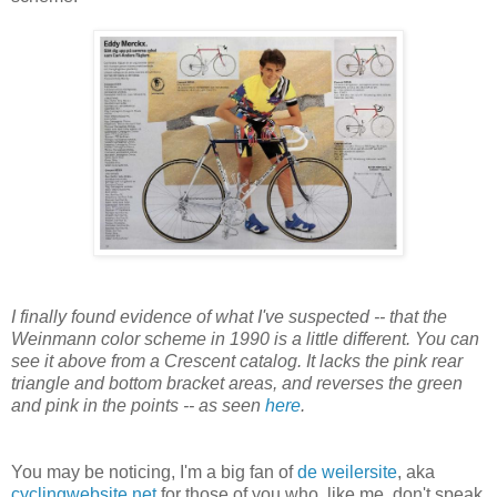
I finally found evidence of what I've suspected -- that the
Weinmann color scheme in 1990 is a little different. You can
see it above from a Crescent catalog. It lacks the pink rear
triangle and bottom bracket areas, and reverses the green
and pink in the points -- as seen
here
.
You may be noticing, I'm a big fan of
de weilersite
, aka
cyclingwebsite.net
for those of you who, like me, don't speak