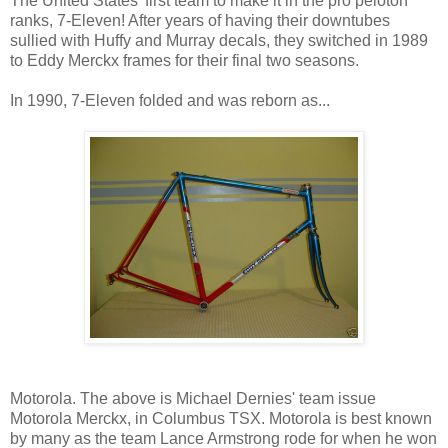
The United States' first team to make it in the pro peloton
ranks, 7-Eleven! After years of having their downtubes
sullied with Huffy and Murray decals, they switched in 1989
to Eddy Merckx frames for their final two seasons.
In 1990, 7-Eleven folded and was reborn as...
Motorola. The above is Michael Dernies' team issue
Motorola Merckx, in Columbus TSX. Motorola is best known
by many as the team Lance Armstrong rode for when he won