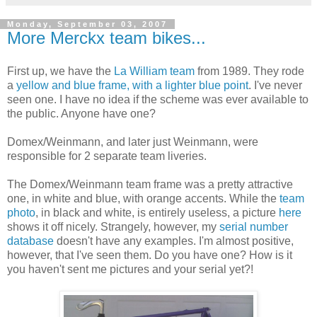
Monday, September 03, 2007
More Merckx team bikes...
First up, we have the
La William team
from 1989. They rode
a
yellow and blue frame, with a lighter blue point
. I've never
seen one. I have no idea if the scheme was ever available to
the public. Anyone have one?
Domex/Weinmann, and later just Weinmann, were
responsible for 2 separate team liveries.
The Domex/Weinmann team frame was a pretty attractive
one, in white and blue, with orange accents. While the
team
photo
, in black and white, is entirely useless, a picture
here
shows it off nicely. Strangely, however, my
serial number
database
doesn't have any examples. I'm almost positive,
however, that I've seen them. Do you have one? How is it
you haven't sent me pictures and your serial yet?!