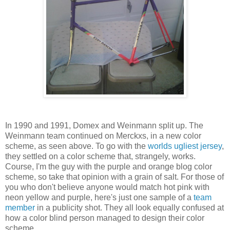
In 1990 and 1991, Domex and Weinmann split up. The
Weinmann team continued on Merckxs, in a new color
scheme, as seen above. To go with the
worlds ugliest jersey
,
they settled on a color scheme that, strangely, works.
Course, I'm the guy with the purple and orange blog color
scheme, so take that opinion with a grain of salt. For those of
you who don't believe anyone would match hot pink with
neon yellow and purple, here's just one sample of a
team
member
in a publicity shot. They all look equally confused at
how a color blind person managed to design their color
scheme.