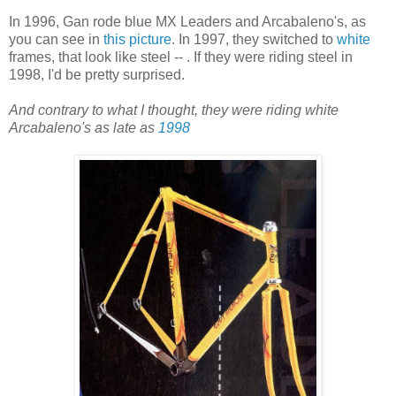
In 1996, Gan rode blue MX Leaders and Arcabaleno's, as
you can see in
this picture
. In 1997, they switched to
white
frames, that look like steel -- . If they were riding steel in
1998, I'd be pretty surprised.
And contrary to what I thought, they were riding white
Arcabaleno's as late as
1998