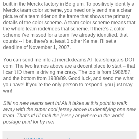
built in the Merckx factory in Belgium. To positively identify a
Merckx team color scheme, you need only send me a clear
picture of a team rider on the frame that shows the primary
details of the color scheme. A team color scheme means that
the whole team rode/rides that scheme. If there's a color
scheme i've missed for a team I've already identified, that
counts -- I bet there's at least 1 other Kelme. I'll set a
deadline of November 1, 2007.
You can send me info at merckxteams AT tearsforgears DOT
com. The two frames above are a decent place to start -- that
I can't ID them is driving me crazy. The top is from 1986/87,
and the bottom from 1988/89. Good luck, and send me what
you have! If you're the only person to respond, you just may
win!
Still no new teams sent in! All it takes at this point to walk
away with the super cool jersey above is identifying one new
team. That's it! I'll mail the jersey anywhere in the world,
postage paid for by me!