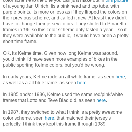
color scheme to the one you can just make out in
this picture
of a young Jan Ullrich. Its a pink head and top tube, with
purple points. Its more or less as if they flipped the colors on
their previous scheme, and called it new. At least they didn't
have to change their jersey colors. They shifted to Pinarello
frames in '96, so this color scheme only lasted a year -- so if
they were available to the public, it would have been a pretty
short time frame.
OK, its Kelme time. Given how long Kelme was around,
you'd think I'd have seen more examples of bikes in the
public sporting Kelme colors, but you'd be wrong.
In early years, Kelme rode an all white frame, as seen
here
,
as well as a all blue frame, as seen
here
.
In 1985 and/or 1986, Kelme used the same red/pink/white
frames that Lotto and Teve Blad did, as seen
here
.
In 1987, they switched to what I think is a pretty awesome
color scheme, seen
here
, that matched their jersey's
perfectly. I think they kept this frame through 1989.