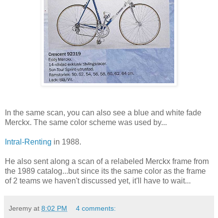
In the same scan, you can also see a blue and white fade
Merckx. The same color scheme was used by...
Intral-Renting
in 1988.
He also sent along a scan of a relabeled Merckx frame from
the 1989 catalog...but since its the same color as the frame
of 2 teams we haven't discussed yet, it'll have to wait...
Jeremy
at
8:02 PM
4 comments: