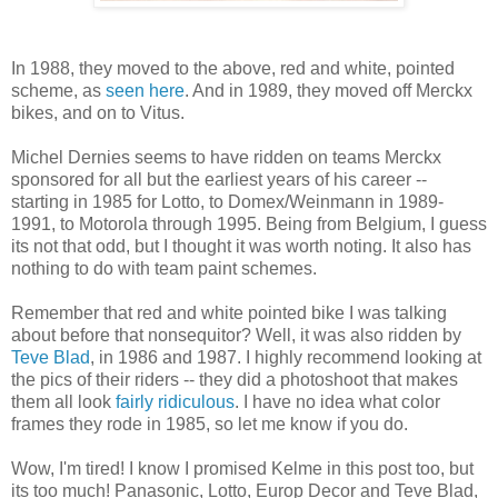
In 1988, they moved to the above, red and white, pointed
scheme, as
seen here
. And in 1989, they moved off Merckx
bikes, and on to Vitus.
Michel Dernies seems to have ridden on teams Merckx
sponsored for all but the earliest years of his career --
starting in 1985 for Lotto, to Domex/Weinmann in 1989-
1991, to Motorola through 1995. Being from Belgium, I guess
its not that odd, but I thought it was worth noting. It also has
nothing to do with team paint schemes.
Remember that red and white pointed bike I was talking
about before that nonsequitor? Well, it was also ridden by
Teve Blad
, in 1986 and 1987. I highly recommend looking at
the pics of their riders -- they did a photoshoot that makes
them all look
fairly
ridiculous
. I have no idea what color
frames they rode in 1985, so let me know if you do.
Wow, I'm tired! I know I promised Kelme in this post too, but
its too much! Panasonic, Lotto, Europ Decor and Teve Blad,