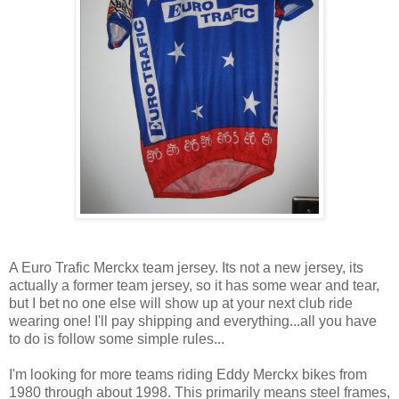
A Euro Trafic Merckx team jersey. Its not a new jersey, its
actually a former team jersey, so it has some wear and tear,
but I bet no one else will show up at your next club ride
wearing one! I'll pay shipping and everything...all you have
to do is follow some simple rules...
I'm looking for more teams riding Eddy Merckx bikes from
1980 through about 1998. This primarily means steel frames,