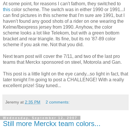
At some point, for reasons I can't fathom, they switched to
this
color scheme. The switch was in either 1990 or 1991...I
can find pictures in this scheme that I'm sure are 1991, but I
haven't found any good shots of a rider on one wearing the
Kelme/Ibexpress jersey from 1990. Anyhow, the color
scheme looks a lot like Telekom, but with a green bottom
bracket and rear triangle. Its fine, but its no '87-89 color
scheme if you ask me. Not that you did.
Next team post will cover the 7/11, and two of the last pro
teams that Merckx sponsored on steel, Motorola and Gan.
This post is a little light on the eye candy...so light in fact, that
later tonight I'm going to post a CHALLENGE! With a really
excellent prize! Stay tuned...
Jeremy
at
2:35 PM
2 comments:
Wednesday, September 12, 2007
Still more Merckx team colors...