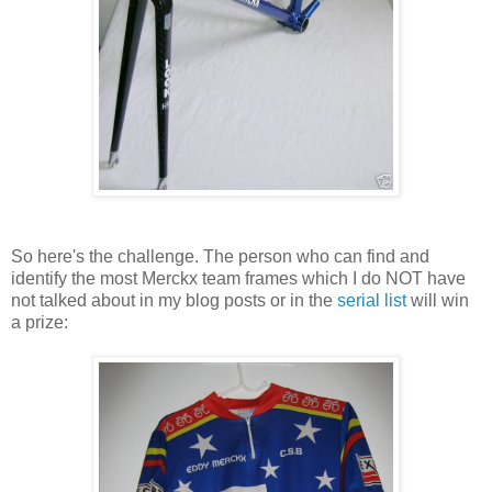
So here's the challenge. The person who can find and
identify the most Merckx team frames which I do NOT have
not talked about in my blog posts or in the
serial list
will win
a prize: