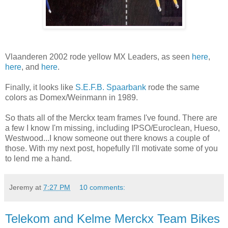
Vlaanderen 2002 rode yellow MX Leaders, as seen
here
,
here
, and
here
.
Finally, it looks like
S.E.F.B. Spaarbank
rode the same
colors as Domex/Weinmann in 1989.
So thats all of the Merckx team frames I've found. There are
a few I know I'm missing, including IPSO/Euroclean, Hueso,
Westwood...I know someone out there knows a couple of
those. With my next post, hopefully I'll motivate some of you
to lend me a hand.
Jeremy
at
7:27 PM
10 comments:
Telekom and Kelme Merckx Team Bikes