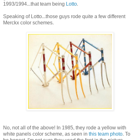
1993/1994...that team being
Lotto
.
Speaking of Lotto...those guys rode quite a few different
Merckx color schemes.
No, not all of the above! In 1985, they rode a yellow with
white panels color scheme, as seen in
this team photo
. To