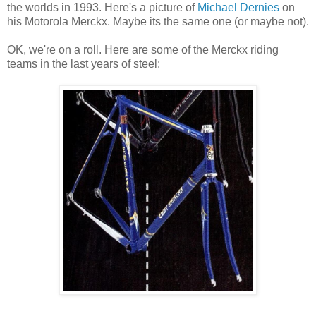
the worlds in 1993. Here's a picture of
Michael Dernies
on
his Motorola Merckx. Maybe its the same one (or maybe not).
OK, we're on a roll. Here are some of the Merckx riding
teams in the last years of steel: