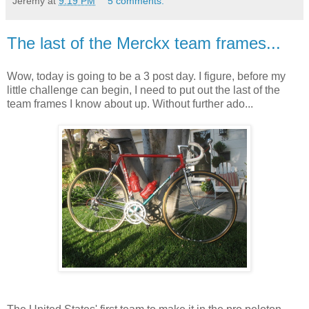
Jeremy
at
9:19 PM
5 comments:
The last of the Merckx team frames...
Wow, today is going to be a 3 post day. I figure, before my
little challenge can begin, I need to put out the last of the
team frames I know about up. Without further ado...