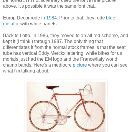
be honest, I'm not sure they used the font in the picture
above. It's possible it was the same font that...
Europ Decor rode
in 1984
. Prior to that, they rode
blue
metallic
with white panels.
Back to Lotto. In 1986, they moved to an all red scheme, and
kept it (I think!) through 1987. The only thing that
differentiates it from the normal stock frames is that the seat
tube has vertical Eddy Merckx lettering, while bikes for us
mortals just had the EM logo and the France/Italy world
champ bands. Here's a mediocre
picture
where you can see
what I'm talking about.