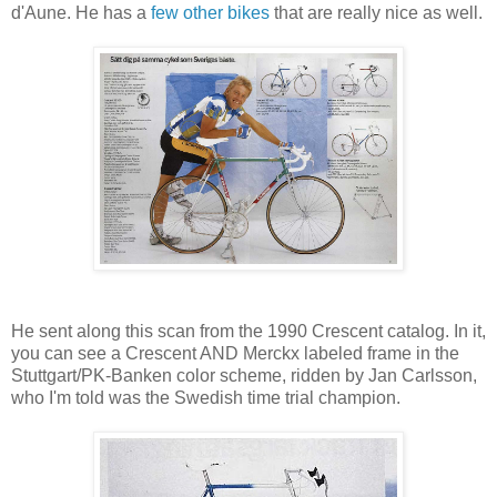
d'Aune. He has a
few
other
bikes
that are really nice as well.
He sent along this scan from the 1990 Crescent catalog. In it,
you can see a Crescent AND Merckx labeled frame in the
Stuttgart/PK-Banken color scheme, ridden by Jan Carlsson,
who I'm told was the Swedish time trial champion.