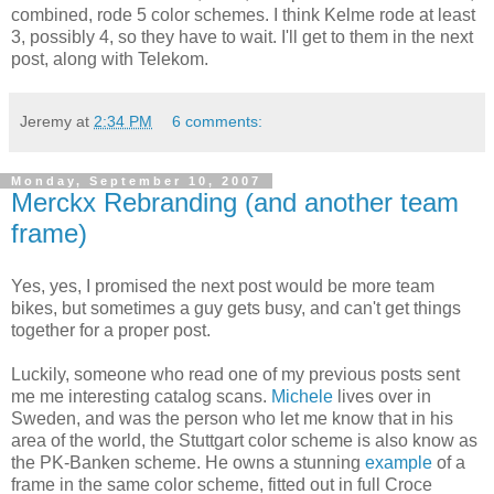
combined, rode 5 color schemes. I think Kelme rode at least
3, possibly 4, so they have to wait. I'll get to them in the next
post, along with Telekom.
Jeremy
at
2:34 PM
6 comments:
Monday, September 10, 2007
Merckx Rebranding (and another team
frame)
Yes, yes, I promised the next post would be more team
bikes, but sometimes a guy gets busy, and can't get things
together for a proper post.
Luckily, someone who read one of my previous posts sent
me me interesting catalog scans.
Michele
lives over in
Sweden, and was the person who let me know that in his
area of the world, the Stuttgart color scheme is also know as
the PK-Banken scheme. He owns a stunning
example
of a
frame in the same color scheme, fitted out in full Croce