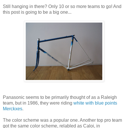
Still hanging in there? Only 10 or so more teams to go! And
this post is going to be a big one...
Panasonic seems to be primarily thought of as a Raleigh
team, but in 1986, they were riding
white with blue points
Merckxes
.
The color scheme was a popular one. Another top pro team
got the same color scheme, relabled as Caloi, in