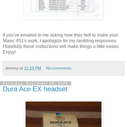
If you've emailed to me asking how they hell to make your
Mavic 451's work, I apologize for my rambling responses.
Hopefully these instructions will make things a little easier.
Enjoy!
Jeremy
at
11:23 PM
No comments:
Saturday, December 06, 2008
Dura Ace EX headset