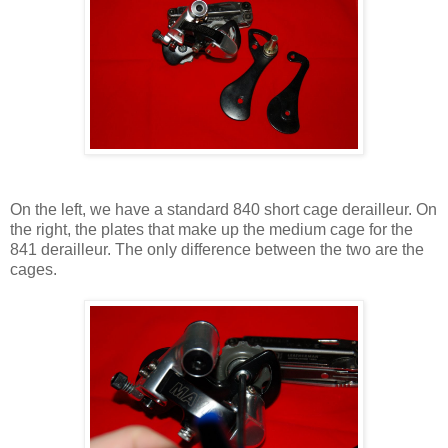
On the left, we have a standard 840 short cage derailleur. On
the right, the plates that make up the medium cage for the
841 derailleur. The only difference between the two are the
cages.