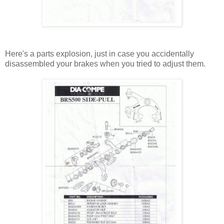
Here's a parts explosion, just in case you accidentally
disassembled your brakes when you tried to adjust them.