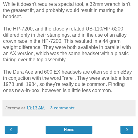
While it doesn't require a special tool, a 32mm wrench isn't
the greatest fit, and probably would result in marring the
headset.
The HP-7200, and the closely related UB-110/HP-6200
differed only in their stampings, and in the use of an alloy
crown race in the HP-7200. This resulted in a 44 gram
weight difference. They were both available in parallel with
an AX version, which was the same headset with a plastic
fairing over the top assembly.
The Dura Ace and 600 EX headsets are often sold on eBay
in conjuction with the word "rare". They were available from
1978 until 1984, so they're really quite common. Finding
ones new-in-box, however, is a little less common.
Jeremy
at
10:13 AM
3 comments:
‹
›
Home