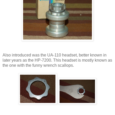
Also introduced was the UA-110 headset, better known in
later years as the HP-7200. This headset is mostly known as
the one with the funny wrench scallops.