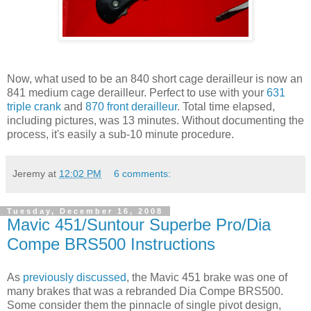
Now, what used to be an 840 short cage derailleur is now an
841 medium cage derailleur. Perfect to use with your
631
triple crank
and
870 front derailleur
. Total time elapsed,
including pictures, was 13 minutes. Without documenting the
process, it's easily a sub-10 minute procedure.
Jeremy
at
12:02 PM
6 comments:
Tuesday, December 16, 2008
Mavic 451/Suntour Superbe Pro/Dia
Compe BRS500 Instructions
As
previously discussed
, the Mavic 451 brake was one of
many brakes that was a rebranded Dia Compe BRS500.
Some consider them the pinnacle of single pivot design,