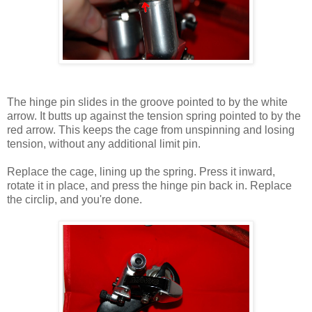
The hinge pin slides in the groove pointed to by the white
arrow. It butts up against the tension spring pointed to by the
red arrow. This keeps the cage from unspinning and losing
tension, without any additional limit pin.
Replace the cage, lining up the spring. Press it inward,
rotate it in place, and press the hinge pin back in. Replace
the circlip, and you're done.