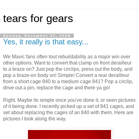
tears for gears
Sunday, December 21, 2008
Yes, it really is that easy...
We Mavic fans often tout rebuildability as a major win over
other options. Want to convert that clamp on front derailleur
to a braze on? Just pop the circlips, press out the body, and
pop a braze-on body on! Simple! Convert a rear derailleur
from a short cage 840 to a medium cage 841? Pop a circlip,
drive out a pin, replace the cage and there ya go!
Right. Maybe its simple once you've done it, or seen pictures
of it being done. I recently picked up a set of 841 cages, and
set about replacing the cages of an 840 with them. Here are
pictures I took along the way.