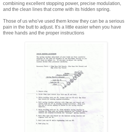
combining excellent stopping power, precise modulation,
and the clean lines that come with its hidden spring.
Those of us who've used them know they can be a serious
pain in the butt to adjust. It's a little easier when you have
three hands and the proper instructions