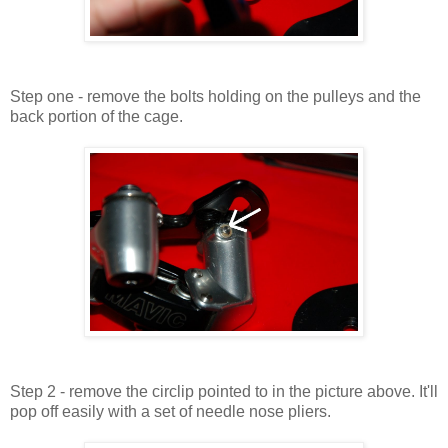
Step one - remove the bolts holding on the pulleys and the
back portion of the cage.
Step 2 - remove the circlip pointed to in the picture above. It'll
pop off easily with a set of needle nose pliers.