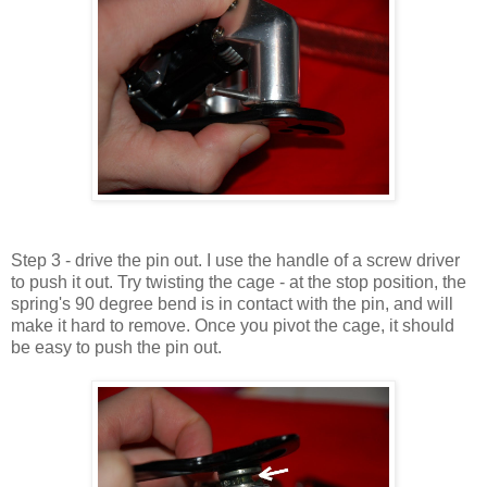
Step 3 - drive the pin out. I use the handle of a screw driver
to push it out. Try twisting the cage - at the stop position, the
spring's 90 degree bend is in contact with the pin, and will
make it hard to remove. Once you pivot the cage, it should
be easy to push the pin out.