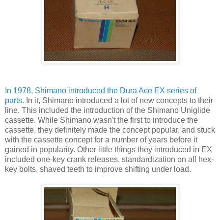
In 1978, Shimano introduced the Dura Ace EX series of
parts.
In it, Shimano introduced a lot of new concepts to their
line. This included the introduction of the Shimano Uniglide
cassette. While Shimano wasn't the first to introduce the
cassette, they definitely made the concept popular, and stuck
with the cassette concept for a number of years before it
gained in popularity. Other little things they introduced in EX
included one-key crank releases, standardization on all hex-
key bolts, shaved teeth to improve shifting under load.