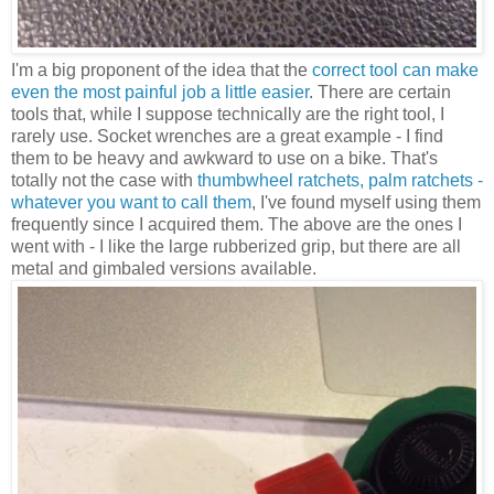
I'm a big proponent of the idea that the
correct tool can make
even the most painful job a little easier
. There are certain
tools that, while I suppose technically are the right tool, I
rarely use. Socket wrenches are a great example - I find
them to be heavy and awkward to use on a bike. That's
totally not the case with
thumbwheel ratchets, palm ratchets -
whatever you want to call them
, I've found myself using them
frequently since I acquired them. The above are the ones I
went with - I like the large rubberized grip, but there are all
metal and gimbaled versions available.