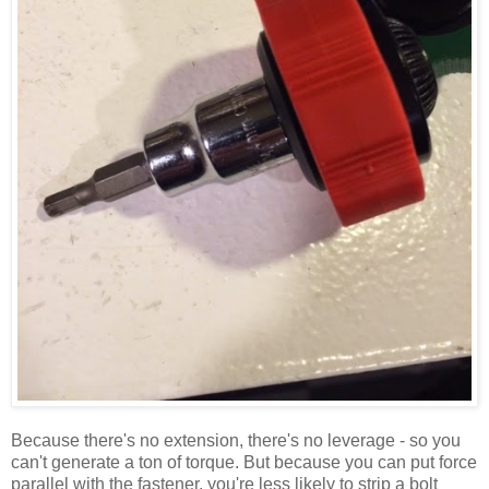
Because there's no extension, there's no leverage - so you
can't generate a ton of torque. But because you can put force
parallel with the fastener, you're less likely to strip a bolt