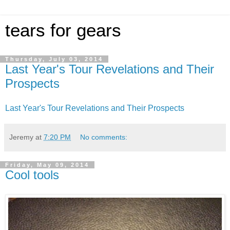
tears for gears
Thursday, July 03, 2014
Last Year's Tour Revelations and Their
Prospects
Last Year's Tour Revelations and Their Prospects
Jeremy
at
7:20 PM
No comments:
Friday, May 09, 2014
Cool tools