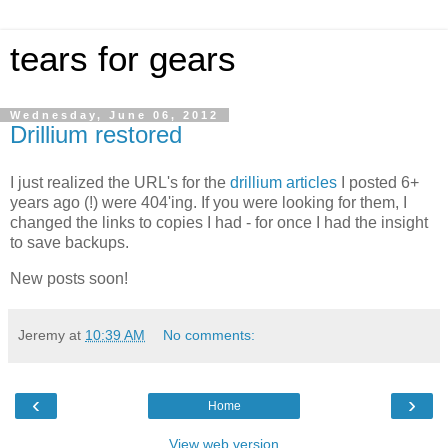
tears for gears
Wednesday, June 06, 2012
Drillium restored
I just realized the URL's for the
drillium articles
I posted 6+
years ago (!) were 404'ing. If you were looking for them, I
changed the links to copies I had - for once I had the insight
to save backups.
New posts soon!
Jeremy
at
10:39 AM
No comments:
‹
›
Home
View web version