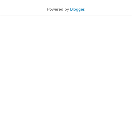
Powered by
Blogger
.