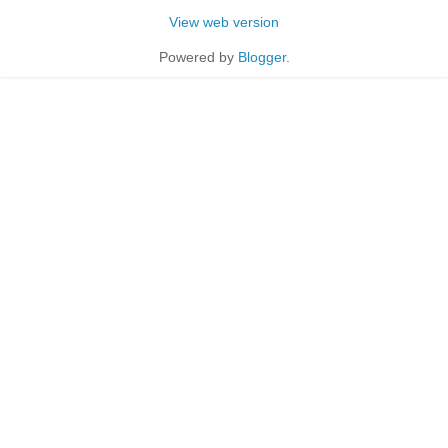
View web version
Powered by
Blogger
.