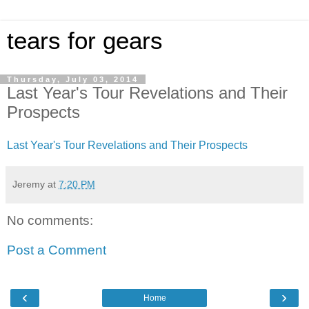
tears for gears
Thursday, July 03, 2014
Last Year's Tour Revelations and Their
Prospects
Last Year's Tour Revelations and Their Prospects
Jeremy
at
7:20 PM
No comments:
Post a Comment
‹
›
Home