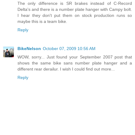
The only difference is SR brakes instead of C-Record
Delta's and there is a number plate hanger with Campy bolt.
I hear they don't put them on stock production runs so
maybe this is a team bike.
Reply
BikeNelson
October 07, 2009 10:56 AM
WOW, sorry... Just found your September 2007 post that
shows the same bike sans number plate hanger and a
different rear derailur. I wish I could find out more...
Reply