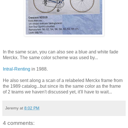
In the same scan, you can also see a blue and white fade
Merckx. The same color scheme was used by...
Intral-Renting
in 1988.
He also sent along a scan of a relabeled Merckx frame from
the 1989 catalog...but since its the same color as the frame
of 2 teams we haven't discussed yet, it'll have to wait...
Jeremy
at
8:02 PM
4 comments: