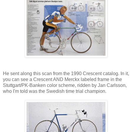
He sent along this scan from the 1990 Crescent catalog. In it,
you can see a Crescent AND Merckx labeled frame in the
Stuttgart/PK-Banken color scheme, ridden by Jan Carlsson,
who I'm told was the Swedish time trial champion.