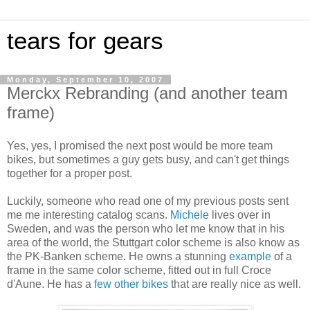
tears for gears
Monday, September 10, 2007
Merckx Rebranding (and another team
frame)
Yes, yes, I promised the next post would be more team
bikes, but sometimes a guy gets busy, and can't get things
together for a proper post.
Luckily, someone who read one of my previous posts sent
me me interesting catalog scans.
Michele
lives over in
Sweden, and was the person who let me know that in his
area of the world, the Stuttgart color scheme is also know as
the PK-Banken scheme. He owns a stunning
example
of a
frame in the same color scheme, fitted out in full Croce
d'Aune. He has a
few
other
bikes
that are really nice as well.