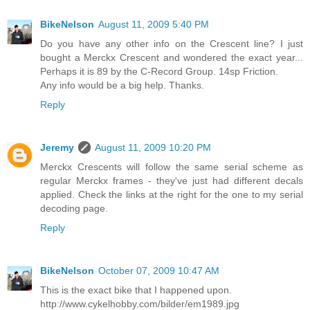
BikeNelson
August 11, 2009 5:40 PM
Do you have any other info on the Crescent line? I just
bought a Merckx Crescent and wondered the exact year...
Perhaps it is 89 by the C-Record Group. 14sp Friction.
Any info would be a big help. Thanks.
Reply
Jeremy
August 11, 2009 10:20 PM
Merckx Crescents will follow the same serial scheme as
regular Merckx frames - they've just had different decals
applied. Check the links at the right for the one to my serial
decoding page.
Reply
BikeNelson
October 07, 2009 10:47 AM
This is the exact bike that I happened upon.
http://www.cykelhobby.com/bilder/em1989.jpg