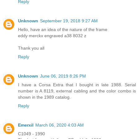
Reply
Unknown
September 19, 2018 9:27 AM
Hello, have an idea of ​​the nature of the frame
eddy merckx engraved a38 8032 z
Thank you all
Reply
Unknown
June 06, 2019 8:26 PM
I have a Corsa Extra that I bought in late 1988. Serial
number is A 8119, external cabling and the color combo is
shown in the 1989 catalog.
Reply
Emerxil
March 06, 2020 4:03 AM
C1049 - 1990