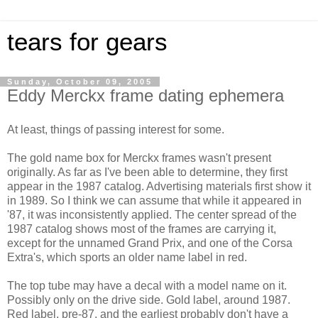
tears for gears
Sunday, October 09, 2005
Eddy Merckx frame dating ephemera
At least, things of passing interest for some.
The gold name box for Merckx frames wasn't present
originally. As far as I've been able to determine, they first
appear in the 1987 catalog. Advertising materials first show it
in 1989. So I think we can assume that while it appeared in
'87, it was inconsistently applied. The center spread of the
1987 catalog shows most of the frames are carrying it,
except for the unnamed Grand Prix, and one of the Corsa
Extra's, which sports an older name label in red.
The top tube may have a decal with a model name on it.
Possibly only on the drive side. Gold label, around 1987.
Red label, pre-87, and the earliest probably don't have a