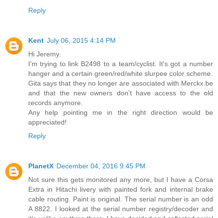
Reply
Kent
July 06, 2015 4:14 PM
Hi Jeremy.
I'm trying to link B2498 to a team/cyclist. It's got a number
hanger and a certain green/red/white slurpee color scheme.
Gita says that they no longer are associated with Merckx.be
and that the new owners don't have access to the old
records anymore.
Any help pointing me in the right direction would be
appreciated!
Reply
PlanetX
December 04, 2016 9:45 PM
Not sure this gets monitored any more, but I have a Corsa
Extra in Hitachi livery with painted fork and internal brake
cable routing. Paint is original. The serial number is an odd
A 8822. I looked at the serial number registry/decoder and