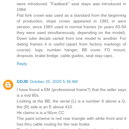
were introduced. "Fastback" seat stays was introduced in
1984.
Flat fork crown was used as a standard from the beginning
of production, slope crown appeared in 1981 in aero
version, since 1983 used in normal frames (in years 83-94
they were used simultaneously, depending on the model).
Down tube decals varied from one model to another. For
dating frames it is useful (apart from factory markings of
course): lugs, number hanger, BB cover, FD mount,
dropouts, brake bridge, cable guides, seat stay caps...
Reply
GDJB
October 25, 2020 5:36 AM
I have found a EM (professional frame?) that the seller says
is a mid 80s.
Looking at the BB, the serial (L) is a number 6 above a G,
the (R) side is an E above 410.
He claims is is a 56cm CC.
The paint scheme is red rear triangle with white front and it
has thru cable routing for the rear brake.