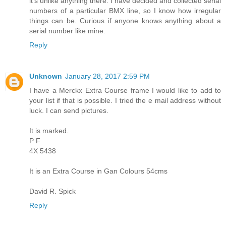
it's unlike anything there. I have decided and collected serial
numbers of a particular BMX line, so I know how irregular
things can be. Curious if anyone knows anything about a
serial number like mine.
Reply
Unknown
January 28, 2017 2:59 PM
I have a Merckx Extra Course frame I would like to add to
your list if that is possible. I tried the e mail address without
luck. I can send pictures.
It is marked.
P F
4X 5438
It is an Extra Course in Gan Colours 54cms
David R. Spick
Reply