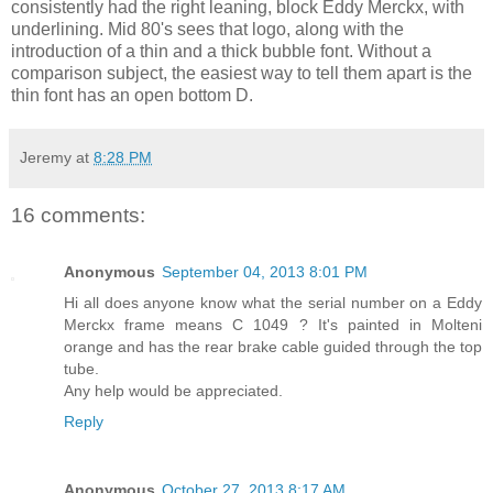
consistently had the right leaning, block Eddy Merckx, with
underlining. Mid 80's sees that logo, along with the
introduction of a thin and a thick bubble font. Without a
comparison subject, the easiest way to tell them apart is the
thin font has an open bottom D.
Jeremy
at
8:28 PM
16 comments:
Anonymous
September 04, 2013 8:01 PM
Hi all does anyone know what the serial number on a Eddy
Merckx frame means C 1049 ? It's painted in Molteni
orange and has the rear brake cable guided through the top
tube.
Any help would be appreciated.
Reply
Anonymous
October 27, 2013 8:17 AM