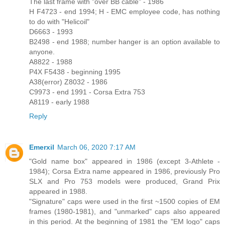
The last frame with "over BB cable" - 1986
H F4723 - end 1994; H - EMC employee code, has nothing
to do with "Helicoil"
D6663 - 1993
B2498 - end 1988; number hanger is an option available to
anyone.
A8822 - 1988
P4X F5438 - beginning 1995
A38(error) Z8032 - 1986
C9973 - end 1991 - Corsa Extra 753
A8119 - early 1988
Reply
Emerxil
March 06, 2020 7:17 AM
"Gold name box" appeared in 1986 (except 3-Athlete -
1984); Corsa Extra name appeared in 1986, previously Pro
SLX and Pro 753 models were produced, Grand Prix
appeared in 1988.
"Signature" caps were used in the first ~1500 copies of EM
frames (1980-1981), and "unmarked" caps also appeared
in this period. At the beginning of 1981 the "EM logo" caps