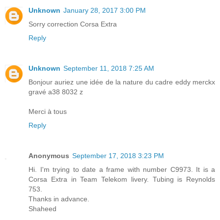
Unknown
January 28, 2017 3:00 PM
Sorry correction Corsa Extra
Reply
Unknown
September 11, 2018 7:25 AM
Bonjour auriez une idée de la nature du cadre eddy merckx
gravé a38 8032 z
Merci à tous
Reply
Anonymous
September 17, 2018 3:23 PM
Hi. I'm trying to date a frame with number C9973. It is a
Corsa Extra in Team Telekom livery. Tubing is Reynolds
753.
Thanks in advance.
Shaheed