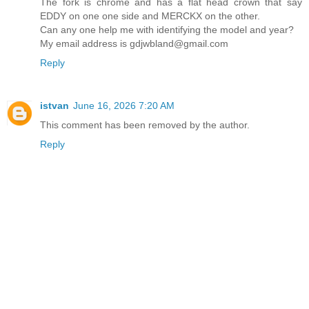
The fork is chrome and has a flat head crown that say
EDDY on one one side and MERCKX on the other.
Can any one help me with identifying the model and year?
My email address is gdjwbland@gmail.com
Reply
istvan
June 16, 2026 7:20 AM
This comment has been removed by the author.
Reply