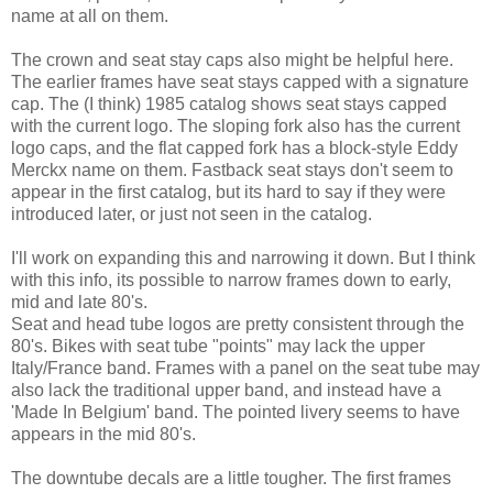
name at all on them.
The crown and seat stay caps also might be helpful here.
The earlier frames have seat stays capped with a signature
cap. The (I think) 1985 catalog shows seat stays capped
with the current logo. The sloping fork also has the current
logo caps, and the flat capped fork has a block-style Eddy
Merckx name on them. Fastback seat stays don't seem to
appear in the first catalog, but its hard to say if they were
introduced later, or just not seen in the catalog.
I'll work on expanding this and narrowing it down. But I think
with this info, its possible to narrow frames down to early,
mid and late 80's.
Seat and head tube logos are pretty consistent through the
80's. Bikes with seat tube "points" may lack the upper
Italy/France band. Frames with a panel on the seat tube may
also lack the traditional upper band, and instead have a
'Made In Belgium' band. The pointed livery seems to have
appears in the mid 80's.
The downtube decals are a little tougher. The first frames