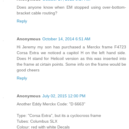
Does anyone know when EM stopped using over-bottom-
bracket cable routing?
Reply
Anonymous
October 14, 2014 6:51 AM
Hi Jeremy my son has purchased a Merckx frame F4723
Corsa Extra we noticed a capitol H on the left hand side.
Does H stand for Helicoil version as this was inserted into
the frame at cirtain points. Some info on the frame would be
good cheers
Reply
Anonymous
July 02, 2015 12:00 PM
Another Eddy Merckx Code: "D 6663"
Type: "Corsa Extra", but its a cyclocross frame
Tubes: Columbus SLX
Colour: red with white Decals