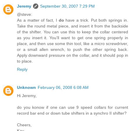
Jeremy
September 30, 2007 7:29 PM
@steve:
As a matter of fact, I
do
have a trick. Put both springs in.
Take the round metal piece, and insert it from the backside
of the shifter. You can use this to keep the collar centered
as you insert it. You'll want to get one spring properly in
place, and then use some thin tool, like a micro screwdriver,
or a small allen wrench, to push the other spring back.
Apply downward pressure on the collar, and it should pop in
to place.
Reply
Unknown
February 06, 2008 6:08 AM
Hi Jeremy,
do you konow if one can use 9 speed collars for current
record bar end or down tube shifters in a synchro II shifter?
Cheers,
Kay