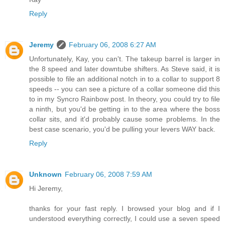
Reply
Jeremy
February 06, 2008 6:27 AM
Unfortunately, Kay, you can't. The takeup barrel is larger in
the 8 speed and later downtube shifters. As Steve said, it is
possible to file an additional notch in to a collar to support 8
speeds -- you can see a picture of a collar someone did this
to in my Syncro Rainbow post. In theory, you could try to file
a ninth, but you'd be getting in to the area where the boss
collar sits, and it'd probably cause some problems. In the
best case scenario, you'd be pulling your levers WAY back.
Reply
Unknown
February 06, 2008 7:59 AM
Hi Jeremy,
thanks for your fast reply. I browsed your blog and if I
understood everything correctly, I could use a seven speed