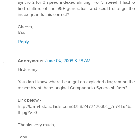
syncro 2 for 8 speed indexed shifting. For 9 speed, I had to
find shifters of the 95+ generation and could change the
index gear. Is this correct?
Cheers,
Kay
Reply
Anonymous
June 04, 2008 3:28 AM
Hi Jeremy,
You don't know where I can get an exploded diagram on the
assembly of these original Campagnolo Syncro shifters?
Link below:-
http://farm4.static.flickr.com/3288/2472420301_7e741e4ba
8.jpg?v=0
Thanks very much,
Tony