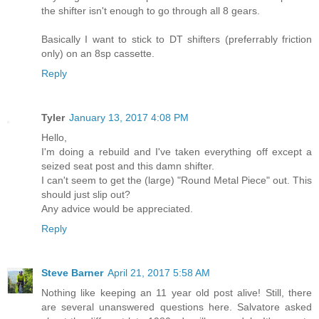
the shifter isn't enough to go through all 8 gears.
Basically I want to stick to DT shifters (preferrably friction
only) on an 8sp cassette.
Reply
Tyler
January 13, 2017 4:08 PM
Hello,
I'm doing a rebuild and I've taken everything off except a
seized seat post and this damn shifter.
I can't seem to get the (large) "Round Metal Piece" out. This
should just slip out?
Any advice would be appreciated.
Reply
Steve Barner
April 21, 2017 5:58 AM
Nothing like keeping an 11 year old post alive! Still, there
are several unanswered questions here. Salvatore asked