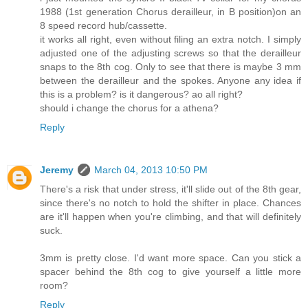
1988 (1st generation Chorus derailleur, in B position)on an
8 speed record hub/cassette.
it works all right, even without filing an extra notch. I simply
adjusted one of the adjusting screws so that the derailleur
snaps to the 8th cog. Only to see that there is maybe 3 mm
between the derailleur and the spokes. Anyone any idea if
this is a problem? is it dangerous? ao all right?
should i change the chorus for a athena?
Reply
Jeremy
March 04, 2013 10:50 PM
There's a risk that under stress, it'll slide out of the 8th gear,
since there's no notch to hold the shifter in place. Chances
are it'll happen when you're climbing, and that will definitely
suck.
3mm is pretty close. I'd want more space. Can you stick a
spacer behind the 8th cog to give yourself a little more
room?
Reply