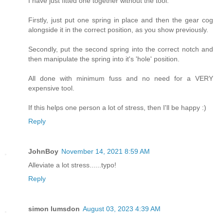
I have just fitted one together without the tool.
Firstly, just put one spring in place and then the gear cog
alongside it in the correct position, as you show previously.
Secondly, put the second spring into the correct notch and
then manipulate the spring into it's 'hole' position.
All done with minimum fuss and no need for a VERY
expensive tool.
If this helps one person a lot of stress, then I'll be happy :)
Reply
JohnBoy
November 14, 2021 8:59 AM
Alleviate a lot stress......typo!
Reply
simon lumsdon
August 03, 2023 4:39 AM