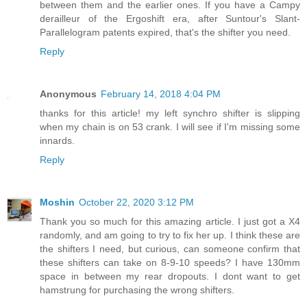
between them and the earlier ones. If you have a Campy
derailleur of the Ergoshift era, after Suntour's Slant-
Parallelogram patents expired, that's the shifter you need.
Reply
Anonymous
February 14, 2018 4:04 PM
thanks for this article! my left synchro shifter is slipping
when my chain is on 53 crank. I will see if I'm missing some
innards.
Reply
Moshin
October 22, 2020 3:12 PM
Thank you so much for this amazing article. I just got a X4
randomly, and am going to try to fix her up. I think these are
the shifters I need, but curious, can someone confirm that
these shifters can take on 8-9-10 speeds? I have 130mm
space in between my rear dropouts. I dont want to get
hamstrung for purchasing the wrong shifters.