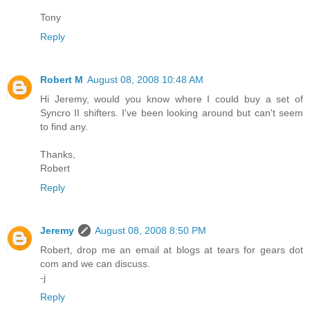
Tony
Reply
Robert M
August 08, 2008 10:48 AM
Hi Jeremy, would you know where I could buy a set of
Syncro II shifters. I've been looking around but can't seem
to find any.
Thanks,
Robert
Reply
Jeremy
August 08, 2008 8:50 PM
Robert, drop me an email at blogs at tears for gears dot
com and we can discuss.
-j
Reply