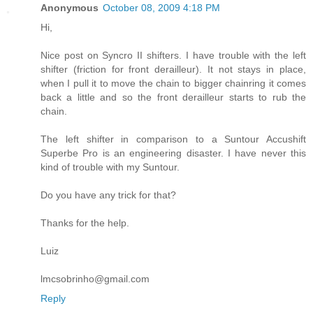
Anonymous
October 08, 2009 4:18 PM
Hi,
Nice post on Syncro II shifters. I have trouble with the left
shifter (friction for front derailleur). It not stays in place,
when I pull it to move the chain to bigger chainring it comes
back a little and so the front derailleur starts to rub the
chain.
The left shifter in comparison to a Suntour Accushift
Superbe Pro is an engineering disaster. I have never this
kind of trouble with my Suntour.
Do you have any trick for that?
Thanks for the help.
Luiz
lmcsobrinho@gmail.com
Reply