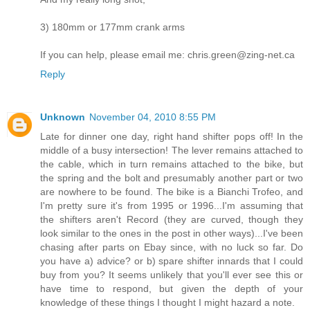
3) 180mm or 177mm crank arms
If you can help, please email me: chris.green@zing-net.ca
Reply
Unknown
November 04, 2010 8:55 PM
Late for dinner one day, right hand shifter pops off! In the
middle of a busy intersection! The lever remains attached to
the cable, which in turn remains attached to the bike, but
the spring and the bolt and presumably another part or two
are nowhere to be found. The bike is a Bianchi Trofeo, and
I'm pretty sure it's from 1995 or 1996...I'm assuming that
the shifters aren't Record (they are curved, though they
look similar to the ones in the post in other ways)...I've been
chasing after parts on Ebay since, with no luck so far. Do
you have a) advice? or b) spare shifter innards that I could
buy from you? It seems unlikely that you'll ever see this or
have time to respond, but given the depth of your
knowledge of these things I thought I might hazard a note.