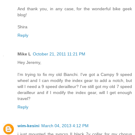
And thank you, in any case, for the wonderful bike geek
blog!
Shira
Reply
Mike L
October 21, 2011 11:21 PM
Hey Jeremy,
I'm trying to fix my old Bianchi. I've got a Campy 9 speed
wheel and I can modify the index gear to add a notch, but
will I need a 9 speed derailleur? I've still got my old 7 speed
derailleur and if I modify the index gear, will I get enough
travel?
Reply
wim-kesini
March 04, 2013 4:12 PM
i just mounted the syncro II black 7v collar for my chorus