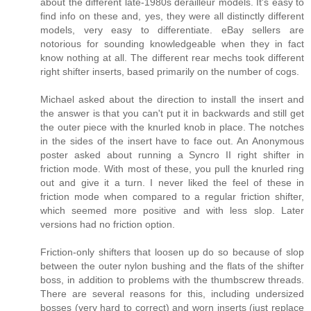
about the different late-1980s derailleur models. It's easy to
find info on these and, yes, they were all distinctly different
models, very easy to differentiate. eBay sellers are
notorious for sounding knowledgeable when they in fact
know nothing at all. The different rear mechs took different
right shifter inserts, based primarily on the number of cogs.
Michael asked about the direction to install the insert and
the answer is that you can't put it in backwards and still get
the outer piece with the knurled knob in place. The notches
in the sides of the insert have to face out. An Anonymous
poster asked about running a Syncro II right shifter in
friction mode. With most of these, you pull the knurled ring
out and give it a turn. I never liked the feel of these in
friction mode when compared to a regular friction shifter,
which seemed more positive and with less slop. Later
versions had no friction option.
Friction-only shifters that loosen up do so because of slop
between the outer nylon bushing and the flats of the shifter
boss, in addition to problems with the thumbscrew threads.
There are several reasons for this, including undersized
bosses (very hard to correct) and worn inserts (just replace