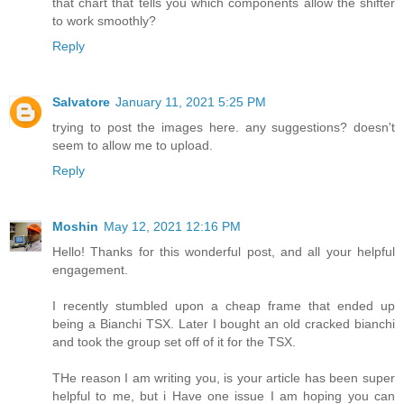
that chart that tells you which components allow the shifter
to work smoothly?
Reply
Salvatore
January 11, 2021 5:25 PM
trying to post the images here. any suggestions? doesn't
seem to allow me to upload.
Reply
Moshin
May 12, 2021 12:16 PM
Hello! Thanks for this wonderful post, and all your helpful
engagement.
I recently stumbled upon a cheap frame that ended up
being a Bianchi TSX. Later I bought an old cracked bianchi
and took the group set off of it for the TSX.
THe reason I am writing you, is your article has been super
helpful to me, but i Have one issue I am hoping you can