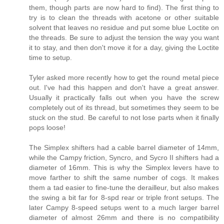
them, though parts are now hard to find). The first thing to
try is to clean the threads with acetone or other suitable
solvent that leaves no residue and put some blue Loctite on
the threads. Be sure to adjust the tension the way you want
it to stay, and then don't move it for a day, giving the Loctite
time to setup.
Tyler asked more recently how to get the round metal piece
out. I've had this happen and don't have a great answer.
Usually it practically falls out when you have the screw
completely out of its thread, but sometimes they seem to be
stuck on the stud. Be careful to not lose parts when it finally
pops loose!
The Simplex shifters had a cable barrel diameter of 14mm,
while the Campy friction, Syncro, and Sycro II shifters had a
diameter of 16mm. This is why the Simplex levers have to
move farther to shift the same number of cogs. It makes
them a tad easier to fine-tune the derailleur, but also makes
the swing a bit far for 8-spd rear or triple front setups. The
later Campy 8-speed setups went to a much larger barrel
diameter of almost 26mm and there is no compatibility