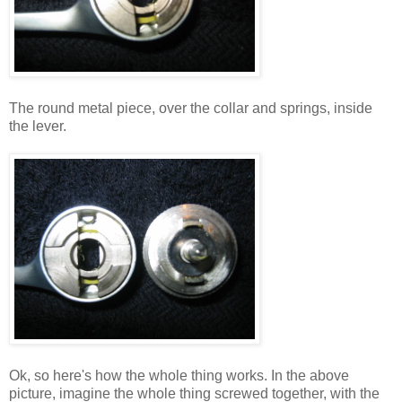
The round metal piece, over the collar and springs, inside
the lever.
Ok, so here's how the whole thing works. In the above
picture, imagine the whole thing screwed together, with the