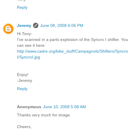
Reply
Jeremy
June 08, 2008 6:06 PM
Hi Tony-
I've scanned in a parts explosion of the Syncro I shifter. You
can see it here:
http://www.cadre.org/bike_stuff/Campagnolo/Shifters/Syncro
I/SyncroI.jpg
Enjoy!
-Jeremy
Reply
Anonymous
June 10, 2008 5:08 AM
Thanks very much for image.
Cheers,