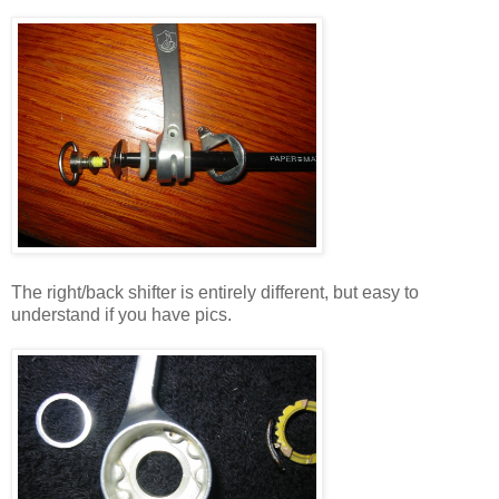
The right/back shifter is entirely different, but easy to
understand if you have pics.