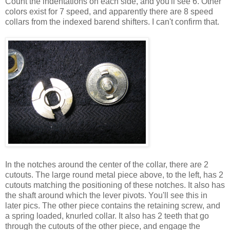
Count the indentations on each side, and you'll see 6. Other
colors exist for 7 speed, and apparently there are 8 speed
collars from the indexed barend shifters. I can't confirm that.
In the notches around the center of the collar, there are 2
cutouts. The large round metal piece above, to the left, has 2
cutouts matching the positioning of these notches. It also has
the shaft around which the lever pivots. You'll see this in
later pics. The other piece contains the retaining screw, and
a spring loaded, knurled collar. It also has 2 teeth that go
through the cutouts of the other piece, and engage the