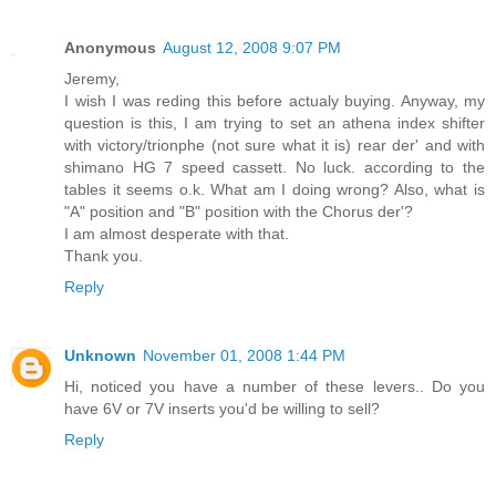
Anonymous
August 12, 2008 9:07 PM
Jeremy,
I wish I was reding this before actualy buying. Anyway, my
question is this, I am trying to set an athena index shifter
with victory/trionphe (not sure what it is) rear der' and with
shimano HG 7 speed cassett. No luck. according to the
tables it seems o.k. What am I doing wrong? Also, what is
"A" position and "B" position with the Chorus der'?
I am almost desperate with that.
Thank you.
Reply
Unknown
November 01, 2008 1:44 PM
Hi, noticed you have a number of these levers.. Do you
have 6V or 7V inserts you'd be willing to sell?
Reply