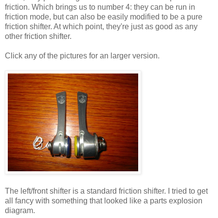
friction. Which brings us to number 4: they can be run in
friction mode, but can also be easily modified to be a pure
friction shifter. At which point, they're just as good as any
other friction shifter.
Click any of the pictures for an larger version.
The left/front shifter is a standard friction shifter. I tried to get
all fancy with something that looked like a parts explosion
diagram.