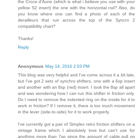
the Croce d'Aune (which is what i believe you use with your
yellow S2 insert) the one with the horizontal rod? Also, do
you know where one can find a photo of each of the
derailleurs that run across the top of the Syncro 2
compatibility chart?
Thanks!
Reply
Anonymous
May 14, 2016 2:03 PM
This blog was very helpful and I've come across it a bit late,
but I've got 2 sets of synchro shifters, one with a 6sp insert
and another with an 8sp (red) insert. I took the 8sp all apart
and was wondering how I can run this shifter in friction only.
Do I need to remove the indented ring on the inside for it to
work in friction? If I remove it, there is too much movement
in the lever (side-to-side) for it to work properly.
I've currently got a pair of Simplex retro friction shifters on a
vintage frame which I absolutely love but can't use for
anything more than 7sp since the amount of cable pull on