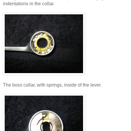
indentations in the collar.
The boss collar, with springs, inside of the lever.