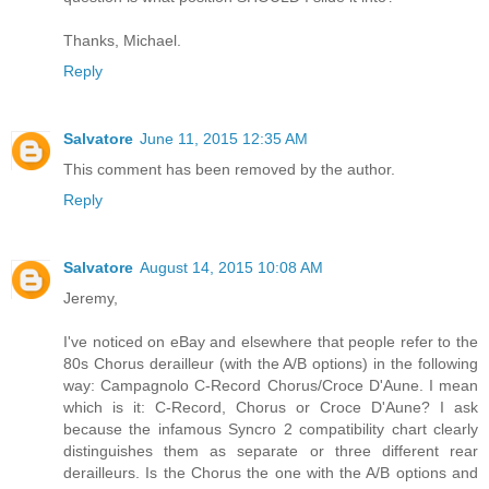
Thanks, Michael.
Reply
Salvatore
June 11, 2015 12:35 AM
This comment has been removed by the author.
Reply
Salvatore
August 14, 2015 10:08 AM
Jeremy,
I've noticed on eBay and elsewhere that people refer to the
80s Chorus derailleur (with the A/B options) in the following
way: Campagnolo C-Record Chorus/Croce D'Aune. I mean
which is it: C-Record, Chorus or Croce D'Aune? I ask
because the infamous Syncro 2 compatibility chart clearly
distinguishes them as separate or three different rear
derailleurs. Is the Chorus the one with the A/B options and