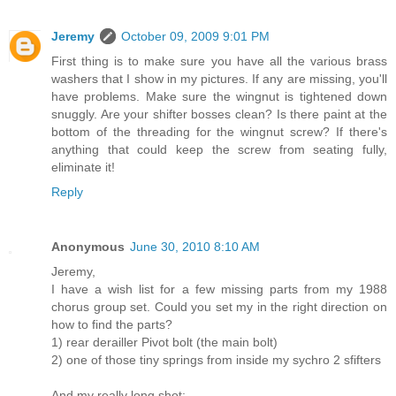
Jeremy
October 09, 2009 9:01 PM
First thing is to make sure you have all the various brass
washers that I show in my pictures. If any are missing, you'll
have problems. Make sure the wingnut is tightened down
snuggly. Are your shifter bosses clean? Is there paint at the
bottom of the threading for the wingnut screw? If there's
anything that could keep the screw from seating fully,
eliminate it!
Reply
Anonymous
June 30, 2010 8:10 AM
Jeremy,
I have a wish list for a few missing parts from my 1988
chorus group set. Could you set my in the right direction on
how to find the parts?
1) rear derailler Pivot bolt (the main bolt)
2) one of those tiny springs from inside my sychro 2 sfifters
And my really long shot;