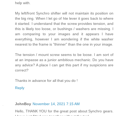
help with.
My left/front Synchro shifter will not maintain its position on
the big ring. When I let go of hte lever it goes back to where
it started. I understand that the screw provides tension, and
this is likely too loose, or bushings / washers are missing. I
am comparing to your images and it appears I have
everything, however I am wondering if the white washer
nearest to the frame is "thinner" than the one in your image.
The tension / mount screw seems to be loose. I am sort of
at an impasse as a junior ambitious mechanic. Do you have
any advice? A place I can get this part if my suspicions are
correct?
Thanks in advance for all that you do !
Reply
JohnBoy
November 14, 2021 7:15 AM
Hello, THANK YOU for the great post about Synchro gears.