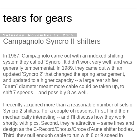
tears for gears
Saturday, November 12, 2005
Campagnolo Syncro II shifters
In 1987, Campagnolo came out with an indexed shifting
system they called 'Syncro'. It didn't work very well, and was
generally tempermental. In 1989, they came out with an
updated 'Syncro 2' that changed the spring arrangement,
and updated to a higher capacity -- a large rear shifter
"drum" diameter meant more cable could be taken up, to
shift 7 speeds -- and possibly 8 as well.
I recently acquired more than a reasonable number of sets of
Syncro 2 shifters. For a couple of reasons. First, I find them
mechanically interesting -- and I'll discuss how they work
shortly, with pics. Second, they're attractive -- same lines and
design as the C-Record/Chorus/Croce d'Aune shifter bodies.
Third, they pull enough cable to run with 8 or 9 speed in