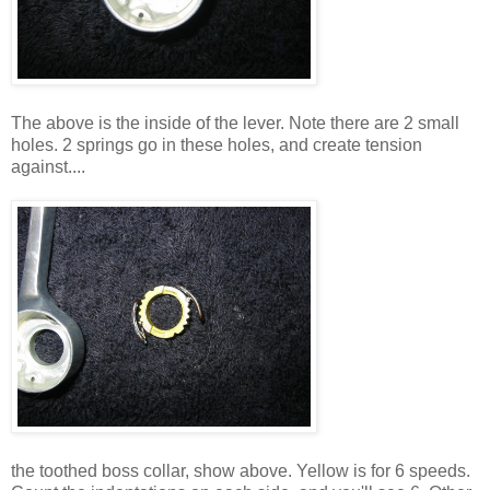
The above is the inside of the lever. Note there are 2 small
holes. 2 springs go in these holes, and create tension
against....
the toothed boss collar, show above. Yellow is for 6 speeds.