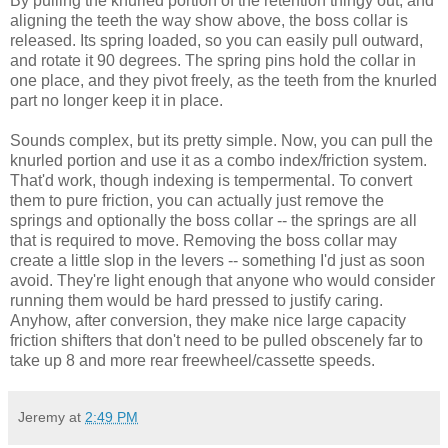
By pulling the knurled portion of the retention thingy out, and
aligning the teeth the way show above, the boss collar is
released. Its spring loaded, so you can easily pull outward,
and rotate it 90 degrees. The spring pins hold the collar in
one place, and they pivot freely, as the teeth from the knurled
part no longer keep it in place.
Sounds complex, but its pretty simple. Now, you can pull the
knurled portion and use it as a combo index/friction system.
That'd work, though indexing is tempermental. To convert
them to pure friction, you can actually just remove the
springs and optionally the boss collar -- the springs are all
that is required to move. Removing the boss collar may
create a little slop in the levers -- something I'd just as soon
avoid. They're light enough that anyone who would consider
running them would be hard pressed to justify caring.
Anyhow, after conversion, they make nice large capacity
friction shifters that don't need to be pulled obscenely far to
take up 8 and more rear freewheel/cassette speeds.
Jeremy
at
2:49 PM