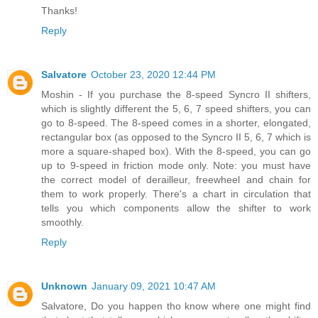
Thanks!
Reply
Salvatore
October 23, 2020 12:44 PM
Moshin - If you purchase the 8-speed Syncro II shifters,
which is slightly different the 5, 6, 7 speed shifters, you can
go to 8-speed. The 8-speed comes in a shorter, elongated,
rectangular box (as opposed to the Syncro II 5, 6, 7 which is
more a square-shaped box). With the 8-speed, you can go
up to 9-speed in friction mode only. Note: you must have
the correct model of derailleur, freewheel and chain for
them to work properly. There's a chart in circulation that
tells you which components allow the shifter to work
smoothly.
Reply
Unknown
January 09, 2021 10:47 AM
Salvatore, Do you happen tho know where one might find