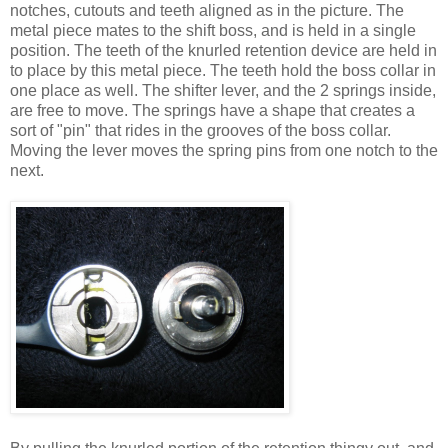
notches, cutouts and teeth aligned as in the picture. The
metal piece mates to the shift boss, and is held in a single
position. The teeth of the knurled retention device are held in
to place by this metal piece. The teeth hold the boss collar in
one place as well. The shifter lever, and the 2 springs inside,
are free to move. The springs have a shape that creates a
sort of "pin" that rides in the grooves of the boss collar.
Moving the lever moves the spring pins from one notch to the
next.