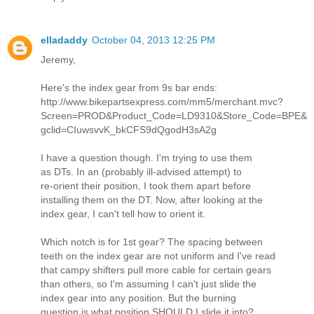
elladaddy
October 04, 2013 12:25 PM
Jeremy,
Here's the index gear from 9s bar ends:
http://www.bikepartsexpress.com/mm5/merchant.mvc?
Screen=PROD&Product_Code=LD9310&Store_Code=BPE&
gclid=CIuwsvvK_bkCFS9dQgodH3sA2g
I have a question though. I'm trying to use them
as DTs. In an (probably ill-advised attempt) to
re-orient their position, I took them apart before
installing them on the DT. Now, after looking at the
index gear, I can't tell how to orient it.
Which notch is for 1st gear? The spacing between
teeth on the index gear are not uniform and I've read
that campy shifters pull more cable for certain gears
than others, so I'm assuming I can't just slide the
index gear into any position. But the burning
question is what position SHOULD I slide it into?