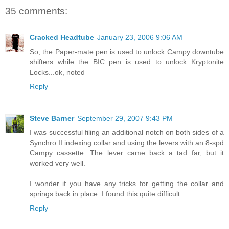
35 comments:
Cracked Headtube
January 23, 2006 9:06 AM
So, the Paper-mate pen is used to unlock Campy downtube
shifters while the BIC pen is used to unlock Kryptonite
Locks...ok, noted
Reply
Steve Barner
September 29, 2007 9:43 PM
I was successful filing an additional notch on both sides of a
Synchro II indexing collar and using the levers with an 8-spd
Campy cassette. The lever came back a tad far, but it
worked very well.
I wonder if you have any tricks for getting the collar and
springs back in place. I found this quite difficult.
Reply