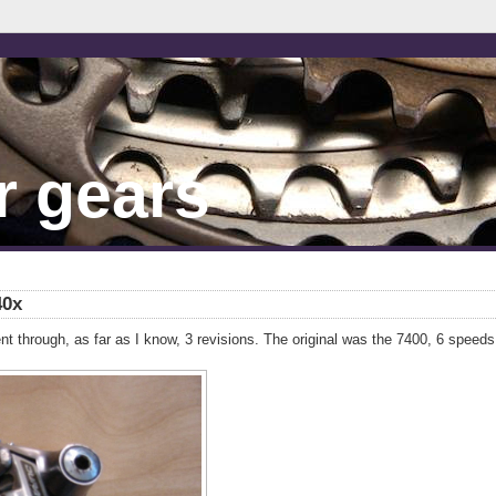
r gears
40x
t through, as far as I know, 3 revisions. The original was the 7400, 6 speeds