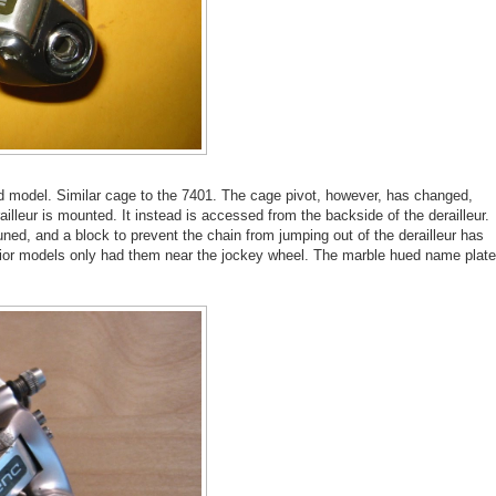
ed model. Similar cage to the 7401. The cage pivot, however, has changed,
illeur is mounted. It instead is accessed from the backside of the derailleur.
uned, and a block to prevent the chain from jumping out of the derailleur has
rior models only had them near the jockey wheel. The marble hued name plate