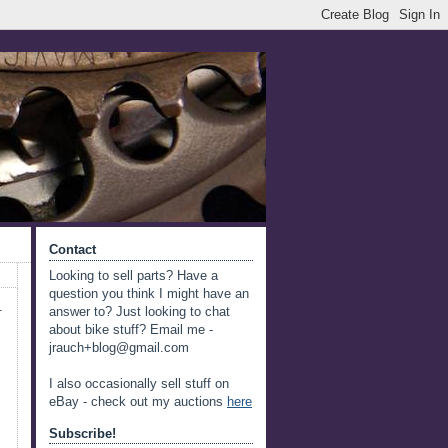
Contact
Looking to sell parts? Have a
question you think I might have an
.
answer to? Just looking to chat
about bike stuff? Email me -
jrauch+blog@gmail.com
I also occasionally sell stuff on
eBay - check out my auctions
here
Subscribe!