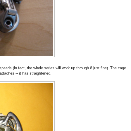
peeds (in fact, the whole series will work up through 8 just fine). The cage
ttaches -- it has straightened.