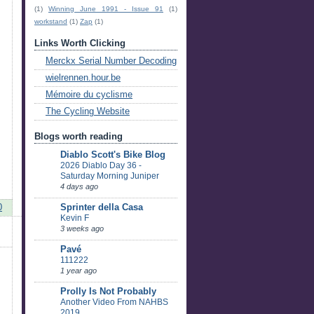
(1)
Winning June 1991 - Issue 91
(1)
workstand
(1)
Zap
(1)
Links Worth Clicking
Merckx Serial Number Decoding
wielrennen.hour.be
Mémoire du cyclisme
The Cycling Website
Blogs worth reading
Diablo Scott's Bike Blog
2026 Diablo Day 36 -
Saturday Morning Juniper
4 days ago
0
Sprinter della Casa
Kevin F
3 weeks ago
Pavé
111222
1 year ago
Prolly Is Not Probably
Another Video From NAHBS
2019