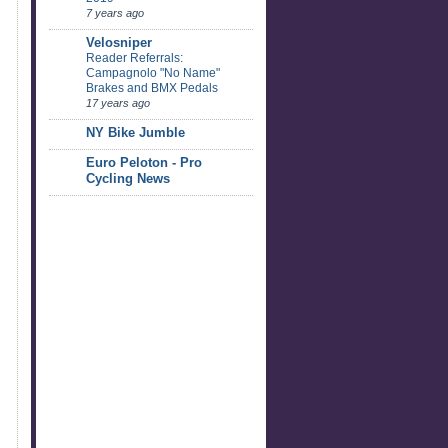
7 years ago
Velosniper
Reader Referrals:
Campagnolo "No Name"
Brakes and BMX Pedals
17 years ago
NY Bike Jumble
Euro Peloton - Pro
Cycling News