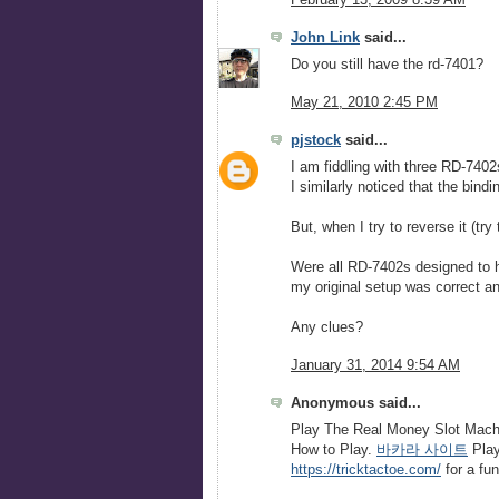
February 13, 2009 8:39 AM
John Link
said...
Do you still have the rd-7401?
May 21, 2010 2:45 PM
pjstock
said...
I am fiddling with three RD-7402
I similarly noticed that the bin
But, when I try to reverse it (try 
Were all RD-7402s designed to h
my original setup was correct and 
Any clues?
January 31, 2014 9:54 AM
Anonymous said...
Play The Real Money Slot Machi
How to Play.
바카라 사이트
Play
https://tricktactoe.com/
for a fu