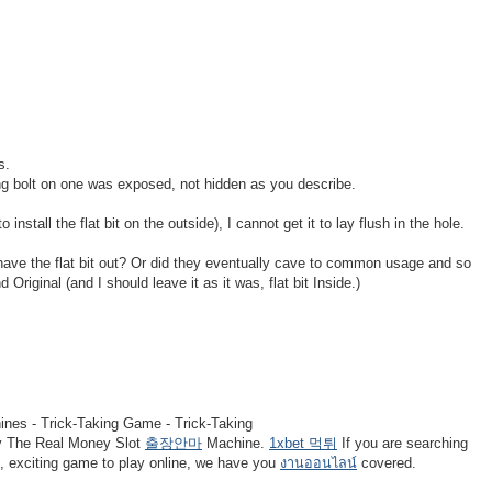
s.
ding bolt on one was exposed, not hidden as you describe.
to install the flat bit on the outside), I cannot get it to lay flush in the hole.
ave the flat bit out? Or did they eventually cave to common usage and so
Original (and I should leave it as it was, flat bit Inside.)
nes - Trick-Taking Game - Trick-Taking
 The Real Money Slot
출장안마
Machine.
1xbet 먹튀
If you are searching
n, exciting game to play online, we have you
งานออนไลน์
covered.