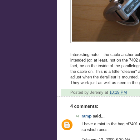
Interesting note -- the cable anchor b
intended (or, at least, not on the 7402
fact, be on the inside of the parallelo
the cable on. This is a little "cleaner"
adjust when the derailleur is mounted,
They work just as well as seen in the p
Posted by Jeremy
at
10:19 PM
4 comments:
ramp
said...
I have a mint in the bag rd7401 r
so which ones.