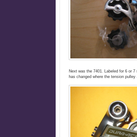
Next was the 7401. Labeled for 6 or 7 s
has changed where the tension pulley a