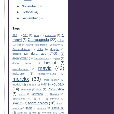
►
November
(3)
►
October
(4)
►
September
(5)
Tags
c-
570
(1)
571
(1)
aero
(1)
ambrosio
(1)
Campagnolo
(22)
record
(6)
colors
(1)
coney island velodrome
(1)
crafty
(1)
Delta
(4)
Croce d'Aune
(1)
doppler
(1)
dura ace 7400
(8)
drillium
(2)
ergopower
(6)
gpm
(2)
framebuiding
(1)
Lemond
(6)
Jacky Durand
(1)
mavic
(43)
manufacturing
(1)
mektronic
(3)
mercatone-uno
(1)
merckx
(33)
mike melton
(1)
Paris-Roubaix
modolo
(2)
oddball
(1)
(14)
Rock Shox
rims
(2)
research
(1)
(6)
shimano
(3)
sachs
(1)
Simplex
(1)
Specialites TA
(1)
STI
(1)
suntour
(1)
team colors
(16)
syncro
(7)
tips
(1)
tools
(2)
ultegra 600
titanium
(1)
trestina
(1)
(2)
want list
(1)
wilier
(1)
Winning July 1991