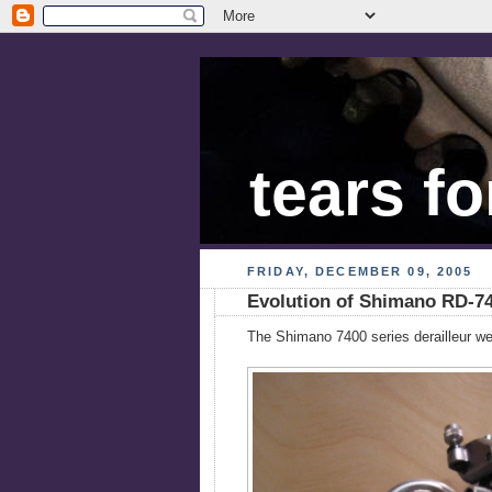
tears fo
FRIDAY, DECEMBER 09, 2005
Evolution of Shimano RD-7
The Shimano 7400 series derailleur wen