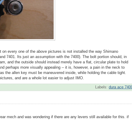
olt on every one of the above pictures is not installed the way Shimano
 and 7401. Its just an assumption with the 7400). The bolt portion should, in
gram, and the outside should instead merely have a flat, circular plate to hold
 and perhaps more visually appealing -- it is, however, a pain in the neck to
 as the allen key must be maneuvered inside, while holding the cable tight.
ictures, and are a whole lot easier to adjust IMO.
Labels:
dura ace 740
ear mech and was wondering if there are any levers still available for this. if