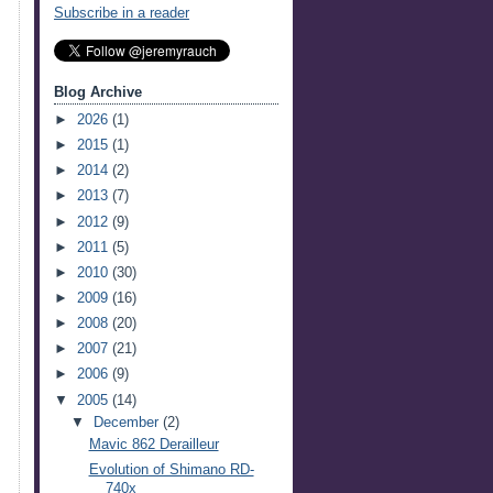
Subscribe in a reader
Blog Archive
►
2026
(1)
►
2015
(1)
►
2014
(2)
►
2013
(7)
►
2012
(9)
►
2011
(5)
►
2010
(30)
►
2009
(16)
►
2008
(20)
►
2007
(21)
►
2006
(9)
▼
2005
(14)
▼
December
(2)
Mavic 862 Derailleur
Evolution of Shimano RD-
740x