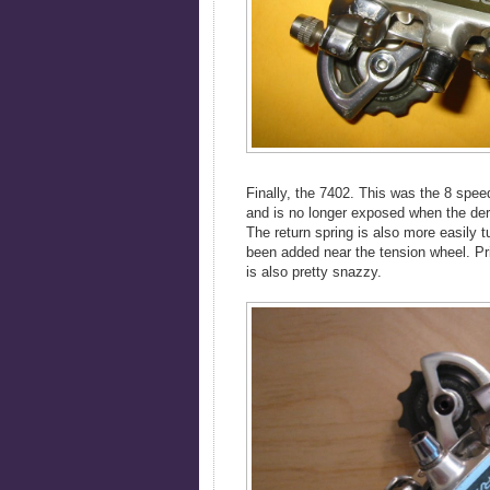
Finally, the 7402. This was the 8 spe
and is no longer exposed when the dera
The return spring is also more easily t
been added near the tension wheel. P
is also pretty snazzy.