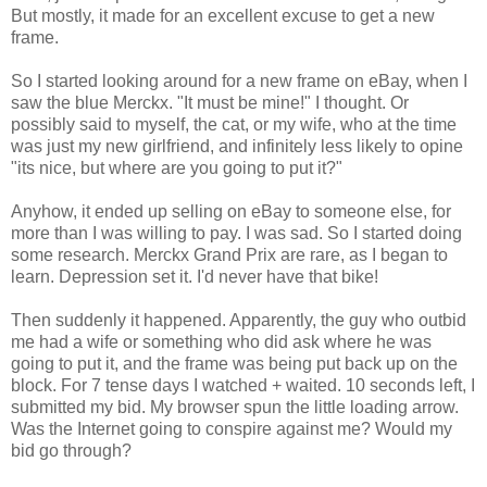
But mostly, it made for an excellent excuse to get a new
frame.
So I started looking around for a new frame on eBay, when I
saw the blue Merckx. "It must be mine!" I thought. Or
possibly said to myself, the cat, or my wife, who at the time
was just my new girlfriend, and infinitely less likely to opine
"its nice, but where are you going to put it?"
Anyhow, it ended up selling on eBay to someone else, for
more than I was willing to pay. I was sad. So I started doing
some research. Merckx Grand Prix are rare, as I began to
learn. Depression set it. I'd never have that bike!
Then suddenly it happened. Apparently, the guy who outbid
me had a wife or something who did ask where he was
going to put it, and the frame was being put back up on the
block. For 7 tense days I watched + waited. 10 seconds left, I
submitted my bid. My browser spun the little loading arrow.
Was the Internet going to conspire against me? Would my
bid go through?