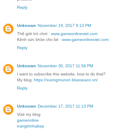
Reply
Unknown
November 19, 2017 9:13 PM
Thế giới trò chơi :
www.gameonlineviet.com
Kênh sức khỏe cho bé :
www.gameonlineviet.com
Reply
Unknown
November 30, 2017 11:56 PM
I want to subscribe this website, how to do that?
My blog:
https://xuongmunon.blueseaco.vn/
Reply
Unknown
December 17, 2017 11:13 PM
Visit my blog:
gameonline
trangtrinhabep