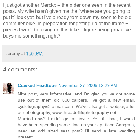
I just got another Merckx -- the older one seen in the recent
posts. My wife hasn't given me the "where are you going to
put it" look yet, but I've already torn down my soon to be old
commuter bike, in preparation for getting rid of the frame +
pieces I won't be using on this bike. I figure being proactive
buys me something, right?
Jeremy
at
1:32 PM
4 comments:
Cracked Headtube
November 27, 2006 12:29 AM
Nice post, very informative, and I'm glad you've got some
use out of them old 600 calipers. I've got a new email,
cyclotography@hotmail.com. We've also got a webpage for
our photography, www.threadoflifephotography.net
Married now? I didn't get an invite. Yet, if I had, I would
have been spending some time on your apt floor. Congrats,
need an odd sized seat post? I'll send a late wedding
present.