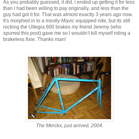
As you probably guessed, it did. i ended up getting it for less
than I had been willing to pay originally, and less than the
guy had got it for. That was almost exactly 3 years ago now.
It's morphed in to a mostly-Mavic equipped ride, but its still
rocking the Ultegra 600 brakes my friend Jeremy (who
spurred this post) gave me so I wouldn't kill myself riding a
brakeless fixie. Thanks man!
The Merckx, just arrived, 2004.