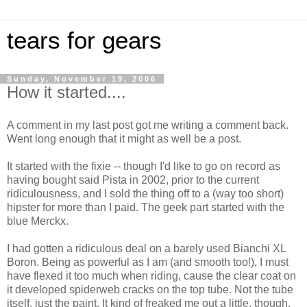
tears for gears
Sunday, November 19, 2006
How it started....
A comment in my last post got me writing a comment back.
Went long enough that it might as well be a post.
It started with the fixie -- though I'd like to go on record as
having bought said Pista in 2002, prior to the current
ridiculousness, and I sold the thing off to a (way too short)
hipster for more than I paid. The geek part started with the
blue Merckx.
I had gotten a ridiculous deal on a barely used Bianchi XL
Boron. Being as powerful as I am (and smooth too!), I must
have flexed it too much when riding, cause the clear coat on
it developed spiderweb cracks on the top tube. Not the tube
itself, just the paint. It kind of freaked me out a little, though.