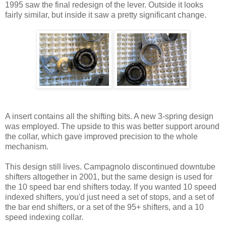
1995 saw the final redesign of the lever. Outside it looks
fairly similar, but inside it saw a pretty significant change.
A insert contains all the shifting bits. A new 3-spring design
was employed. The upside to this was better support around
the collar, which gave improved precision to the whole
mechanism.
This design still lives. Campagnolo discontinued downtube
shifters altogether in 2001, but the same design is used for
the 10 speed bar end shifters today. If you wanted 10 speed
indexed shifters, you'd just need a set of stops, and a set of
the bar end shifters, or a set of the 95+ shifters, and a 10
speed indexing collar.