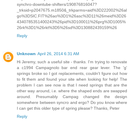
synchro-downtube-shifters/190876816047?
_trksid=p2047675.m1850&_trkparms=aid%3D222002%26al
go%3DSIC.FIT%26ao%3D1%26asc%3D11%26meid%3D26
4340785351400243%26pid%3D100011%26prg%3D1005%
26rk%3D1%26rkt%3D5%26sd%3D130882439159%26
Reply
Unknown
April 26, 2014 6:31 AM
Hi Jeremy, such a useful site - thanks. I'm trying to renovate
a c1994 Campagnolo bar end rear gear lever. The 'g'
springs broke so I got replacements, couldn't fgure out how
to fit them and found your site when looking for help! The
problem I can see now is that I need springs that are the
other way around, i.e. where the shaped ends are swapped
around. Presumably Campag changed the design
somewhere between syncro and ergo? Do you know where
I can get this older type of spring please? Thanks, Peter
Reply