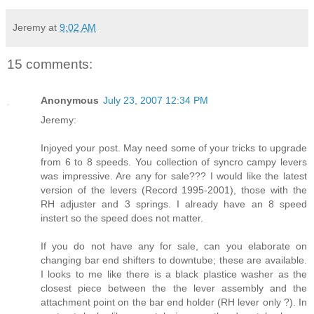
Jeremy
at
9:02 AM
15 comments:
Anonymous
July 23, 2007 12:34 PM
Jeremy:
Injoyed your post. May need some of your tricks to upgrade
from 6 to 8 speeds. You collection of syncro campy levers
was impressive. Are any for sale??? I would like the latest
version of the levers (Record 1995-2001), those with the
RH adjuster and 3 springs. I already have an 8 speed
instert so the speed does not matter.
If you do not have any for sale, can you elaborate on
changing bar end shifters to downtube; these are available.
I looks to me like there is a black plastice washer as the
closest piece between the the lever assembly and the
attachment point on the bar end holder (RH lever only ?). In