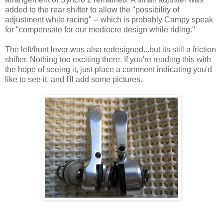
added to the rear shifter to allow the "possibility of
adjustment while racing" -- which is probably Campy speak
for "compensate for our mediocre design while riding."
The left/front lever was also redesigned...but its still a friction
shifter. Nothing too exciting there. If you're reading this with
the hope of seeing it, just place a comment indicating you'd
like to see it, and I'll add some pictures.