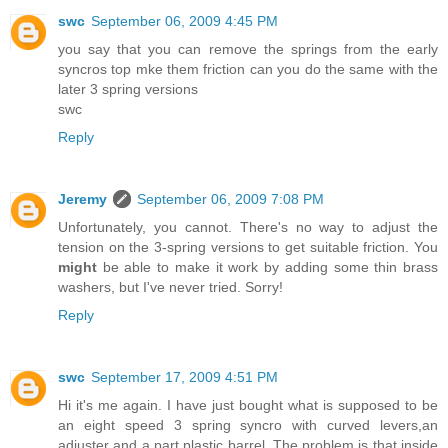
swc
September 06, 2009 4:45 PM
you say that you can remove the springs from the early
syncros top mke them friction can you do the same with the
later 3 spring versions
swc
Reply
Jeremy
September 06, 2009 7:08 PM
Unfortunately, you cannot. There's no way to adjust the
tension on the 3-spring versions to get suitable friction. You
might
be able to make it work by adding some thin brass
washers, but I've never tried. Sorry!
Reply
swc
September 17, 2009 4:51 PM
Hi it's me again. I have just bought what is supposed to be
an eight speed 3 spring syncro with curved levers,an
adjuster and a part plastic barrel. The problem is that inside