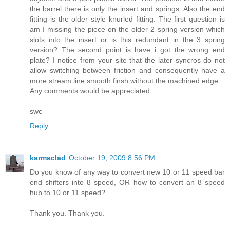
the barrel there is only the insert and springs. Also the end
fitting is the older style knurled fitting. The first question is
am I missing the piece on the older 2 spring version which
slots into the insert or is this redundant in the 3 spring
version? The second point is have i got the wrong end
plate? I notice from your site that the later syncros do not
allow switching between friction and consequently have a
more stream line smooth finsh without the machined edge
Any comments would be appreciated
swc
Reply
karmaclad
October 19, 2009 8:56 PM
Do you know of any way to convert new 10 or 11 speed bar
end shifters into 8 speed, OR how to convert an 8 speed
hub to 10 or 11 speed?
Thank you. Thank you.