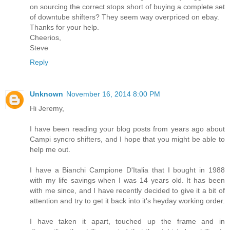
on sourcing the correct stops short of buying a complete set
of downtube shifters? They seem way overpriced on ebay.
Thanks for your help.
Cheerios,
Steve
Reply
Unknown
November 16, 2014 8:00 PM
Hi Jeremy,
I have been reading your blog posts from years ago about
Campi syncro shifters, and I hope that you might be able to
help me out.
I have a Bianchi Campione D'Italia that I bought in 1988
with my life savings when I was 14 years old. It has been
with me since, and I have recently decided to give it a bit of
attention and try to get it back into it's heyday working order.
I have taken it apart, touched up the frame and in