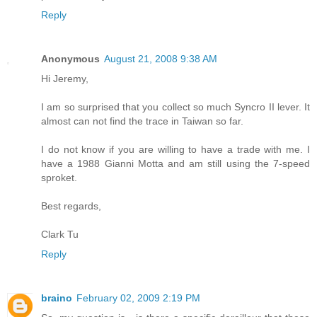
Reply
Anonymous
August 21, 2008 9:38 AM
Hi Jeremy,
I am so surprised that you collect so much Syncro II lever. It
almost can not find the trace in Taiwan so far.
I do not know if you are willing to have a trade with me. I
have a 1988 Gianni Motta and am still using the 7-speed
sproket.
Best regards,
Clark Tu
Reply
braino
February 02, 2009 2:19 PM