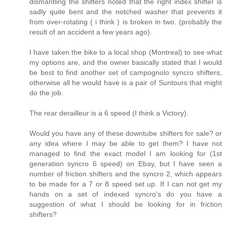
dismantling the shifters noted that the right index shifter is
sadly quite bent and the notched washer that prevents it
from over-rotating ( i think ) is broken in two. (probably the
result of an accident a few years ago).
I have taken the bike to a local shop (Montreal) to see what
my options are, and the owner basically stated that I would
be best to find another set of campognolo syncro shifters,
otherwise all he would have is a pair of Suntours that might
do the job.
The rear derailleur is a 6 speed (I think a Victory).
Would you have any of these downtube shifters for sale? or
any idea where I may be able to get them? I have not
managed to find the exact model I am looking for (1st
generation syncro 6 speed) on Ebay, but I have seen a
number of friction shifters and the syncro 2, which appears
to be made for a 7 or 8 speed set up. If I can not get my
hands on a set of indexed syncro's do you have a
suggestion of what I should be looking for in friction
shifters?