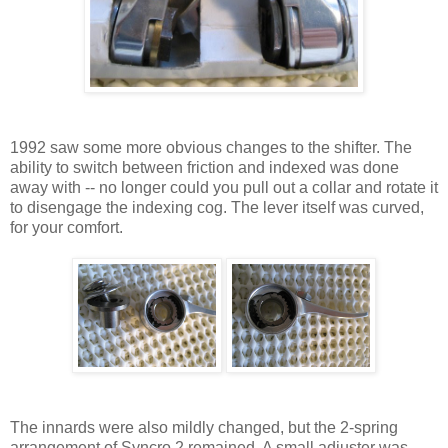
1992 saw some more obvious changes to the shifter. The
ability to switch between friction and indexed was done
away with -- no longer could you pull out a collar and rotate it
to disengage the indexing cog. The lever itself was curved,
for your comfort.
The innards were also mildly changed, but the 2-spring
arrangement of Syncro 2 remained. A small adjuster was