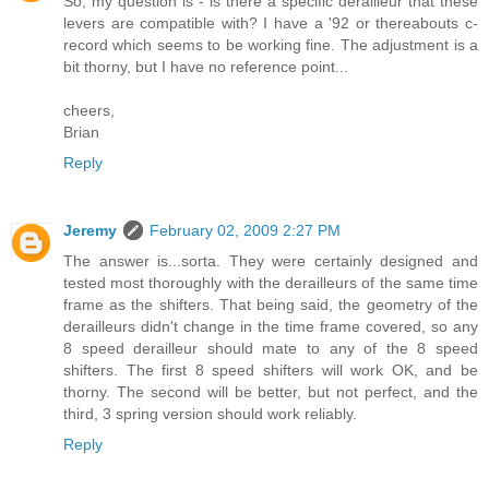
So, my question is - is there a specific derailleur that these
levers are compatible with? I have a '92 or thereabouts c-
record which seems to be working fine. The adjustment is a
bit thorny, but I have no reference point...
cheers,
Brian
Reply
Jeremy
February 02, 2009 2:27 PM
The answer is...sorta. They were certainly designed and
tested most thoroughly with the derailleurs of the same time
frame as the shifters. That being said, the geometry of the
derailleurs didn't change in the time frame covered, so any
8 speed derailleur should mate to any of the 8 speed
shifters. The first 8 speed shifters will work OK, and be
thorny. The second will be better, but not perfect, and the
third, 3 spring version should work reliably.
Reply