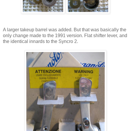
A larger takeup barrel was added. But that was basically the
only change made to the 1991 version. Flat shifter lever, and
the identical innards to the Syncro 2.