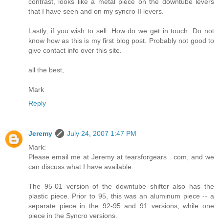
contrast, looks like a metal piece on the downtube levers
that I have seen and on my syncro II levers.
Lastly, if you wish to sell. How do we get in touch. Do not
know how as this is my first blog post. Probably not good to
give contact info over this site.
all the best,
Mark
Reply
Jeremy
July 24, 2007 1:47 PM
Mark:
Please email me at Jeremy at tearsforgears . com, and we
can discuss what I have available.
The 95-01 version of the downtube shifter also has the
plastic piece. Prior to 95, this was an aluminum piece -- a
separate piece in the 92-95 and 91 versions, while one
piece in the Syncro versions.