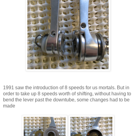
1991 saw the introduction of 8 speeds for us mortals. But in
order to take up 8 speeds worth of shifting, without having to
bend the lever past the downtube, some changes had to be
made