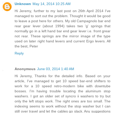
Unknown
May 14, 2014 10:25 AM
Hi Jeremy, further to my last post on 26th April 2014 I've
managed to sort out the problem. Thought it would be good
to leave a post here for others. My old Campagnolo bar end
rear gear lever (about 1994) takes two 'g' springs that
normally go in a left hand bar end gear lever i.e. front grear
not rear. These springs are the mirror image of the type
used on later right hand levers and current Ergo levers. All
the best, Peter
Reply
Anonymous
June 03, 2014 1:40 AM
Hi Jeremy, Thanks for the detailed info. Based on your
article, I've managed to get 10 speed bar-end shifters to
work for a 10 speed retro-modern bike with downtube
bosses. I'm having trouble locating the aluminum stop
washers. I got an older set of syncro ii washers to try but
only the left stops work. The right ones are too small. The
indexing seems to work without the stop washer but I can
still over travel and let the cables go slack. Any suggestions