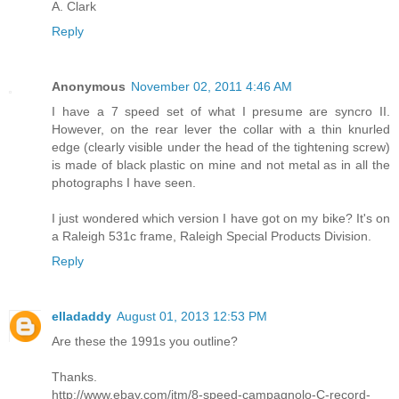
A. Clark
Reply
Anonymous
November 02, 2011 4:46 AM
I have a 7 speed set of what I presume are syncro II.
However, on the rear lever the collar with a thin knurled
edge (clearly visible under the head of the tightening screw)
is made of black plastic on mine and not metal as in all the
photographs I have seen.
I just wondered which version I have got on my bike? It's on
a Raleigh 531c frame, Raleigh Special Products Division.
Reply
elladaddy
August 01, 2013 12:53 PM
Are these the 1991s you outline?
Thanks.
http://www.ebay.com/itm/8-speed-campagnolo-C-record-