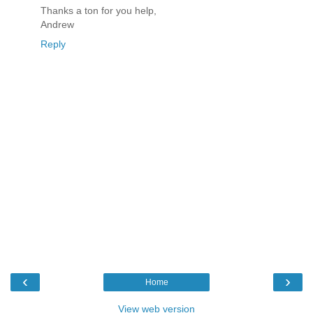
Thanks a ton for you help,
Andrew
Reply
‹
›
Home
View web version