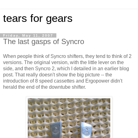
tears for gears
Friday, May 11, 2007
The last gasps of Syncro
When people think of Syncro shifters, they tend to think of 2
versions. The original version, with the little lever on the
side, and then Syncro 2, which I detailed in an earlier blog
post. That really doesn't show the big picture -- the
introduction of 8 speed cassettes and Ergopower didn't
herald the end of the downtube shifter.