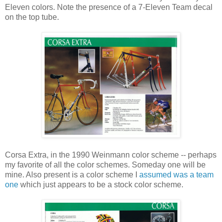
Eleven colors. Note the presence of a 7-Eleven Team decal
on the top tube.
Corsa Extra, in the 1990 Weinmann color scheme -- perhaps
my favorite of all the color schemes. Someday one will be
mine. Also present is a color scheme I
assumed was a team
one
which just appears to be a stock color scheme.