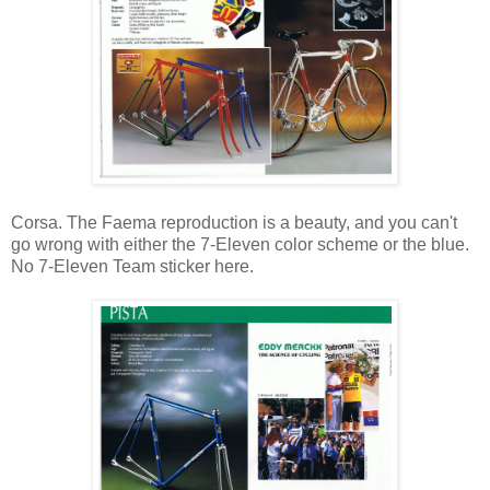
Corsa. The Faema reproduction is a beauty, and you can't
go wrong with either the 7-Eleven color scheme or the blue.
No 7-Eleven Team sticker here.