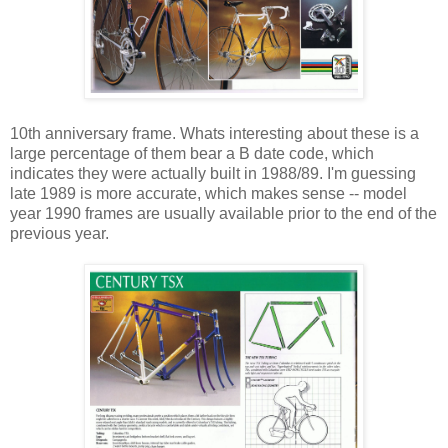
10th anniversary frame. Whats interesting about these is a
large percentage of them bear a B date code, which
indicates they were actually built in 1988/89. I'm guessing
late 1989 is more accurate, which makes sense -- model
year 1990 frames are usually available prior to the end of the
previous year.