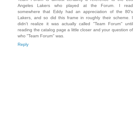
Angeles Lakers who played at the Forum. I read
somewhere that Eddy had an appreciation of the 80's
Lakers, and so did this frame in roughly their scheme. I
didn't realize it was actually called "Team Forum" until
reading the catalog page a little closer and your question of
who "Team Forum" was.
Reply