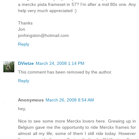
a merckx pista frameset in 57? I'm after a mid 80s one. Any
help very much appreciated :)
Thanks
Jon
jonhingston@hotmail.com
Reply
DVietze
March 24, 2008 1:14 PM
This comment has been removed by the author.
Reply
Anonymous
March 26, 2008 8:54 AM
hey,
Nice to see some more Merckx lovers here. Grewing up in
Belgium gave me the opportunity to ride Merckx frames for
almost all my life; some of them I still ride today. However