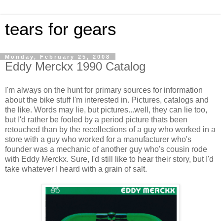
tears for gears
Monday, February 25, 2008
Eddy Merckx 1990 Catalog
I'm always on the hunt for primary sources for information
about the bike stuff I'm interested in. Pictures, catalogs and
the like. Words may lie, but pictures...well, they can lie too,
but I'd rather be fooled by a period picture thats been
retouched than by the recollections of a guy who worked in a
store with a guy who worked for a manufacturer who's
founder was a mechanic of another guy who's cousin rode
with Eddy Merckx. Sure, I'd still like to hear their story, but I'd
take whatever I heard with a grain of salt.