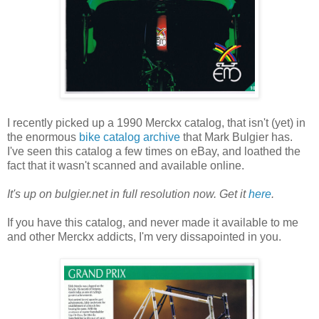
I recently picked up a 1990 Merckx catalog, that isn't (yet) in
the enormous
bike catalog archive
that Mark Bulgier has.
I've seen this catalog a few times on eBay, and loathed the
fact that it wasn't scanned and available online.
It's up on bulgier.net in full resolution now. Get it
here
.
If you have this catalog, and never made it available to me
and other Merckx addicts, I'm very dissapointed in you.