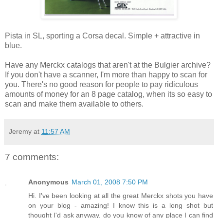
Pista in SL, sporting a Corsa decal. Simple + attractive in
blue.
Have any Merckx catalogs that aren't at the Bulgier archive?
If you don't have a scanner, I'm more than happy to scan for
you. There's no good reason for people to pay ridiculous
amounts of money for an 8 page catalog, when its so easy to
scan and make them available to others.
Jeremy
at
11:57 AM
7 comments:
Anonymous
March 01, 2008 7:50 PM
Hi. I've been looking at all the great Merckx shots you have
on your blog - amazing! I know this is a long shot but
thought I'd ask anyway, do you know of any place I can find