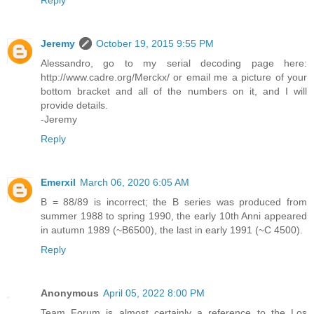
Reply
Jeremy
October 19, 2015 9:55 PM
Alessandro, go to my serial decoding page here:
http://www.cadre.org/Merckx/ or email me a picture of your
bottom bracket and all of the numbers on it, and I will
provide details.
-Jeremy
Reply
Emerxil
March 06, 2020 6:05 AM
B = 88/89 is incorrect; the B series was produced from
summer 1988 to spring 1990, the early 10th Anni appeared
in autumn 1989 (~B6500), the last in early 1991 (~C 4500).
Reply
Anonymous
April 05, 2022 8:00 PM
Team Forum is almost certainly a reference to the Los