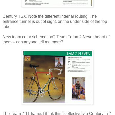
Century TSX. Note the different internal routing. The
entrance tunnel is out of sight, on the under side of the top
tube.
New team color scheme too? Team Forum? Never heard of
them -- can anyone tell me more?
The Team 7-11 frame. I think this is effectively a Century in 7-