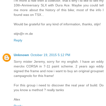
I'm more a ride then a collector; that's why I'ld like to sell my
10th-Anniversary SLX with Dura Ace. Maybe you could tell
me more about the history of this bike; most of the info I
found was on TSX...
Would be grateful for any kind of information, thanks, stijn!
stijn@r-m.de
Reply
Unknown
October 19, 2015 5:12 PM
Sorry mister Jeremy, sorry for my english. I have an eddy
merckx CORSA in 7-11 paint scheme. 2 years ago eddy
signed the frame and now i want to buy an original groupset
campagnolo for this frame!
For this group i need to discover the real year of build. Do
you know a method ? really tanks
Alex