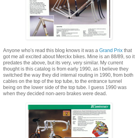
Anyone who's read this blog knows it was a
Grand Prix
that
got me all excited about Merckx bikes. Mine is an 88/89, so it
predates the above, but its very, very similar. My current
thought is this catalog is from early 1990, as I believe they
switched the way they did internal routing in 1990, from both
cables on the top of the top tube, to the entrance tunnel
being on the lower side of the top tube. I guess 1990 was
when they decided non-aero brakes were dead.