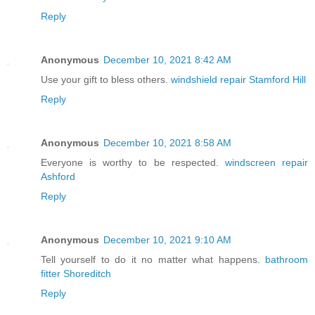
Reply
Anonymous
December 10, 2021 8:42 AM
Use your gift to bless others.
windshield repair Stamford Hill
Reply
Anonymous
December 10, 2021 8:58 AM
Everyone is worthy to be respected.
windscreen repair
Ashford
Reply
Anonymous
December 10, 2021 9:10 AM
Tell yourself to do it no matter what happens.
bathroom
fitter Shoreditch
Reply