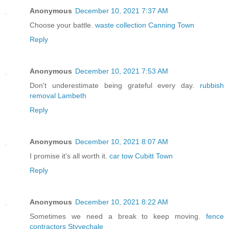
Anonymous
December 10, 2021 7:37 AM
Choose your battle.
waste collection Canning Town
Reply
Anonymous
December 10, 2021 7:53 AM
Don't underestimate being grateful every day.
rubbish
removal Lambeth
Reply
Anonymous
December 10, 2021 8:07 AM
I promise it's all worth it.
car tow Cubitt Town
Reply
Anonymous
December 10, 2021 8:22 AM
Sometimes we need a break to keep moving.
fence
contractors Styvechale