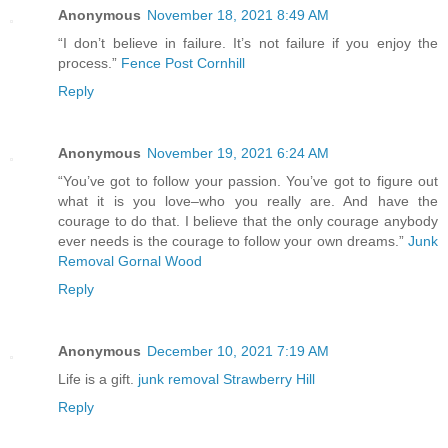
Anonymous
November 18, 2021 8:49 AM
“I don’t believe in failure. It’s not failure if you enjoy the
process.”
Fence Post Cornhill
Reply
Anonymous
November 19, 2021 6:24 AM
“You’ve got to follow your passion. You’ve got to figure out
what it is you love–who you really are. And have the
courage to do that. I believe that the only courage anybody
ever needs is the courage to follow your own dreams.”
Junk
Removal Gornal Wood
Reply
Anonymous
December 10, 2021 7:19 AM
Life is a gift.
junk removal Strawberry Hill
Reply