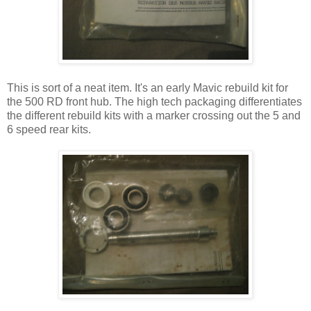
This is sort of a neat item. It's an early Mavic rebuild kit for
the 500 RD front hub. The high tech packaging differentiates
the different rebuild kits with a marker crossing out the 5 and
6 speed rear kits.