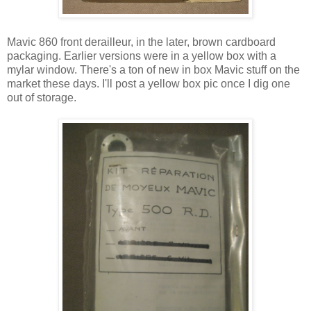
Mavic 860 front derailleur, in the later, brown cardboard
packaging. Earlier versions were in a yellow box with a
mylar window. There's a ton of new in box Mavic stuff on the
market these days. I'll post a yellow box pic once I dig one
out of storage.