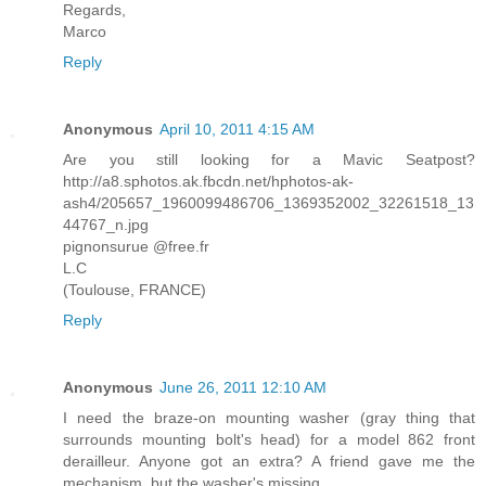
Regards,
Marco
Reply
Anonymous
April 10, 2011 4:15 AM
Are you still looking for a Mavic Seatpost?
http://a8.sphotos.ak.fbcdn.net/hphotos-ak-
ash4/205657_1960099486706_1369352002_32261518_13
44767_n.jpg
pignonsurue @free.fr
L.C
(Toulouse, FRANCE)
Reply
Anonymous
June 26, 2011 12:10 AM
I need the braze-on mounting washer (gray thing that
surrounds mounting bolt's head) for a model 862 front
derailleur. Anyone got an extra? A friend gave me the
mechanism, but the washer's missing.