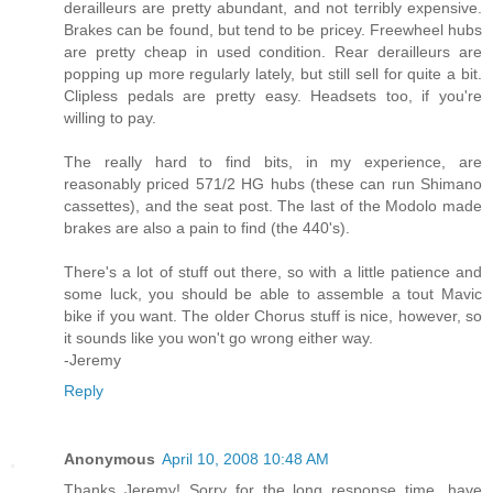
derailleurs are pretty abundant, and not terribly expensive.
Brakes can be found, but tend to be pricey. Freewheel hubs
are pretty cheap in used condition. Rear derailleurs are
popping up more regularly lately, but still sell for quite a bit.
Clipless pedals are pretty easy. Headsets too, if you're
willing to pay.
The really hard to find bits, in my experience, are
reasonably priced 571/2 HG hubs (these can run Shimano
cassettes), and the seat post. The last of the Modolo made
brakes are also a pain to find (the 440's).
There's a lot of stuff out there, so with a little patience and
some luck, you should be able to assemble a tout Mavic
bike if you want. The older Chorus stuff is nice, however, so
it sounds like you won't go wrong either way.
-Jeremy
Reply
Anonymous
April 10, 2008 10:48 AM
Thanks Jeremy! Sorry for the long response time, have