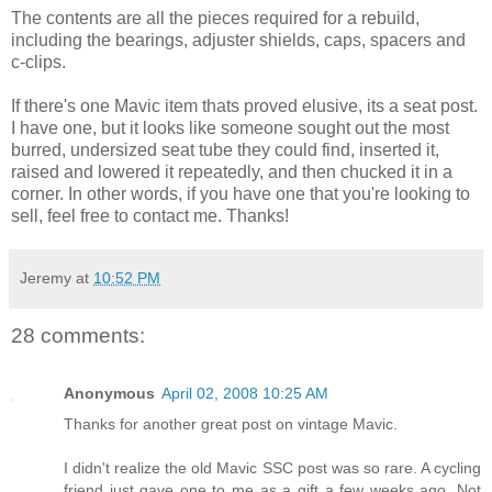
The contents are all the pieces required for a rebuild,
including the bearings, adjuster shields, caps, spacers and
c-clips.
If there's one Mavic item thats proved elusive, its a seat post.
I have one, but it looks like someone sought out the most
burred, undersized seat tube they could find, inserted it,
raised and lowered it repeatedly, and then chucked it in a
corner. In other words, if you have one that you're looking to
sell, feel free to contact me. Thanks!
Jeremy
at
10:52 PM
28 comments:
Anonymous
April 02, 2008 10:25 AM
Thanks for another great post on vintage Mavic.
I didn't realize the old Mavic SSC post was so rare. A cycling
friend just gave one to me as a gift a few weeks ago. Not