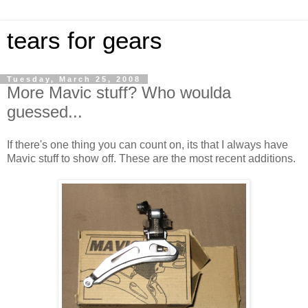
tears for gears
Tuesday, March 25, 2008
More Mavic stuff? Who woulda
guessed...
If there's one thing you can count on, its that I always have
Mavic stuff to show off. These are the most recent additions.