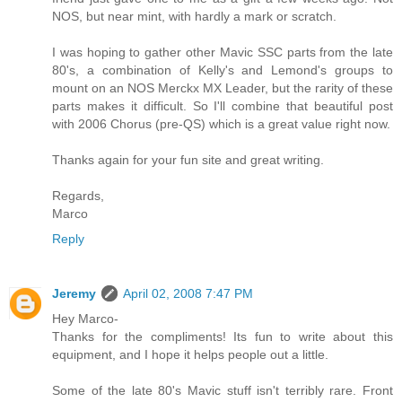
NOS, but near mint, with hardly a mark or scratch.
I was hoping to gather other Mavic SSC parts from the late
80's, a combination of Kelly's and Lemond's groups to
mount on an NOS Merckx MX Leader, but the rarity of these
parts makes it difficult. So I'll combine that beautiful post
with 2006 Chorus (pre-QS) which is a great value right now.
Thanks again for your fun site and great writing.
Regards,
Marco
Reply
Jeremy
April 02, 2008 7:47 PM
Hey Marco-
Thanks for the compliments! Its fun to write about this
equipment, and I hope it helps people out a little.
Some of the late 80's Mavic stuff isn't terribly rare. Front