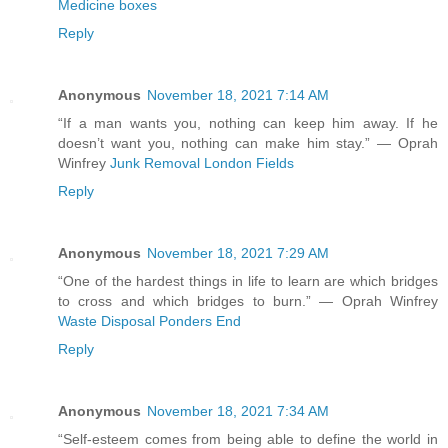
Medicine boxes
Reply
Anonymous
November 18, 2021 7:14 AM
“If a man wants you, nothing can keep him away. If he
doesn’t want you, nothing can make him stay.” ― Oprah
Winfrey
Junk Removal London Fields
Reply
Anonymous
November 18, 2021 7:29 AM
“One of the hardest things in life to learn are which bridges
to cross and which bridges to burn.” ― Oprah Winfrey
Waste Disposal Ponders End
Reply
Anonymous
November 18, 2021 7:34 AM
“Self-esteem comes from being able to define the world in