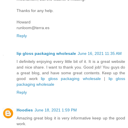
Thanks for any help.
Howard
runloom@terra.es
Reply
lip gloss packaging wholesale
June 16, 2021 11:35 AM
I definitely enjoying every little bit of it. It is a great website
and nice share. I want to thank you. Good job! You guys do
a great blog, and have some great contents. Keep up the
good work
lip gloss packaging wholesale
|
lip gloss
packaging wholesale
Reply
Hoodies
June 18, 2021 1:59 PM
Amazing great blog it is very informative keep up the good
work.