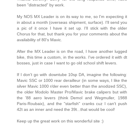
been "distracted" by work.
My NOS MX Leader is on its way to me, so I'm expecting it
in about a month (overseas shipment, surface). I'll send you
a pic of it once I have it set up. I'll stick with the older
Chorus for that, but thank you for your comments about the
availability of 80's Mavic.
After the MX Leader is on the road, I have another lugged
bike, this time a custom, in the works. I've ordered it with dt
bosses, just in case I want to go old school shift levers.
If I don't go with downtube 10sp DA, imagine the following:
Mavic SSC or 1000 rear derailleur (in some ways, I like the
silver Mavic 1000 r/der even better than the anodized SSC),
the older Modolo Master Pro/Mavic brake calipers but with
the '88 aero levers (think Demol and Wegmuller, 1988
Paris-Roubaix), and the "starfish" cranks cuz I can't push
42t as an inner and need the 39t...that would be cool!
Keep up the great work on this wonderful site :)