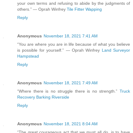
your own terms and refusing to abide by the judgments of
others.” ― Oprah Winfrey
Tile Fitter Wapping
Reply
Anonymous
November 18, 2021 7:41 AM
“You are where you are in life because of what you believe
is possible for yourself.” ― Oprah Winfrey
Land Surveyor
Hampstead
Reply
Anonymous
November 18, 2021 7:49 AM
“Where there is no struggle there is no strength.”
Truck
Recovery Barking Riverside
Reply
Anonymous
November 18, 2021 8:04 AM
“The great courageous act that we must all do, is to have