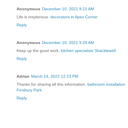
Anonymous
December 10, 2021 9:21 AM
Life is msyterious.
decorators in Apex Corner
Reply
Anonymous
December 10, 2021 9:29 AM
Keep up the good work.
kitchen specialists Shacklewell
Reply
Adrian
March 14, 2022 12:23 PM
Thanks for sharing all this information.
bathroom installation
Finsbury Park
Reply