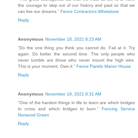
the courage to step out of our history and past so that we
can live our dreams.”
Fence Contractors Whetstone
Reply
Anonymous
November 18, 2021 8:23 AM
“Do the one thing you think you cannot do. Fail at it. Try
again. Do better the second time. The only people who
never tumble are those who never mount the high wire.
This is your moment. Own it.”
Fence Panels Manor House
Reply
Anonymous
November 18, 2021 8:31 AM
“One of the hardest things in life to learn are which bridges
to cross and which bridges to burn.”
Fencing Service
Norwood Green
Reply