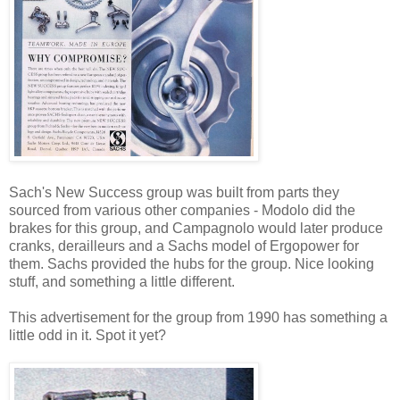
Sach's New Success group was built from parts they
sourced from various other companies - Modolo did the
brakes for this group, and Campagnolo would later produce
cranks, derailleurs and a Sachs model of Ergopower for
them. Sachs provided the hubs for the group. Nice looking
stuff, and something a little different.
This advertisement for the group from 1990 has something a
little odd in it. Spot it yet?