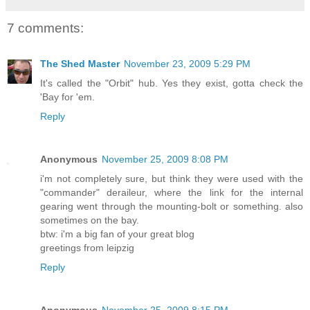
7 comments:
The Shed Master
November 23, 2009 5:29 PM
It's called the "Orbit" hub. Yes they exist, gotta check the
'Bay for 'em.
Reply
Anonymous
November 25, 2009 8:08 PM
i'm not completely sure, but think they were used with the
"commander" deraileur, where the link for the internal
gearing went through the mounting-bolt or something. also
sometimes on the bay.
btw: i'm a big fan of your great blog
greetings from leipzig
Reply