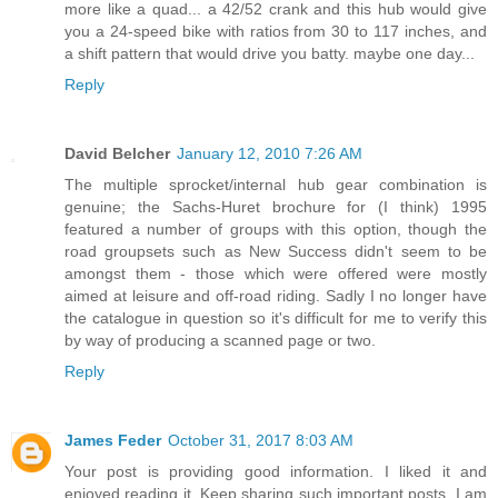
more like a quad... a 42/52 crank and this hub would give
you a 24-speed bike with ratios from 30 to 117 inches, and
a shift pattern that would drive you batty. maybe one day...
Reply
David Belcher
January 12, 2010 7:26 AM
The multiple sprocket/internal hub gear combination is
genuine; the Sachs-Huret brochure for (I think) 1995
featured a number of groups with this option, though the
road groupsets such as New Success didn't seem to be
amongst them - those which were offered were mostly
aimed at leisure and off-road riding. Sadly I no longer have
the catalogue in question so it's difficult for me to verify this
by way of producing a scanned page or two.
Reply
James Feder
October 31, 2017 8:03 AM
Your post is providing good information. I liked it and
enjoyed reading it. Keep sharing such important posts. I am