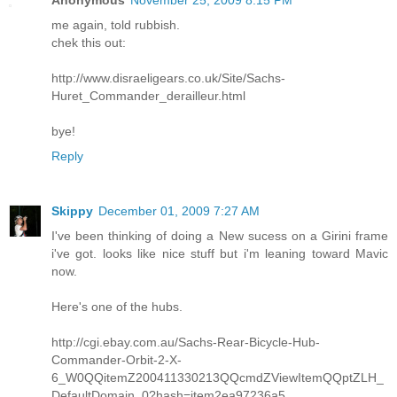
Anonymous
November 25, 2009 8:15 PM
me again, told rubbish.
chek this out:
http://www.disraeligears.co.uk/Site/Sachs-
Huret_Commander_derailleur.html
bye!
Reply
Skippy
December 01, 2009 7:27 AM
I've been thinking of doing a New sucess on a Girini frame
i've got. looks like nice stuff but i'm leaning toward Mavic
now.
Here's one of the hubs.
http://cgi.ebay.com.au/Sachs-Rear-Bicycle-Hub-
Commander-Orbit-2-X-
6_W0QQitemZ200411330213QQcmdZViewItemQQptZLH_
DefaultDomain_0?hash=item2ea97236a5