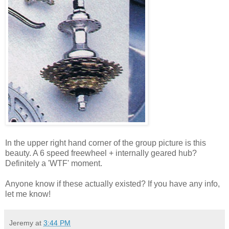
In the upper right hand corner of the group picture is this
beauty. A 6 speed freewheel + internally geared hub?
Definitely a 'WTF' moment.
Anyone know if these actually existed? If you have any info,
let me know!
Jeremy
at
3:44 PM