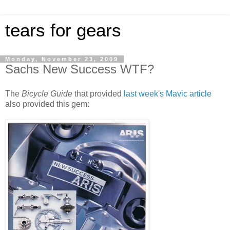
tears for gears
Monday, November 23, 2009
Sachs New Success WTF?
The
Bicycle Guide
that provided
last week's Mavic article
also provided this gem: