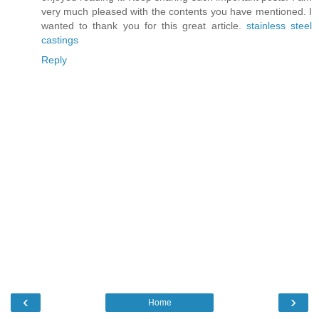
very much pleased with the contents you have mentioned. I
wanted to thank you for this great article.
stainless steel
castings
Reply
‹
›
Home