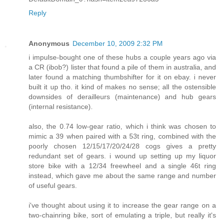
Reply
Anonymous
December 10, 2009 2:32 PM
i impulse-bought one of these hubs a couple years ago via
a CR (ibob?) lister that found a pile of them in australia, and
later found a matching thumbshifter for it on ebay. i never
built it up tho. it kind of makes no sense; all the ostensible
downsides of derailleurs (maintenance) and hub gears
(internal resistance).
also, the 0.74 low-gear ratio, which i think was chosen to
mimic a 39 when paired with a 53t ring, combined with the
poorly chosen 12/15/17/20/24/28 cogs gives a pretty
redundant set of gears. i wound up setting up my liquor
store bike with a 12/34 freewheel and a single 46t ring
instead, which gave me about the same range and number
of useful gears.
i've thought about using it to increase the gear range on a
two-chainring bike, sort of emulating a triple, but really it's