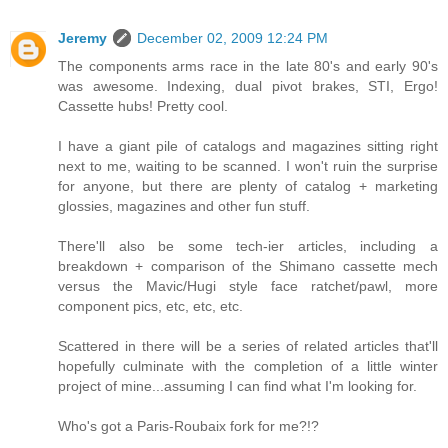
Jeremy
December 02, 2009 12:24 PM
The components arms race in the late 80's and early 90's
was awesome. Indexing, dual pivot brakes, STI, Ergo!
Cassette hubs! Pretty cool.
I have a giant pile of catalogs and magazines sitting right
next to me, waiting to be scanned. I won't ruin the surprise
for anyone, but there are plenty of catalog + marketing
glossies, magazines and other fun stuff.
There'll also be some tech-ier articles, including a
breakdown + comparison of the Shimano cassette mech
versus the Mavic/Hugi style face ratchet/pawl, more
component pics, etc, etc, etc.
Scattered in there will be a series of related articles that'll
hopefully culminate with the completion of a little winter
project of mine...assuming I can find what I'm looking for.
Who's got a Paris-Roubaix fork for me?!?