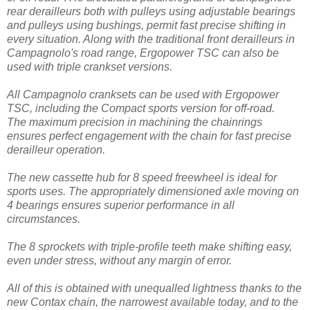
rear derailleurs both with pulleys using adjustable bearings
and pulleys using bushings, permit fast precise shifting in
every situation. Along with the traditional front derailleurs in
Campagnolo's road range, Ergopower TSC can also be
used with triple crankset versions.
All Campagnolo cranksets can be used with Ergopower
TSC, including the Compact sports version for off-road.
The maximum precision in machining the chainrings
ensures perfect engagement with the chain for fast precise
derailleur operation.
The new cassette hub for 8 speed freewheel is ideal for
sports uses. The appropriately dimensioned axle moving on
4 bearings ensures superior performance in all
circumstances.
The 8 sprockets with triple-profile teeth make shifting easy,
even under stress, without any margin of error.
All of this is obtained with unequalled lightness thanks to the
new Contax chain, the narrowest available today, and to the