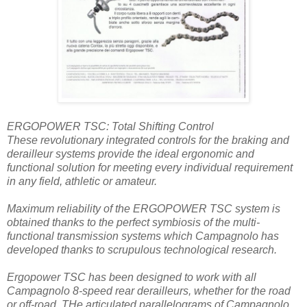
ERGOPOWER TSC: Total Shifting Control
These revolutionary integrated controls for the braking and
derailleur systems provide the ideal ergonomic and
functional solution for meeting every individual requirement
in any field, athletic or amateur.
Maximum reliability of the ERGOPOWER TSC system is
obtained thanks to the perfect symbiosis of the multi-
functional transmission systems which Campagnolo has
developed thanks to scrupulous technological research.
Ergopower TSC has been designed to work with all
Campagnolo 8-speed rear derailleurs, whether for the road
or off-road. THe articulated parallelograms of Campagnolo