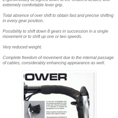
extremely comfortable lever grip.
Total absence of over shift to obtain fast and precise shifting
in every gear position.
Possibility to shift down 8 gears in succession in a single
movement or to shift up one or two speeds.
Very reduced weight.
Complete freedom of movement due to the internal passage
of cables, considerably enhancing appearance as well.