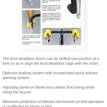
The front derailleur levers can be shifted one position at a
time so as to align the front derailleur cage with the chain.
Optimum braking system with incorporated quick release
opening system.
Adjusting barrel on frame boss allows fine tuning while
riding the bicycle.
Maximum protection of internal mechanism so that operation
is unaffected by blows or falls.