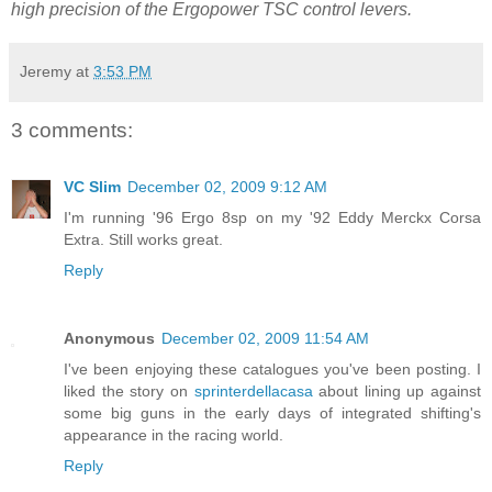
high precision of the Ergopower TSC control levers.
Jeremy
at
3:53 PM
3 comments:
VC Slim
December 02, 2009 9:12 AM
I'm running '96 Ergo 8sp on my '92 Eddy Merckx Corsa
Extra. Still works great.
Reply
Anonymous
December 02, 2009 11:54 AM
I've been enjoying these catalogues you've been posting. I
liked the story on
sprinterdellacasa
about lining up against
some big guns in the early days of integrated shifting's
appearance in the racing world.
Reply