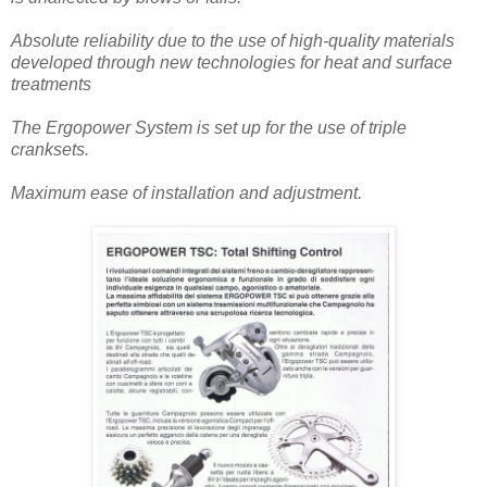
Absolute reliability due to the use of high-quality materials
developed through new technologies for heat and surface
treatments
The Ergopower System is set up for the use of triple
cranksets.
Maximum ease of installation and adjustment.