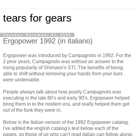
tears for gears
Tuesday, December 01, 2009
Ergopower 1992 (in italiano)
Ergopower was introduced by Campagnolo in 1992. For the
2 prior years, Campagnolo was without an answer to the
rising popularity of Shimano's STI. The benefits of being
able to shift without removing your hands from your bars
were undeniable.
People always talk about how poorly Campagnolo was
executing in the late 80's and early 90's. Ergopower helped
bring them in to the modern era, and really helped them get
out of the funk they were in.
Below is the Italian version of the 1992 Ergopower catalog.
I've added the english catalog's text below each of the
pages, so those of us who can't read italian can follow along.