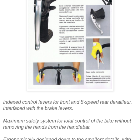
Indexed control levers for front and 8-speed rear derailleur,
interfaced with the brake levers.
Maximum safety system for total control of the bike without
removing the hands from the handlebar.
Ergonomically designed down to the smallest details, with