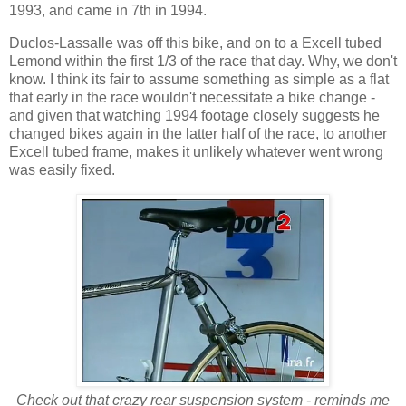
1993, and came in 7th in 1994.
Duclos-Lassalle was off this bike, and on to a Excell tubed
Lemond within the first 1/3 of the race that day. Why, we don't
know. I think its fair to assume something as simple as a flat
that early in the race wouldn't necessitate a bike change -
and given that watching 1994 footage closely suggests he
changed bikes again in the latter half of the race, to another
Excell tubed frame, makes it unlikely whatever went wrong
was easily fixed.
Check out that crazy rear suspension system - reminds me