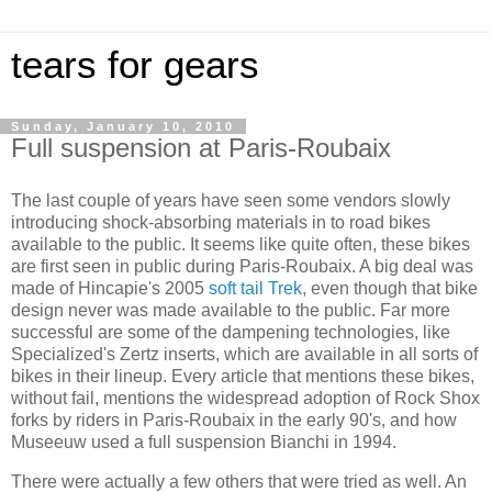
tears for gears
Sunday, January 10, 2010
Full suspension at Paris-Roubaix
The last couple of years have seen some vendors slowly
introducing shock-absorbing materials in to road bikes
available to the public. It seems like quite often, these bikes
are first seen in public during Paris-Roubaix. A big deal was
made of Hincapie's 2005
soft tail
Trek
, even though that bike
design never was made available to the public. Far more
successful are some of the dampening technologies, like
Specialized's Zertz inserts, which are available in all sorts of
bikes in their lineup. Every article that mentions these bikes,
without fail, mentions the widespread adoption of Rock Shox
forks by riders in Paris-Roubaix in the early 90's, and how
Museeuw used a full suspension Bianchi in 1994.
There were actually a few others that were tried as well. An