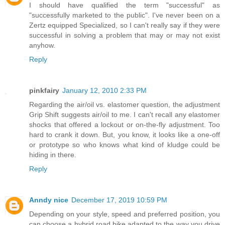
I should have qualified the term "successful" as
"successfully marketed to the public". I've never been on a
Zertz equipped Specialized, so I can't really say if they were
successful in solving a problem that may or may not exist
anyhow.
Reply
pinkfairy
January 12, 2010 2:33 PM
Regarding the air/oil vs. elastomer question, the adjustment
Grip Shift suggests air/oil to me. I can't recall any elastomer
shocks that offered a lockout or on-the-fly adjustment. Too
hard to crank it down. But, you know, it looks like a one-off
or prototype so who knows what kind of kludge could be
hiding in there.
Reply
Anndy nice
December 17, 2019 10:59 PM
Depending on your style, speed and preferred position, you
can choose a hybrid road bike adapted to the way you drive