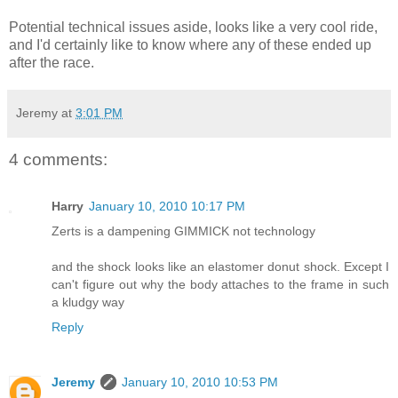
Potential technical issues aside, looks like a very cool ride,
and I'd certainly like to know where any of these ended up
after the race.
Jeremy
at
3:01 PM
4 comments:
Harry
January 10, 2010 10:17 PM
Zerts is a dampening GIMMICK not technology
and the shock looks like an elastomer donut shock. Except I
can't figure out why the body attaches to the frame in such
a kludgy way
Reply
Jeremy
January 10, 2010 10:53 PM