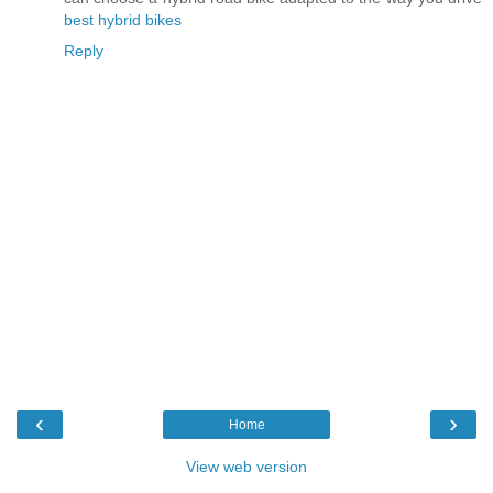
best hybrid bikes
Reply
‹
›
Home
View web version