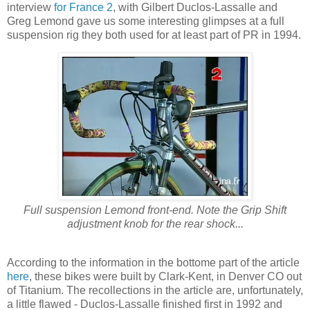
interview
for France 2
, with Gilbert Duclos-Lassalle and
Greg Lemond gave us some interesting glimpses at a full
suspension rig they both used for at least part of PR in 1994.
Full suspension Lemond front-end. Note the Grip Shift
adjustment knob for the rear shock...
According to the information in the bottome part of the article
here
, these bikes were built by Clark-Kent, in Denver CO out
of Titanium. The recollections in the article are, unfortunately,
a little flawed - Duclos-Lassalle finished first in 1992 and