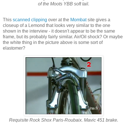
of the Moots YBB soft tail.
This
scanned clipping
over at the
Mombat
site gives a
closeup of a Lemond that looks very similar to the one
shown in the interview - it doesn't appear to be the same
frame, but its probably fairly similar. Air/Oil shock? Or maybe
the white thing in the picture above is some sort of
elastomer?
Requisite Rock Shox Paris-Roubaix. Mavic 451 brake.