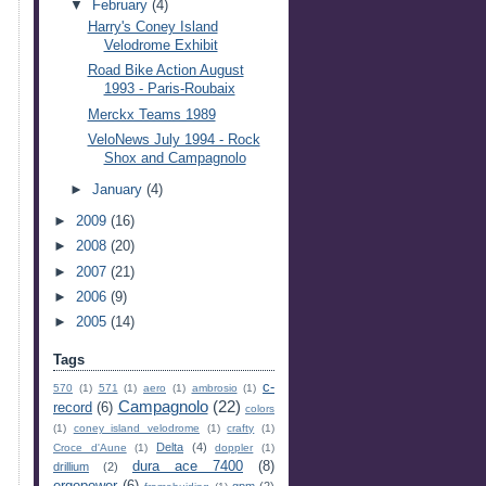
▼
February
(4)
Harry's Coney Island
Velodrome Exhibit
Road Bike Action August
1993 - Paris-Roubaix
Merckx Teams 1989
VeloNews July 1994 - Rock
Shox and Campagnolo
►
January
(4)
►
2009
(16)
►
2008
(20)
►
2007
(21)
►
2006
(9)
►
2005
(14)
Tags
c-
570
(1)
571
(1)
aero
(1)
ambrosio
(1)
Campagnolo
(22)
record
(6)
colors
(1)
coney island velodrome
(1)
crafty
(1)
Delta
(4)
Croce d'Aune
(1)
doppler
(1)
dura ace 7400
(8)
drillium
(2)