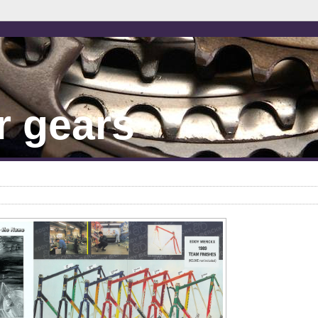
r gears