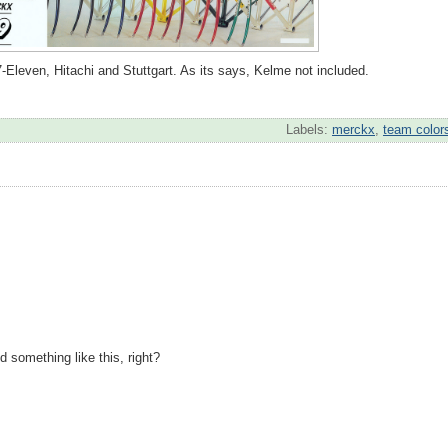
Eleven, Hitachi and Stuttgart. As its says, Kelme not included.
Labels:
merckx
,
team color
nd something like this, right?