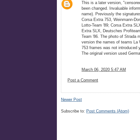
This is a later version, "censor
been changed. Invaluable informa
name). Previously the signature
Corsa Extra 753, Weinmann-Dom
Lotto-Team '89; Corsa Extra SL
Extra SLX, Deutsches Profiteam
Team '86. The photo of Strada mo
version the names of teams La W
753 frames was not introduced y
The original version used Germa
March 06, 2020 5:47 AM
Post a Comment
Newer Post
Subscribe to:
Post Comments (Atom)