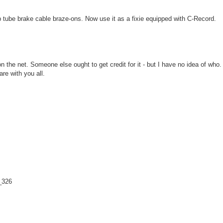
tube brake cable braze-ons. Now use it as a fixie equipped with C-Record.
n the net. Someone else ought to get credit for it - but I have no idea of who.
re with you all.
_326