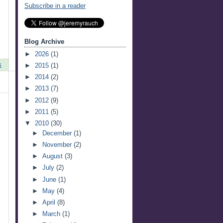
Subscribe in a reader
Blog Archive
►
2026
(1)
s
►
2015
(1)
►
2014
(2)
►
2013
(7)
►
2012
(9)
►
2011
(5)
▼
2010
(30)
►
December
(1)
►
November
(2)
►
August
(3)
►
July
(2)
►
June
(1)
►
May
(4)
►
April
(8)
►
March
(1)