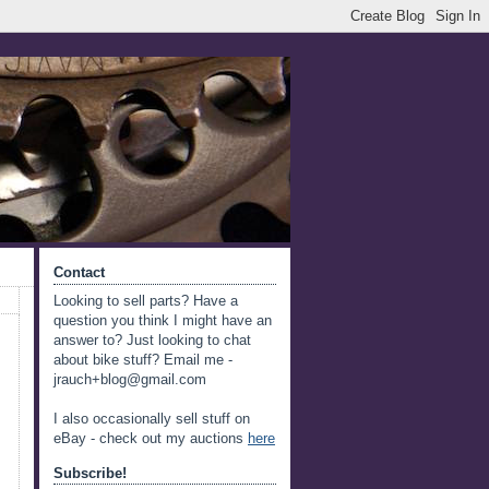
Contact
Looking to sell parts? Have a
question you think I might have an
answer to? Just looking to chat
about bike stuff? Email me -
jrauch+blog@gmail.com
I also occasionally sell stuff on
eBay - check out my auctions
here
Subscribe!