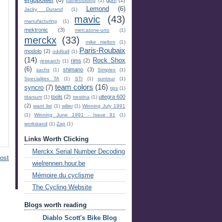
ergopower
(6)
gpm
(2)
framebuiding
(1)
Lemond
(6)
Jacky Durand
(1)
mavic
(43)
manufacturing
(1)
mektronic
(3)
mercatone-uno
(1)
merckx
(33)
mike melton
(1)
Paris-Roubaix
modolo
(2)
oddball
(1)
(14)
Rock Shox
rims
(2)
research
(1)
(6)
shimano
(3)
sachs
(1)
Simplex
(1)
Specialites TA
(1)
STI
(1)
suntour
(1)
team colors
(16)
syncro
(7)
tips
(1)
tools
(2)
ultegra 600
titanium
(1)
trestina
(1)
(2)
want list
(1)
wilier
(1)
Winning July 1991
(1)
Winning June 1991 - Issue 91
(1)
workstand
(1)
Zap
(1)
Links Worth Clicking
Merckx Serial Number Decoding
ost
wielrennen.hour.be
Mémoire du cyclisme
The Cycling Website
Blogs worth reading
Diablo Scott's Bike Blog