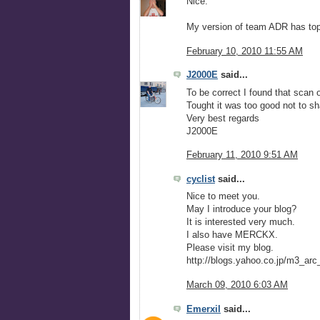
Nice.
My version of team ADR has top 
February 10, 2010 11:55 AM
J2000E
said...
To be correct I found that scan o
Tought it was too good not to sha
Very best regards
J2000E
February 11, 2010 9:51 AM
cyclist
said...
Nice to meet you.
May I introduce your blog?
It is interested very much.
I also have MERCKX.
Please visit my blog.
http://blogs.yahoo.co.jp/m3_arc
March 09, 2010 6:03 AM
Emerxil
said...