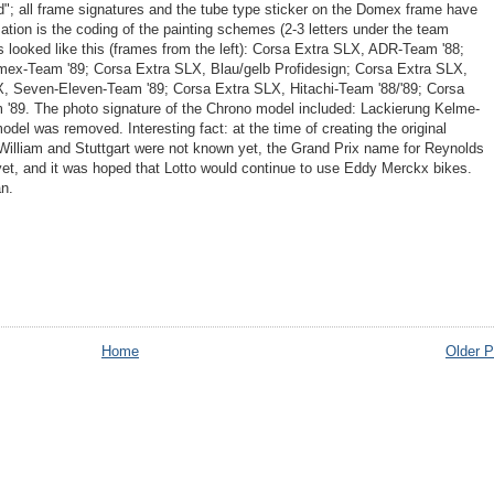
ed"; all frame signatures and the tube type sticker on the Domex frame have
tion is the coding of the painting schemes (2-3 letters under the team
s looked like this (frames from the left): Corsa Extra SLX, ADR-Team '88;
ex-Team '89; Corsa Extra SLX, Blau/gelb Profidesign; Corsa Extra SLX,
X, Seven-Eleven-Team '89; Corsa Extra SLX, Hitachi-Team '88/'89; Corsa
 '89. The photo signature of the Chrono model included: Lackierung Kelme-
del was removed. Interesting fact: at the time of creating the original
illiam and Stuttgart were not known yet, the Grand Prix name for Reynolds
et, and it was hoped that Lotto would continue to use Eddy Merckx bikes.
n.
Home
Older P