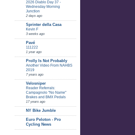
2026 Diablo Day 37 -
Wednesday Morning
Junction
2 days ago
Sprinter della Casa
Kevin F
3 weeks ago
Pavé
111222
1 year ago
Prolly Is Not Probably
Another Video From NAHBS
2019
7 years ago
Velosniper
Reader Referrals:
Campagnolo "No Name"
Brakes and BMX Pedals
17 years ago
NY Bike Jumble
Euro Peloton - Pro
Cycling News