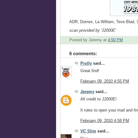
ADR, Domex, La William, Teve Blad, 7-
scan provided by 'J2000E'
Posted by Jeremy
at
4:50 PM
6 comments:
Prolly
said...
Great find!
February 09, 2010 4:55 PM
Jeremy
said...
All credit to J2000E!
It rules to open your mail and fi
February 09, 2010 4:58 PM
VC Slim
said...