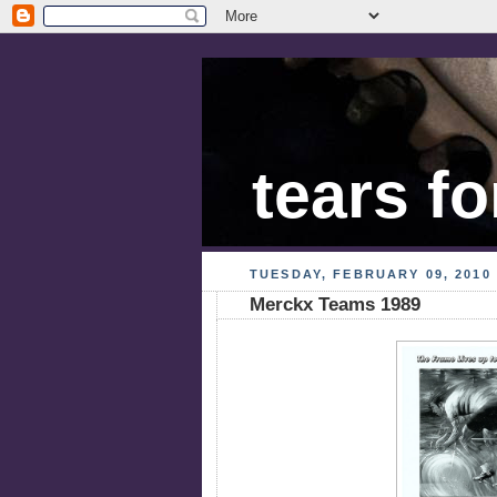
tears fo
TUESDAY, FEBRUARY 09, 2010
Merckx Teams 1989