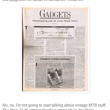
No, no, I'm not going to start talking about vintage MTB stuff.