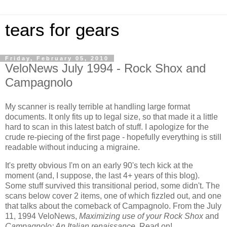
tears for gears
Friday, February 05, 2010
VeloNews July 1994 - Rock Shox and
Campagnolo
My scanner is really terrible at handling large format
documents. It only fits up to legal size, so that made it a little
hard to scan in this latest batch of stuff. I apologize for the
crude re-piecing of the first page - hopefully everything is still
readable without inducing a migraine.
It's pretty obvious I'm on an early 90's tech kick at the
moment (and, I suppose, the last 4+ years of this blog).
Some stuff survived this transitional period, some didn't. The
scans below cover 2 items, one of which fizzled out, and one
that talks about the comeback of Campagnolo. From the July
11, 1994 VeloNews,
Maximizing use of your Rock Shox
and
Campagnolo: An Italian renaissance
. Read on!