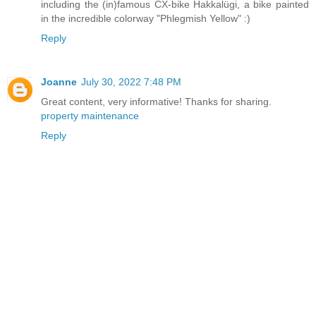
including the (in)famous CX-bike Hakkalügi, a bike painted
in the incredible colorway "Phlegmish Yellow" :)
Reply
Joanne
July 30, 2022 7:48 PM
Great content, very informative! Thanks for sharing.
property maintenance
Reply