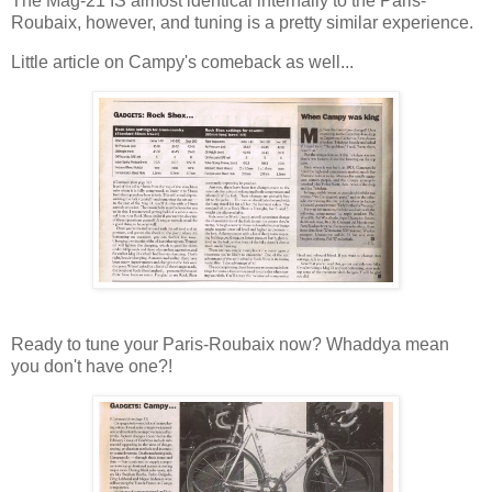
The Mag-21 IS almost identical internally to the Paris-
Roubaix, however, and tuning is a pretty similar experience.
Little article on Campy's comeback as well...
Ready to tune your Paris-Roubaix now? Whaddya mean
you don't have one?!