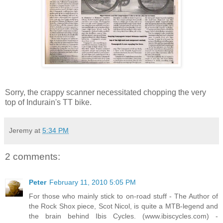
Sorry, the crappy scanner necessitated chopping the very
top of Indurain's TT bike.
Jeremy
at
5:34 PM
2 comments:
Peter
February 11, 2010 5:05 PM
For those who mainly stick to on-road stuff - The Author of
the Rock Shox piece, Scot Nicol, is quite a MTB-legend and
the brain behind Ibis Cycles. (www.ibiscycles.com) -