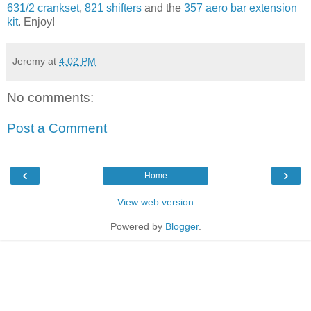
631/2 crankset
,
821 shifters
and the
357 aero bar extension
kit
. Enjoy!
Jeremy
at
4:02 PM
No comments:
Post a Comment
‹
›
Home
View web version
Powered by
Blogger
.