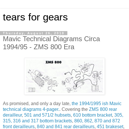
tears for gears
Thursday, August 26, 2010
Mavic Technical Diagrams Circa
1994/95 - ZMS 800 Era
As promised, and only a day late,
the 1994/1995 ish Mavic
technical diagrams 4-pager.
. Covering the
ZMS 800 rear
derailleur
,
501 and 571/2 hubsets
,
610 bottom bracket
,
305,
315, 316 and 317 bottom brackets
,
860, 862, 870 and 872
front derailleurs
,
840 and 841 rear derailleurs
,
451 brakeset
,