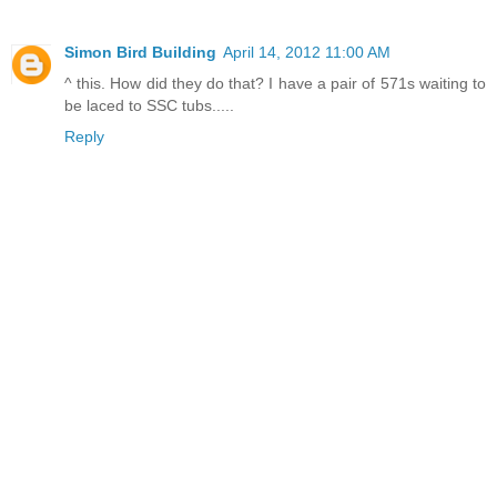
Simon Bird Building
April 14, 2012 11:00 AM
^ this. How did they do that? I have a pair of 571s waiting to
be laced to SSC tubs.....
Reply