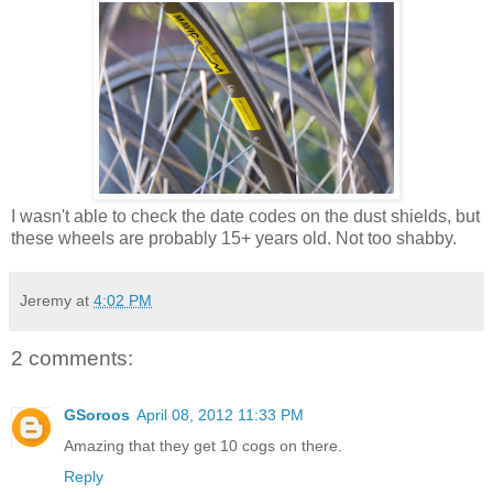
I wasn't able to check the date codes on the dust shields, but
these wheels are probably 15+ years old. Not too shabby.
Jeremy
at
4:02 PM
2 comments:
GSoroos
April 08, 2012 11:33 PM
Amazing that they get 10 cogs on there.
Reply