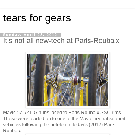
tears for gears
Sunday, April 08, 2012
It's not all new-tech at Paris-Roubaix
Mavic 571/2 HG hubs laced to Paris-Roubaix SSC rims.
These were loaded on to one of the Mavic neutral support
vehicles following the peloton in today's (2012) Paris-
Roubaix.