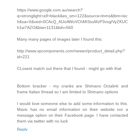
https://www.google.com.au/search?
q=stronglight+a9+black&es_sm=122&source=lnms&tbm=isc
h&sa=X&ved=0CAcQ_AUoAWoVChMI3suMzP3vxgIVyZKUC
h1w7AZO&biw=1131&bih=560
Many many pages of images later I found this:
http://www.vpcomponents.com/newen/product_detail.php?
id=221
CLosest match out there that I found - might go with that
Bottom bracker - my cranks are Shimano Octalink and
frame Italian thread so I am limited to Shimano options
I would love someone else to add some information to this.
Mavic has no email information on their website nor a
message option on their Facebook page. I have contacted
them via twitter with no luck
Reply