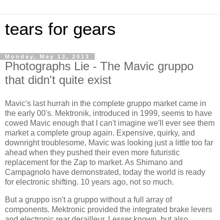
tears for gears
Monday, May 13, 2013
Photographs Lie - The Mavic gruppo
that didn't quite exist
Mavic's last hurrah in the complete gruppo market came in
the early 00's. Mektronik, introduced in 1999, seems to have
cowed Mavic enough that I can't imagine we'll ever see them
market a complete group again. Expensive, quirky, and
downright troublesome, Mavic was looking just a little too far
ahead when they pushed their even more futuristic
replacement for the Zap to market. As Shimano and
Campagnolo have demonstrated, today the world is ready
for electronic shifting. 10 years ago, not so much.
But a gruppo isn't a gruppo without a full array of
components. Mektronic provided the integrated brake levers
and electronic rear derailleur. Lesser known, but also