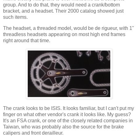
group. And to do that, they would need a crank/bottom
bracket, and a headset. Their 2000 catalog showed just
such items.
The headset, a threaded model, would be de rigueur, with 1"
threadless headsets appearing on most high end frames
right around that time.
The crank looks to be ISIS. It looks familiar, but I can't put my
finger on what other vendor's crank it looks like. My guess?
It's an FSA crank, or one of the closely related companies in
Taiwan, who was probably also the source for the brake
calipers and front derailleur.