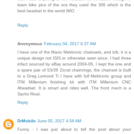
team bike pics of the era they used the 305 which is the
best headset in the world IMO.
Reply
Anonymous
February 04, 2017 6:37 AM
I have one of the Mavic Mektronic chainsets, and b/b, it is a
unique design not ISIS or otherwise seen since, I had three
infact sourced by eBay around 2004-05, I kept the one and
a spare pair of 53/39 Zicral chainrings, the chainset is built
to a Greg Lemond Ti I have with full Mektronic group and
ITM Millenium finishing kit with ITM Millenium CNC
Aheadset. It is smart and rides well. The front mech is a
Sachs Rival.
Reply
DrMobile
June 05, 2017 4:58 AM
Funny - I was just about to tell the post about your