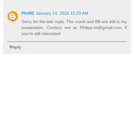
Phil92
January 14, 2026 10:29 AM
Sorry for the late reply. The crank and BB are still in my
possession. Contact me at Philipp.ml@gmail.com if
you’re still interested
Reply