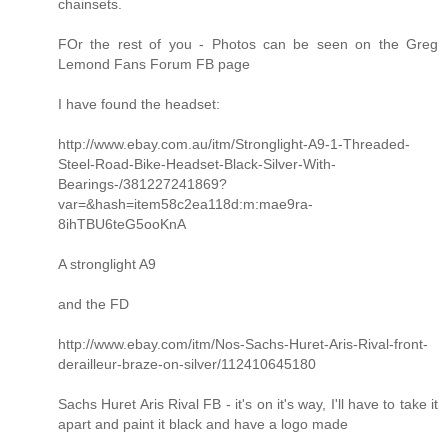
chainsets.
FOr the rest of you - Photos can be seen on the Greg
Lemond Fans Forum FB page
I have found the headset:
http://www.ebay.com.au/itm/Stronglight-A9-1-Threaded-
Steel-Road-Bike-Headset-Black-Silver-With-
Bearings-/381227241869?
var=&hash=item58c2ea118d:m:mae9ra-
8ihTBU6teG5ooKnA
A stronglight A9
and the FD
http://www.ebay.com/itm/Nos-Sachs-Huret-Aris-Rival-front-
derailleur-braze-on-silver/112410645180
Sachs Huret Aris Rival FB - it's on it's way, I'll have to take it
apart and paint it black and have a logo made