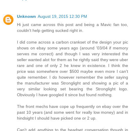
Unknown
August 19, 2015 12:30 PM
Hi just came across this post and being a Mavic fan too,
couldn't help getting sucked right in.
I did come across a carbon crankset of the design your pic
shows on ebay some years ago (around '03/04 if memory
serves me correct) and though I was very interested the
seller wanted alot for them as he rightly said they were uber
rare and one of only 2 he knew in existence. I think the
price was somewhere over $500 maybe even more I can't
quite remember. I do however remember the seller saying
the manufacturer was Stronglight and showing a pic of a
very similar looking set bearing the Stronglight logo.
Obviously I have googled it since but found nothing.
The front mechs have cope up frequently on ebay over the
past 10 years (and some went for really low money) and in
hindsight I should have picked one or 2 up.
Can't add anything to the headset conversation though in