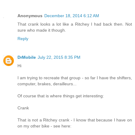
Anonymous
December 18, 2014 6:12 AM
That crank looks a lot like a Ritchey I had back then. Not
sure who made it though.
Reply
DrMobile
July 22, 2015 8:35 PM
Hi
I am trying to recreate that group - so far I have the shifters,
computer, brakes, derailleurs...
Of course that is where things get interesting:
Crank
That is not a Ritchey crank - I know that because I have on
on my other bike - see here: