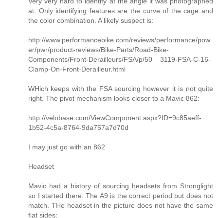
Very very hard to identify at the angle it was photographed
at. Only identifying features are the curve of the cage and
the color combination. A likely suspect is:
http://www.performancebike.com/reviews/performance/pow
er/pwr/product-reviews/Bike-Parts/Road-Bike-
Components/Front-Derailleurs/FSA/p/50__3119-FSA-C-16-
Clamp-On-Front-Derailleur.html
WHich keeps with the FSA sourcing however it is not quite
right. The pivot mechanism looks closer to a Mavic 862:
http://velobase.com/ViewComponent.aspx?ID=9c85aeff-
1b52-4c5a-8764-9da757a7d70d
I may just go with an 862
Headset
Mavic had a history of sourcing headsets from Stronglight
so I started there. The A9 is the correct period but does not
match. THe headset in the picture does not have the same
flat sides: