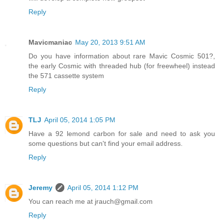
Reply
Mavicmaniac
May 20, 2013 9:51 AM
Do you have information about rare Mavic Cosmic 501?,
the early Cosmic with threaded hub (for freewheel) instead
the 571 cassette system
Reply
TLJ
April 05, 2014 1:05 PM
Have a 92 lemond carbon for sale and need to ask you
some questions but can't find your email address.
Reply
Jeremy
April 05, 2014 1:12 PM
You can reach me at jrauch@gmail.com
Reply