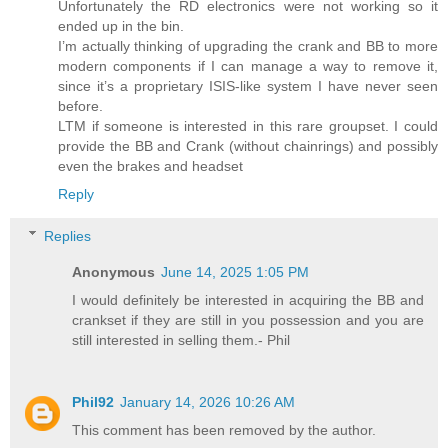
Unfortunately the RD electronics were not working so it
ended up in the bin.
I’m actually thinking of upgrading the crank and BB to more
modern components if I can manage a way to remove it,
since it’s a proprietary ISIS-like system I have never seen
before.
LTM if someone is interested in this rare groupset. I could
provide the BB and Crank (without chainrings) and possibly
even the brakes and headset
Reply
Replies
Anonymous
June 14, 2025 1:05 PM
I would definitely be interested in acquiring the BB and
crankset if they are still in you possession and you are
still interested in selling them.- Phil
Phil92
January 14, 2026 10:26 AM
This comment has been removed by the author.