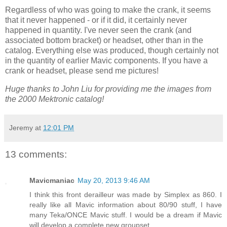
Regardless of who was going to make the crank, it seems
that it never happened - or if it did, it certainly never
happened in quantity. I've never seen the crank (and
associated bottom bracket) or headset, other than in the
catalog. Everything else was produced, though certainly not
in the quantity of earlier Mavic components. If you have a
crank or headset, please send me pictures!
Huge thanks to John Liu for providing me the images from
the 2000 Mektronic catalog!
Jeremy
at
12:01 PM
13 comments:
Mavicmaniac
May 20, 2013 9:46 AM
I think this front derailleur was made by Simplex as 860. I
really like all Mavic information about 80/90 stuff, I have
many Teka/ONCE Mavic stuff. I would be a dream if Mavic
will develop a complete new groupset