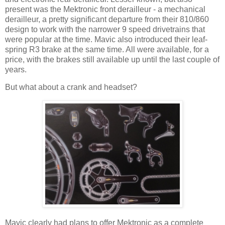
present was the Mektronic front derailleur - a mechanical
derailleur, a pretty significant departure from their 810/860
design to work with the narrower 9 speed drivetrains that
were popular at the time. Mavic also introduced their leaf-
spring R3 brake at the same time. All were available, for a
price, with the brakes still available up until the last couple of
years.
But what about a crank and headset?
Mavic clearly had plans to offer Mektronic as a complete