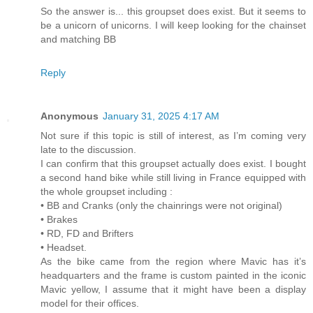
So the answer is... this groupset does exist. But it seems to
be a unicorn of unicorns. I will keep looking for the chainset
and matching BB
Reply
Anonymous
January 31, 2025 4:17 AM
Not sure if this topic is still of interest, as I’m coming very
late to the discussion.
I can confirm that this groupset actually does exist. I bought
a second hand bike while still living in France equipped with
the whole groupset including :
• BB and Cranks (only the chainrings were not original)
• Brakes
• RD, FD and Brifters
• Headset.
As the bike came from the region where Mavic has it’s
headquarters and the frame is custom painted in the iconic
Mavic yellow, I assume that it might have been a display
model for their offices.