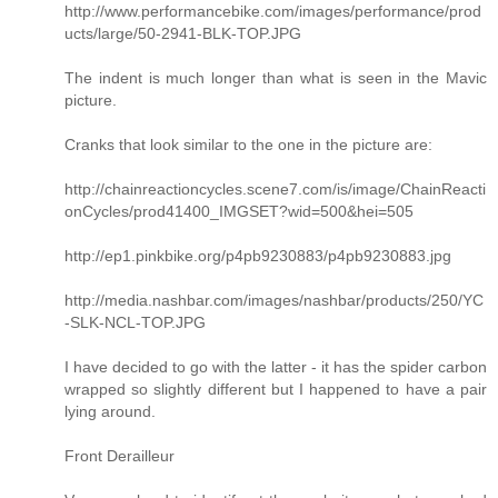
http://www.performancebike.com/images/performance/prod
ucts/large/50-2941-BLK-TOP.JPG
The indent is much longer than what is seen in the Mavic
picture.
Cranks that look similar to the one in the picture are:
http://chainreactioncycles.scene7.com/is/image/ChainReacti
onCycles/prod41400_IMGSET?wid=500&hei=505
http://ep1.pinkbike.org/p4pb9230883/p4pb9230883.jpg
http://media.nashbar.com/images/nashbar/products/250/YC
-SLK-NCL-TOP.JPG
I have decided to go with the latter - it has the spider carbon
wrapped so slightly different but I happened to have a pair
lying around.
Front Derailleur