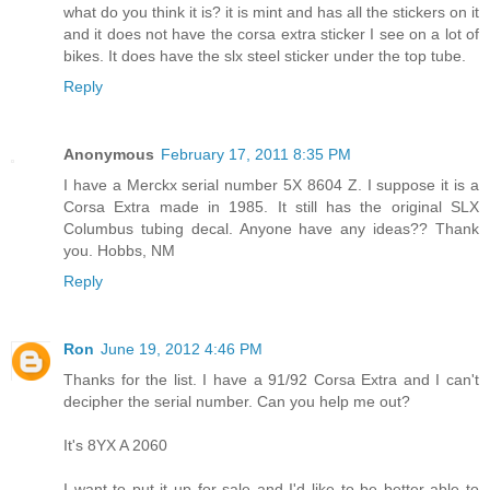
what do you think it is? it is mint and has all the stickers on it
and it does not have the corsa extra sticker I see on a lot of
bikes. It does have the slx steel sticker under the top tube.
Reply
Anonymous
February 17, 2011 8:35 PM
I have a Merckx serial number 5X 8604 Z. I suppose it is a
Corsa Extra made in 1985. It still has the original SLX
Columbus tubing decal. Anyone have any ideas?? Thank
you. Hobbs, NM
Reply
Ron
June 19, 2012 4:46 PM
Thanks for the list. I have a 91/92 Corsa Extra and I can't
decipher the serial number. Can you help me out?
It's 8YX A 2060
I want to put it up for sale and I'd like to be better able to