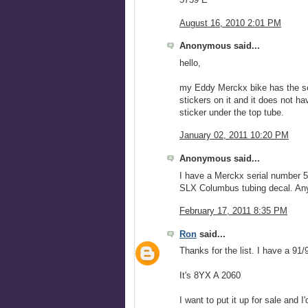
August 16, 2010 2:01 PM
Anonymous said...
hello,
my Eddy Merckx bike has the ser
stickers on it and it does not ha
sticker under the top tube.
January 02, 2011 10:20 PM
Anonymous said...
I have a Merckx serial number 5X
SLX Columbus tubing decal. An
February 17, 2011 8:35 PM
Ron
said...
Thanks for the list. I have a 91
It's 8YX A 2060
I want to put it up for sale and I'