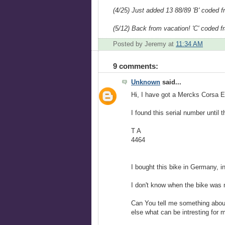
(4/25) Just added 13 88/89 'B' coded 
(5/12) Back from vacation! 'C' coded 
Posted by Jeremy
at
11:34 AM
9 comments:
Unknown
said...
Hi, I have got a Mercks Corsa E
I found this serial number until 
T A
4464
I bought this bike in Germany, i
I don't know when the bike was
Can You tell me something about
else what can be intresting for 