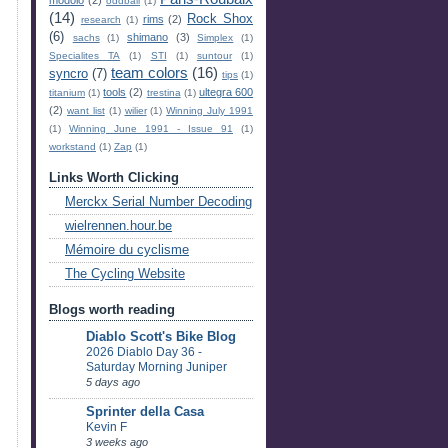
oddball
(1)
(14)
Rock Shox
rims
(2)
research
(1)
(6)
shimano
(3)
sachs
(1)
Simplex
(1)
Specialites TA
(1)
STI
(1)
suntour
(1)
team colors
(16)
syncro
(7)
tips
(1)
tools
(2)
ultegra 600
titanium
(1)
trestina
(1)
(2)
want list
(1)
wilier
(1)
Winning July 1991
(1)
Winning June 1991 - Issue 91
(1)
workstand
(1)
Zap
(1)
Links Worth Clicking
Merckx Serial Number Decoding
wielrennen.hour.be
Mémoire du cyclisme
The Cycling Website
Blogs worth reading
Diablo Scott's Bike Blog
2026 Diablo Day 36 -
Saturday Morning Juniper
5 days ago
Sprinter della Casa
Kevin F
3 weeks ago