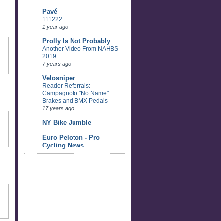
Pavé
111222
1 year ago
Prolly Is Not Probably
Another Video From NAHBS
2019
7 years ago
Velosniper
Reader Referrals:
Campagnolo "No Name"
Brakes and BMX Pedals
17 years ago
NY Bike Jumble
Euro Peloton - Pro
Cycling News