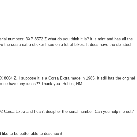
ial numbers: 3XP 8572 Z what do you think it is? it is mint and has all the
ve the corsa extra sticker I see on a lot of bikes. It does have the slx steel
 8604 Z. I suppose it is a Corsa Extra made in 1985. It still has the original
yone have any ideas?? Thank you. Hobbs, NM
/92 Corsa Extra and I can't decipher the serial number. Can you help me out?
d like to be better able to describe it.