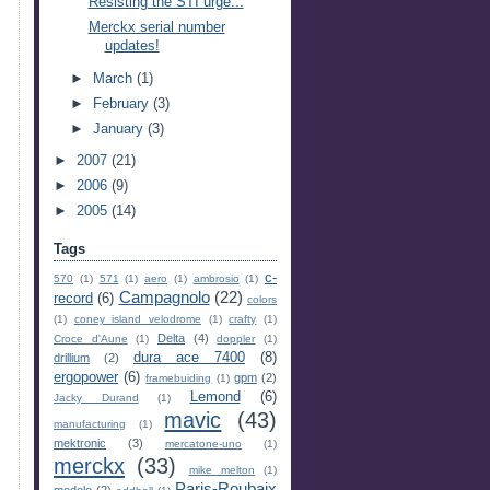
Resisting the STI urge...
Merckx serial number
updates!
►
March
(1)
►
February
(3)
►
January
(3)
►
2007
(21)
►
2006
(9)
►
2005
(14)
Tags
c-
570
(1)
571
(1)
aero
(1)
ambrosio
(1)
Campagnolo
(22)
record
(6)
colors
(1)
coney island velodrome
(1)
crafty
(1)
Delta
(4)
Croce d'Aune
(1)
doppler
(1)
dura ace 7400
(8)
drillium
(2)
ergopower
(6)
gpm
(2)
framebuiding
(1)
Lemond
(6)
Jacky Durand
(1)
mavic
(43)
manufacturing
(1)
mektronic
(3)
mercatone-uno
(1)
merckx
(33)
mike melton
(1)
Paris-Roubaix
modolo
(2)