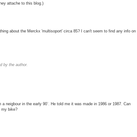
they attache to this blog.)
thing about the Merckx 'multisoport' circa 85? I can't seem to find any info on
 by the author.
m a neigbour in the early 90`. He told me it was made in 1986 or 1987. Can
t my bike?