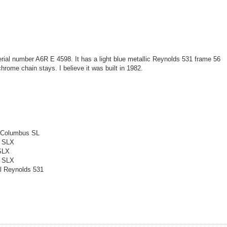
rial number A6R E 4598. It has a light blue metallic Reynolds 531 frame 56
rome chain stays. I believe it was built in 1982.
l Columbus SL
a SLX
 SLX
a SLX
l Reynolds 531