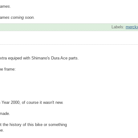
frames.
frames coming soon.
Labels:
merck
xtra equiped with Shimano's Dura Ace parts.
the frame:
n Year 2000, of course it wasn't new.
 made.
 the history of this bike or something
me.