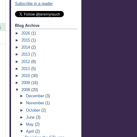
Subscribe in a reader
Blog Archive
x
►
2026
(1)
►
2015
(1)
►
2014
(2)
►
2013
(7)
►
2012
(9)
►
2011
(5)
►
2010
(30)
►
2009
(16)
▼
2008
(20)
►
December
(3)
►
November
(1)
►
October
(2)
►
June
(3)
►
May
(2)
▼
April
(2)