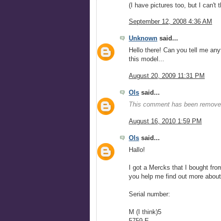
(I have pictures too, but I can't 
September 12, 2008 4:36 AM
Unknown
said...
Hello there! Can you tell me any
this model...
August 20, 2009 11:31 PM
Ols
said...
This comment has been removed
August 16, 2010 1:59 PM
Ols
said...
Hallo!
I got a Mercks that I bought fro
you help me find out more abou
Serial number:
M (I think)5
5759 E