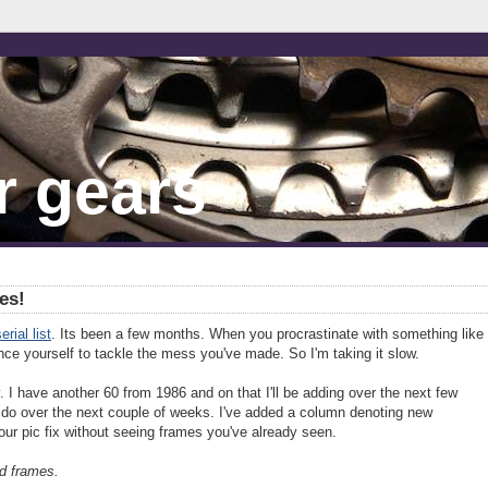
r gears
es!
erial list
. Its been a few months. When you procrastinate with something like
ince yourself to tackle the mess you've made. So I'm taking it slow.
 I have another 60 from 1986 and on that I'll be adding over the next few
l do over the next couple of weeks. I've added a column denoting new
our pic fix without seeing frames you've already seen.
d frames.