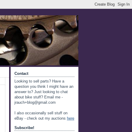
Contact
Looking to sell parts? Have a
question you think I might have an
answer to? Just looking to chat
about bike stuff? Email me -
jrauch+blog@gmail.com
I also occasionally sell stuff on
eBay - check out my auctions
here
Subscribe!