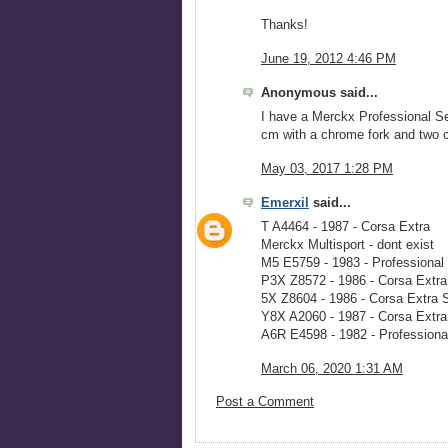
Thanks!
June 19, 2012 4:46 PM
Anonymous said...
I have a Merckx Professional Se
cm with a chrome fork and two ch
May 03, 2017 1:28 PM
Emerxil
said...
T A4464 - 1987 - Corsa Extra
Merckx Multisport - dont exist
M5 E5759 - 1983 - Professiona
P3X Z8572 - 1986 - Corsa Extr
5X Z8604 - 1986 - Corsa Extra
Y8X A2060 - 1987 - Corsa Extr
A6R E4598 - 1982 - Professiona
March 06, 2020 1:31 AM
Post a Comment