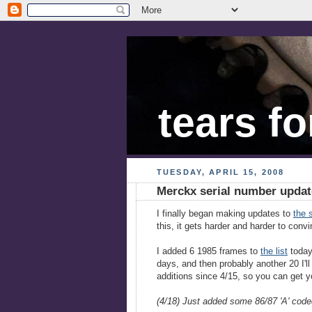
tears fo
TUESDAY, APRIL 15, 2008
Merckx serial number updat
I finally began making updates to
the s
this, it gets harder and harder to conv
I added 6 1985 frames to
the list
today.
days, and then probably another 20 I'l
additions since 4/15, so you can get y
(4/18) Just added some 86/87 'A' code