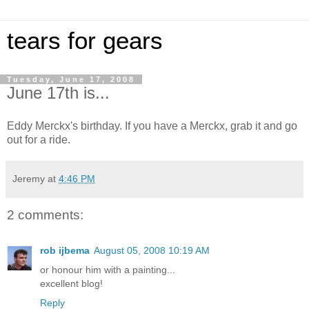
tears for gears
Tuesday, June 17, 2008
June 17th is...
Eddy Merckx's birthday. If you have a Merckx, grab it and go
out for a ride.
Jeremy
at
4:46 PM
2 comments:
rob ijbema
August 05, 2008 10:19 AM
or honour him with a painting...
excellent blog!
Reply