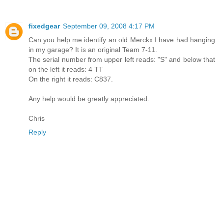
fixedgear
September 09, 2008 4:17 PM
Can you help me identify an old Merckx I have had hanging
in my garage? It is an original Team 7-11.
The serial number from upper left reads: "S" and below that
on the left it reads: 4 TT
On the right it reads: C837.
Any help would be greatly appreciated.
Chris
Reply