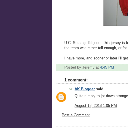
U.C. Seraing. I'd guess this jersey is 
the team was either tall enough, or fat 
I have more, and sooner or later I'll g
Posted by Jeremy
at
4:45 PM
1 comment:
AK Blogger
said...
Quite simply to jot down stronger
August 18, 2018 1:05 PM
Post a Comment