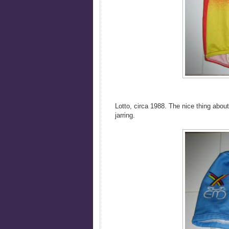
Lotto, circa 1988. The nice thing abou
jarring.