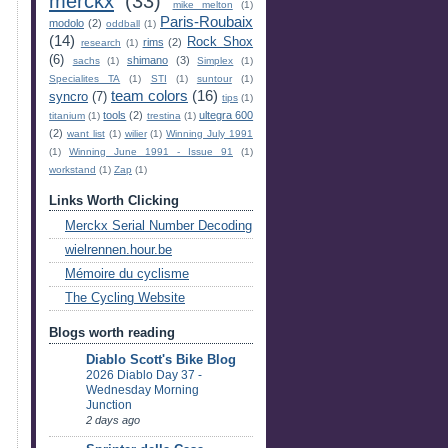
merckx
(33)
mike melton
(1)
Paris-Roubaix
modolo
(2)
oddball
(1)
(14)
Rock Shox
rims
(2)
research
(1)
(6)
shimano
(3)
sachs
(1)
Simplex
(1)
Specialites TA
(1)
STI
(1)
suntour
(1)
team colors
(16)
syncro
(7)
tips
(1)
tools
(2)
ultegra 600
titanium
(1)
trestina
(1)
(2)
want list
(1)
wilier
(1)
Winning July 1991
(1)
Winning June 1991 - Issue 91
(1)
workstand
(1)
Zap
(1)
Links Worth Clicking
Merckx Serial Number Decoding
wielrennen.hour.be
Mémoire du cyclisme
The Cycling Website
Blogs worth reading
Diablo Scott's Bike Blog
2026 Diablo Day 37 -
Wednesday Morning
Junction
2 days ago