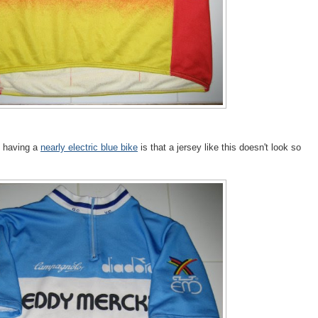
t having a
nearly electric blue bike
is that a jersey like this doesn't look so