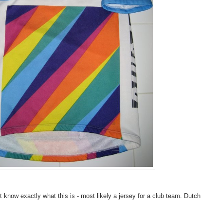
t know exactly what this is - most likely a jersey for a club team. Dutch