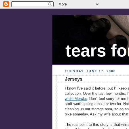
tears fo
TUESDAY, JUNE 17, 2008
Jerseys
I know I've said it before, but I'll kee
collection. Over the last few months,
white Merckx
. Don't feel sorry for me
stuff worth losing a bike or two for. No
cleaning up our storage area, so on and
bike someday. Ask my wife about that, 
The real point to this story is that whi