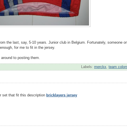
from the last, say, 5-10 years. Junior club in Belgium. Fortunately, someone o
enough, for me to fit in the jersey.
et around to posting them.
Labels:
merckx
,
team color
 set that fit this description
bricklayers jersey