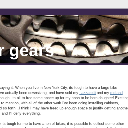
r gears
p saying it. When you live in New York City, its tough to have a large bike
 I've actually been downsizing, and have sold my
Lazzaretti
and my
red and
 though, its all to free some space up for my soon to be born daughter! Excitin
t to mention, with all of the other work I've been doing installing cabinets,
 so forth...I think I may have freed up enough space to justify getting anothe
and I'll deny everything.
le its tough for me to have a ton of bikes, it is possible to collect some other