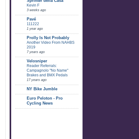
Sprinter della Casa
Kevin F
3 weeks ago
Pavé
111222
1 year ago
Prolly Is Not Probably
Another Video From NAHBS
2019
7 years ago
Velosniper
Reader Referrals:
Campagnolo "No Name"
Brakes and BMX Pedals
17 years ago
NY Bike Jumble
Euro Peloton - Pro
Cycling News