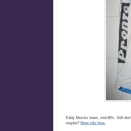
Eddy Merckx team, mid-80's. Still don'
maybe?
More info here.