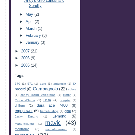
Andy's Giro Landshark
Seruffy
►
May
(2)
►
April
(2)
►
March
(1)
►
February
(3)
►
January
(3)
►
2007
(21)
►
2006
(9)
►
2005
(14)
Tags
c-
570
(1)
571
(1)
aero
(1)
ambrosio
(1)
Campagnolo
(22)
record
(6)
colors
(1)
coney island velodrome
(1)
crafty
(1)
Delta
(4)
Croce d'Aune
(1)
doppler
(1)
dura ace 7400
(8)
drillium
(2)
ergopower
(6)
gpm
(2)
framebuiding
(1)
Lemond
(6)
Jacky Durand
(1)
mavic
(43)
manufacturing
(1)
mektronic
(3)
mercatone-uno
(1)