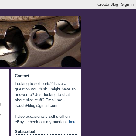
Contact
Looking to sell parts? Have a
question you think I might have an
answer to? Just looking to chat
about bike stuff? Email me -
g
jrauch+blog@gmail.com
r
I also occasionally sell stuff on
eBay - check out my auctions
here
Subscribe!