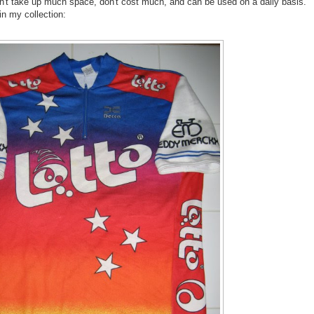
on't take up much space, don't cost much, and can be used on a daily basis.
in my collection: