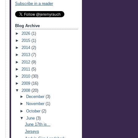
Subscribe in a reader
Blog Archive
►
2026
(1)
►
2015
(1)
►
2014
(2)
►
2013
(7)
►
2012
(9)
►
2011
(5)
►
2010
(30)
►
2009
(16)
▼
2008
(20)
►
December
(3)
►
November
(1)
►
October
(2)
▼
June
(3)
June 17th is...
Jerseys