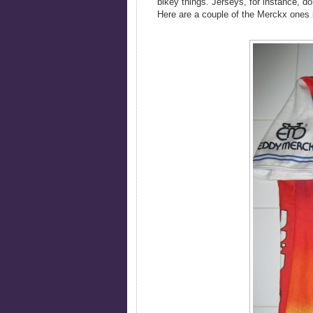
bikey things. Jerseys, for instance, d
Here are a couple of the Merckx ones 