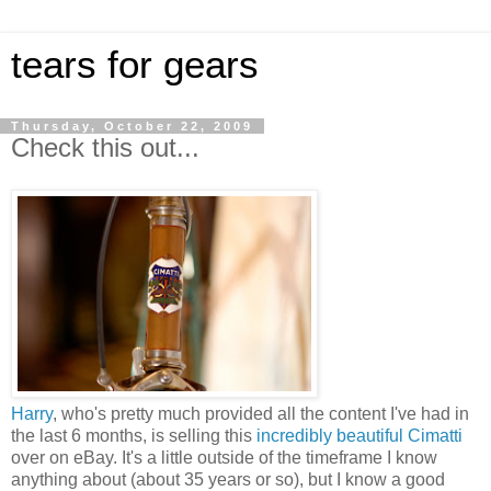
tears for gears
Thursday, October 22, 2009
Check this out...
Harry
, who's pretty much provided all the content I've had in
the last 6 months, is selling this
incredibly beautiful Cimatti
over on eBay. It's a little outside of the timeframe I know
anything about (about 35 years or so), but I know a good