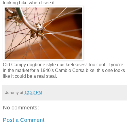
looking bike when I see it.
Old Campy dogbone style quickreleases! Too cool. If you're
in the market for a 1940's Cambio Corsa bike, this one looks
like it could be a real steal.
Jeremy
at
12:32 PM
No comments:
Post a Comment