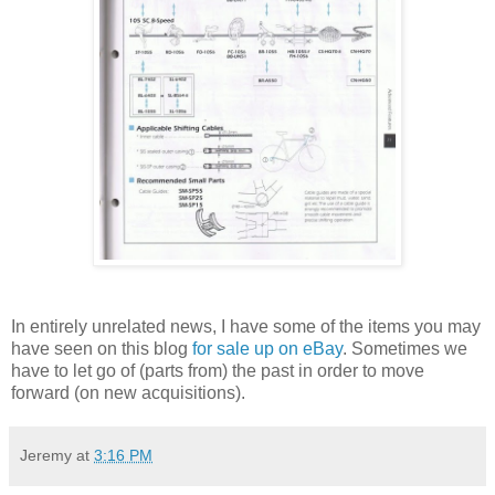
In entirely unrelated news, I have some of the items you may
have seen on this blog
for sale up on eBay
. Sometimes we
have to let go of (parts from) the past in order to move
forward (on new acquisitions).
Jeremy
at
3:16 PM