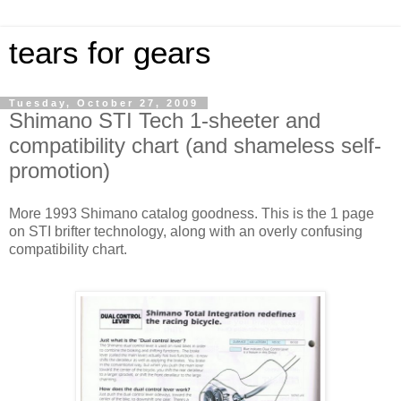
tears for gears
Tuesday, October 27, 2009
Shimano STI Tech 1-sheeter and
compatibility chart (and shameless self-
promotion)
More 1993 Shimano catalog goodness. This is the 1 page
on STI brifter technology, along with an overly confusing
compatibility chart.