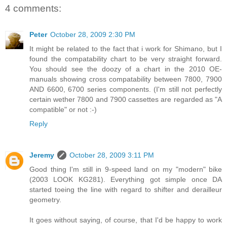
4 comments:
Peter
October 28, 2009 2:30 PM
It might be related to the fact that i work for Shimano, but I
found the compatability chart to be very straight forward.
You should see the doozy of a chart in the 2010 OE-
manuals showing cross compatability between 7800, 7900
AND 6600, 6700 series components. (I'm still not perfectly
certain wether 7800 and 7900 cassettes are regarded as "A
compatible" or not :-)
Reply
Jeremy
October 28, 2009 3:11 PM
Good thing I'm still in 9-speed land on my "modern" bike
(2003 LOOK KG281). Everything got simple once DA
started toeing the line with regard to shifter and derailleur
geometry.
It goes without saying, of course, that I'd be happy to work