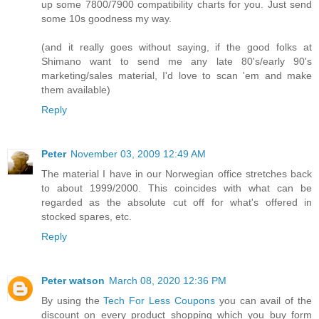
up some 7800/7900 compatibility charts for you. Just send
some 10s goodness my way.
(and it really goes without saying, if the good folks at
Shimano want to send me any late 80's/early 90's
marketing/sales material, I'd love to scan 'em and make
them available)
Reply
Peter
November 03, 2009 12:49 AM
The material I have in our Norwegian office stretches back
to about 1999/2000. This coincides with what can be
regarded as the absolute cut off for what's offered in
stocked spares, etc.
Reply
Peter watson
March 08, 2020 12:36 PM
By using the
Tech For Less Coupons
you can avail of the
discount on every product shopping which you buy form