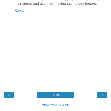
their stores and use it for making technology betters.
Reply
‹
›
Home
View web version