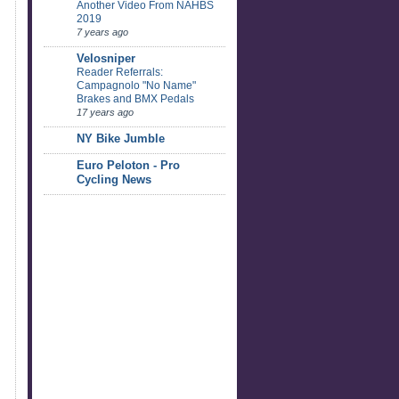
Another Video From NAHBS
2019
7 years ago
Velosniper
Reader Referrals:
Campagnolo "No Name"
Brakes and BMX Pedals
17 years ago
NY Bike Jumble
Euro Peloton - Pro
Cycling News