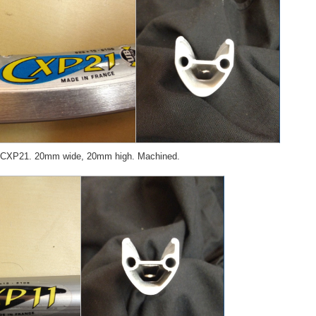
 CXP21. 20mm wide, 20mm high. Machined.