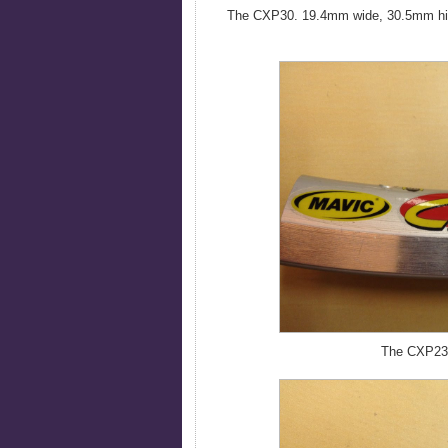
The CXP30. 19.4mm wide, 30.5mm high.
The CXP23.