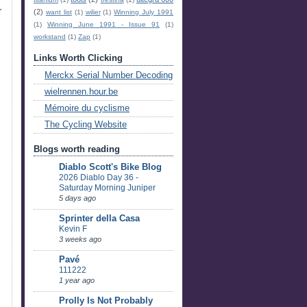
r
(2)
want list
(1)
wilier
(1)
Winning July 1991
(1)
Winning June 1991 - Issue 91
(1)
workstand
(1)
Zap
(1)
Links Worth Clicking
Merckx Serial Number Decoding
wielrennen.hour.be
Mémoire du cyclisme
The Cycling Website
Blogs worth reading
Diablo Scott's Bike Blog
2026 Diablo Day 36 -
Saturday Morning Juniper
5 days ago
Sprinter della Casa
Kevin F
3 weeks ago
Pavé
111222
1 year ago
Prolly Is Not Probably