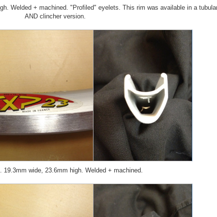
 Welded + machined. "Profiled" eyelets. This rim was available in a tubula
AND clincher version.
 19.3mm wide, 23.6mm high. Welded + machined.