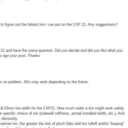
 to figure out the fattest tire I can put on the CXP 21. Any suggestions?
P 21 and have the same question. Did you decide and did you like what you
rs ago your post. Thanks
38's no problem. 40's may work depending on the frame.
-23mm tire width for the CXP21. How much wider a tire might work safely
 specific choice of tire (sidewall stiffness, actual installed width, etc.), And
 obviously.
arrow rim, the greater the risk of pinch flats and tire rolloff and/or “burping”