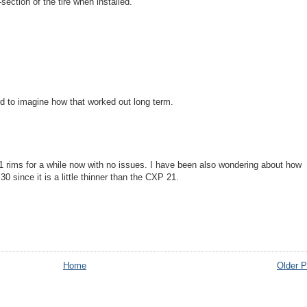
section of the tire when installed.
 to imagine how that worked out long term.
1 rims for a while now with no issues. I have been also wondering about how
30 since it is a little thinner than the CXP 21.
Home
Older P