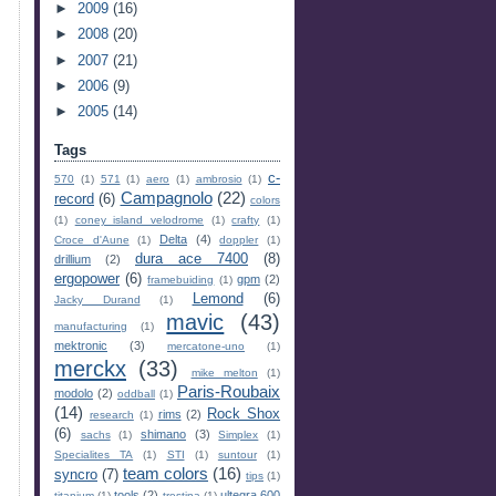
►
2009
(16)
►
2008
(20)
►
2007
(21)
►
2006
(9)
►
2005
(14)
Tags
c-
570
(1)
571
(1)
aero
(1)
ambrosio
(1)
Campagnolo
(22)
record
(6)
colors
(1)
coney island velodrome
(1)
crafty
(1)
Delta
(4)
Croce d'Aune
(1)
doppler
(1)
dura ace 7400
(8)
drillium
(2)
ergopower
(6)
gpm
(2)
framebuiding
(1)
Lemond
(6)
Jacky Durand
(1)
mavic
(43)
manufacturing
(1)
mektronic
(3)
mercatone-uno
(1)
merckx
(33)
mike melton
(1)
Paris-Roubaix
modolo
(2)
oddball
(1)
(14)
Rock Shox
rims
(2)
research
(1)
(6)
shimano
(3)
sachs
(1)
Simplex
(1)
Specialites TA
(1)
STI
(1)
suntour
(1)
team colors
(16)
syncro
(7)
tips
(1)
tools
(2)
ultegra 600
titanium
(1)
trestina
(1)