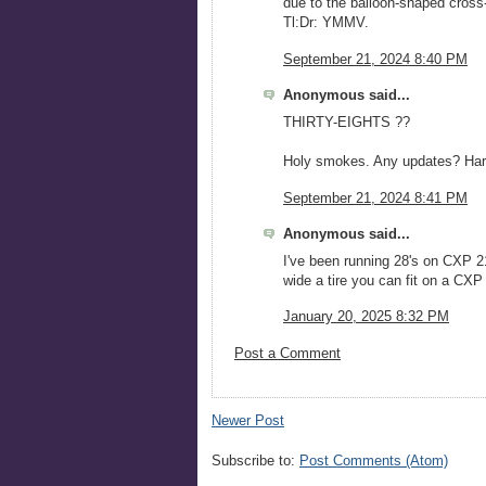
due to the balloon-shaped cross-
Tl:Dr: YMMV.
September 21, 2024 8:40 PM
Anonymous said...
THIRTY-EIGHTS ??
Holy smokes. Any updates? Hard
September 21, 2024 8:41 PM
Anonymous said...
I've been running 28's on CXP 2
wide a tire you can fit on a CXP 
January 20, 2025 8:32 PM
Post a Comment
Newer Post
Subscribe to:
Post Comments (Atom)