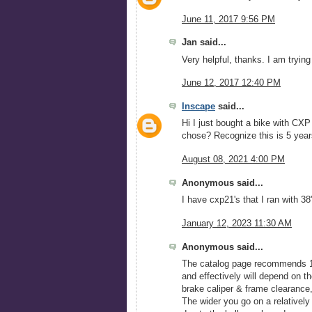
June 11, 2017 9:56 PM
Jan said...
Very helpful, thanks. I am trying
June 12, 2017 12:40 PM
Inscape
said...
Hi I just bought a bike with CX
chose? Recognize this is 5 yea
August 08, 2021 4:00 PM
Anonymous said...
I have cxp21's that I ran with 
January 12, 2023 11:30 AM
Anonymous said...
The catalog page recommends 18
and effectively will depend on the
brake caliper & frame clearance,
The wider you go on a relatively n