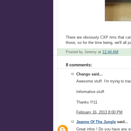
There are obviously CXP rims that came
those, so for the time being, we'll all
Posted by Jeremy
at
12:44 AM
8 comments:
Chango said...
Awesome stuff. I'm trying to tr
Informative stuff.
Thanks !!!11
February 16, 2013 8:00 PM
Jeanne Of The Jungle
said...
Great infos ! Do you have any e