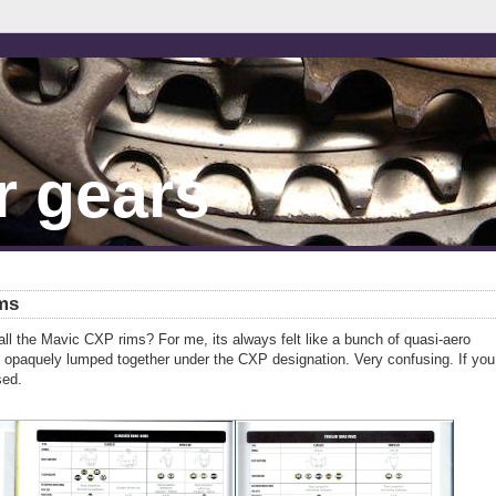
r gears
ms
ll the Mavic CXP rims? For me, its always felt like a bunch of quasi-aero
re opaquely lumped together under the CXP designation. Very confusing. If you
sed.