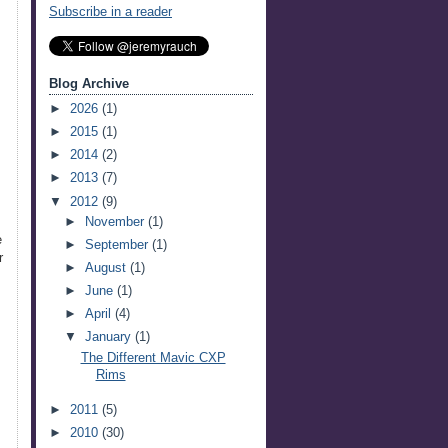
Subscribe in a reader
Blog Archive
►
2026
(1)
►
2015
(1)
►
2014
(2)
►
2013
(7)
▼
2012
(9)
►
November
(1)
e
►
September
(1)
r
►
August
(1)
►
June
(1)
►
April
(4)
▼
January
(1)
The Different Mavic CXP
Rims
►
2011
(5)
►
2010
(30)