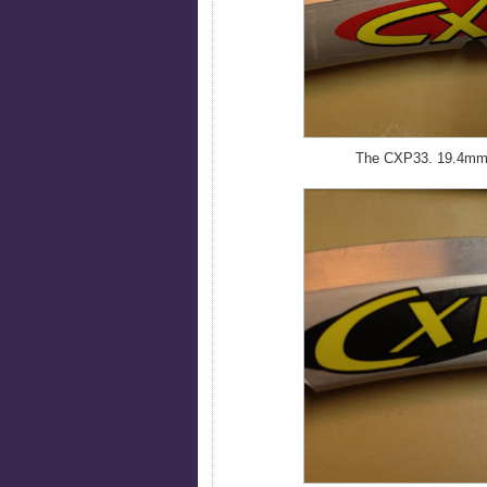
The CXP33. 19.4mm w