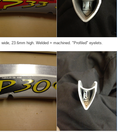
ide, 23.6mm high. Welded + machined. "Profiled" eyelets.