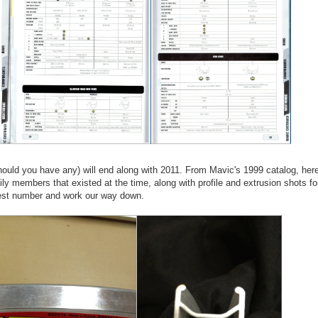
hould you have any) will end along with 2011. From Mavic's 1999 catalog, her
ly members that existed at the time, along with profile and extrusion shots fo
ghest number and work our way down.