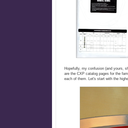
Hopefully, my confusion (and yours, s
are the CXP catalog pages for the fami
each of them. Let's start with the hi