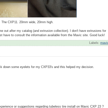
The CXP11. 20mm wide, 20mm high.
 out after my catalog (and extrusion collection). I don't have extrusions for
 just have to consult the information available from the Mavic site. Good luck!
Labels:
mavi
ack down some eyelets for my CXP33's and this helped my decision.
xperience or suggestions regarding tubeless tire install on Mavic CXP 23 ?