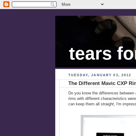
tears fo
TUESDAY, JANUARY 03, 2012
The Different Mavic CXP Ri
Do you know the differences between a
rims with different characteristics we
can keep them all straight, I'm impres