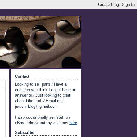
Contact
Looking to sell parts? Have a
question you think I might have an
answer to? Just looking to chat
about bike stuff? Email me -
jrauch+blog@gmail.com
I also occasionally sell stuff on
eBay - check out my auctions
here
Subscribe!