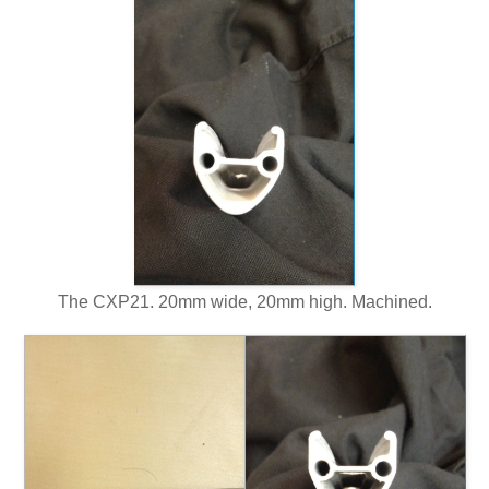
The CXP21. 20mm wide, 20mm high. Machined.