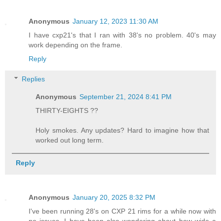
Anonymous
January 12, 2023 11:30 AM
I have cxp21's that I ran with 38's no problem. 40's may
work depending on the frame.
Reply
Replies
Anonymous
September 21, 2024 8:41 PM
THIRTY-EIGHTS ??
Holy smokes. Any updates? Hard to imagine how that
worked out long term.
Reply
Anonymous
January 20, 2025 8:32 PM
I've been running 28's on CXP 21 rims for a while now with
no issues. I have been also wondering about how wide a