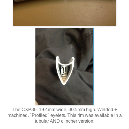
The CXP30. 19.4mm wide, 30.5mm high. Welded +
machined. "Profiled" eyelets. This rim was available in a
tubular AND clincher version.