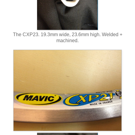
The CXP23. 19.3mm wide, 23.6mm high. Welded +
machined.