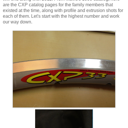
are the CXP catalog pages for the family members that
existed at the time, along with profile and extrusion shots for
each of them. Let's start with the highest number and work
our way down.