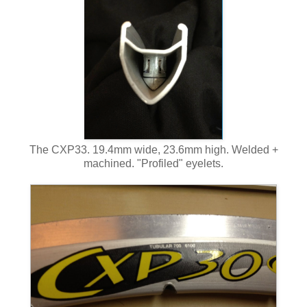
The CXP33. 19.4mm wide, 23.6mm high. Welded +
machined. "Profiled" eyelets.