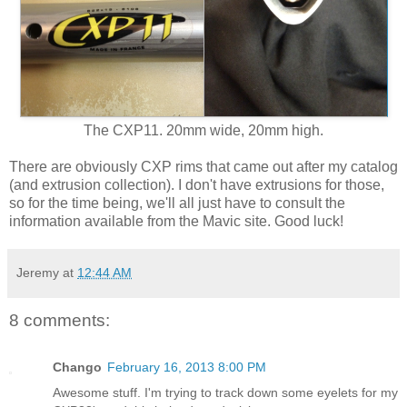
The CXP11. 20mm wide, 20mm high.
There are obviously CXP rims that came out after my catalog
(and extrusion collection). I don't have extrusions for those,
so for the time being, we'll all just have to consult the
information available from the Mavic site. Good luck!
Jeremy
at
12:44 AM
8 comments:
Chango
February 16, 2013 8:00 PM
Awesome stuff. I'm trying to track down some eyelets for my