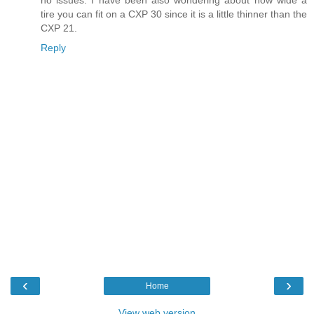
tire you can fit on a CXP 30 since it is a little thinner than the
CXP 21.
Reply
‹
›
Home
View web version