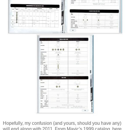
Hopefully, my confusion (and yours, should you have any)
will end along with 2011. From Mavic's 1999 catalog, here