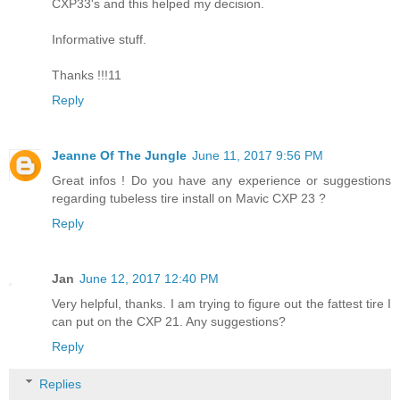
CXP33's and this helped my decision.
Informative stuff.
Thanks !!!11
Reply
Jeanne Of The Jungle
June 11, 2017 9:56 PM
Great infos ! Do you have any experience or suggestions
regarding tubeless tire install on Mavic CXP 23 ?
Reply
Jan
June 12, 2017 12:40 PM
Very helpful, thanks. I am trying to figure out the fattest tire I
can put on the CXP 21. Any suggestions?
Reply
Replies