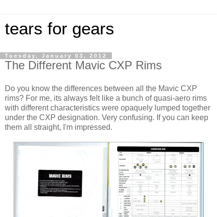
tears for gears
Tuesday, January 03, 2012
The Different Mavic CXP Rims
Do you know the differences between all the Mavic CXP
rims? For me, its always felt like a bunch of quasi-aero rims
with different characteristics were opaquely lumped together
under the CXP designation. Very confusing. If you can keep
them all straight, I'm impressed.