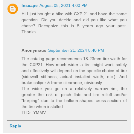
Inscape
August 08, 2021 4:00 PM
Hi I just bought a bike with CXP 21 and have the same
question. Did you decide and did you like what you
chose? Recognize this is 5 years ago your post.
Thanks
Anonymous
September 21, 2024 8:40 PM
The catalog page recommends 18-23mm tire width for
the CXP21. How much wider a tire might work safely
and effectively will depend on the specific choice of tire
(sidewall stiffness, actual installed width, etc.), And
brake caliper & frame clearance, obviously.
The wider you go on a relatively narrow rim, the
greater the risk of pinch flats and tire rolloff and/or
“burping” due to the balloon-shaped cross-section of
the tire when installed.
Tl:Dr: YMMV.
Reply