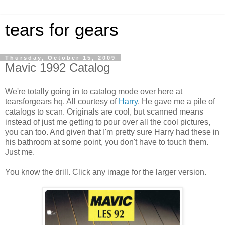
tears for gears
Thursday, October 15, 2009
Mavic 1992 Catalog
We're totally going in to catalog mode over here at
tearsforgears hq. All courtesy of
Harry
. He gave me a pile of
catalogs to scan. Originals are cool, but scanned means
instead of just me getting to pour over all the cool pictures,
you can too. And given that I'm pretty sure Harry had these in
his bathroom at some point, you don't have to touch them.
Just me.
You know the drill. Click any image for the larger version.