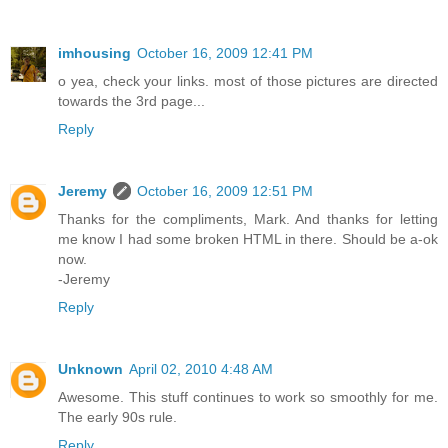
imhousing
October 16, 2009 12:41 PM
o yea, check your links. most of those pictures are directed
towards the 3rd page...
Reply
Jeremy
October 16, 2009 12:51 PM
Thanks for the compliments, Mark. And thanks for letting
me know I had some broken HTML in there. Should be a-ok
now.
-Jeremy
Reply
Unknown
April 02, 2010 4:48 AM
Awesome. This stuff continues to work so smoothly for me.
The early 90s rule.
Reply