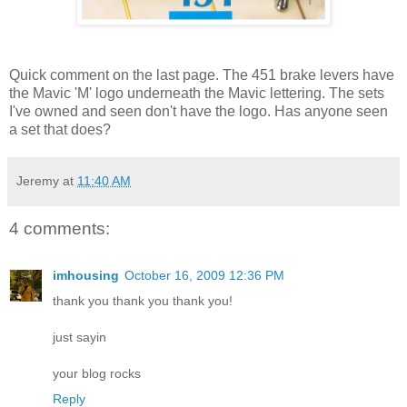
Quick comment on the last page. The 451 brake levers have
the Mavic 'M' logo underneath the Mavic lettering. The sets
I've owned and seen don't have the logo. Has anyone seen
a set that does?
Jeremy
at
11:40 AM
4 comments:
imhousing
October 16, 2009 12:36 PM
thank you thank you thank you!
just sayin
your blog rocks
Reply