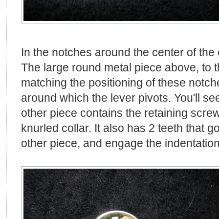
In the notches around the center of the c
The large round metal piece above, to th
matching the positioning of these notche
around which the lever pivots. You'll see
other piece contains the retaining scre
knurled collar. It also has 2 teeth that g
other piece, and engage the indentations