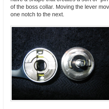
of the boss collar. Moving the lever mo
one notch to the next.