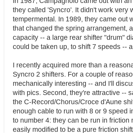
In 1987, Campagnolo came out with an 
they called 'Syncro'. It didn't work very
tempermental. In 1989, they came out w
that changed the spring arrangement, a
capacity -- a large rear shifter "drum"
could be taken up, to shift 7 speeds -- 
I recently acquired more than a reason
Syncro 2 shifters. For a couple of reason
mechanically interesting -- and I'll disc
with pics. Second, they're attractive --
the C-Record/Chorus/Croce d'Aune shifte
enough cable to run with 8 or 9 speed in
to number 4: they can be run in friction
easily modified to be a pure friction shift