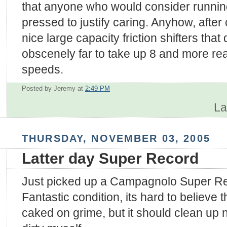
that anyone who would consider runni
pressed to justify caring. Anyhow, afte
nice large capacity friction shifters that
obscenely far to take up 8 and more re
speeds.
Posted by Jeremy
at
2:49 PM
La
THURSDAY, NOVEMBER 03, 2005
Latter day Super Record
Just picked up a Campagnolo Super Rec
Fantastic condition, its hard to believe 
caked on grime, but it should clean up nice