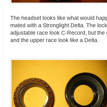
The headset looks like what would hap
mated with a Stronglight Delta. The lock
adjustable race look C-Record, but the
and the upper race look like a Delta.