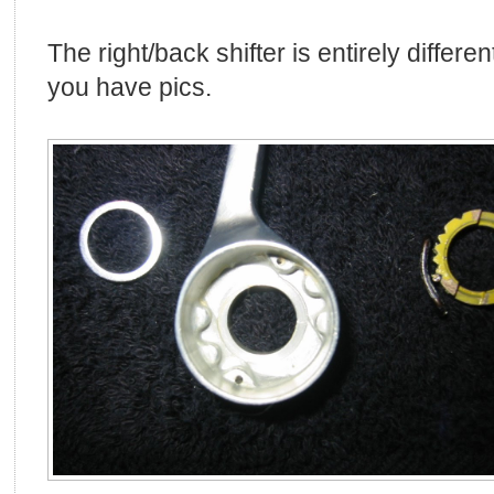
The right/back shifter is entirely differe
you have pics.