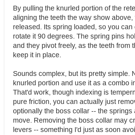
By pulling the knurled portion of the ret
aligning the teeth the way show above, t
released. Its spring loaded, so you can 
rotate it 90 degrees. The spring pins hol
and they pivot freely, as the teeth from 
keep it in place.
Sounds complex, but its pretty simple. 
knurled portion and use it as a combo i
That'd work, though indexing is temper
pure friction, you can actually just rem
optionally the boss collar -- the springs a
move. Removing the boss collar may creat
levers -- something I'd just as soon avo