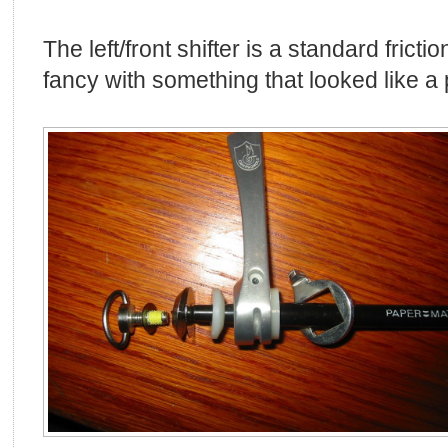
The left/front shifter is a standard friction 
fancy with something that looked like a