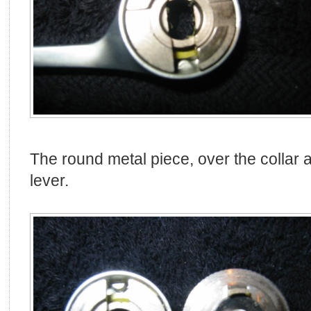
The round metal piece, over the collar a
lever.