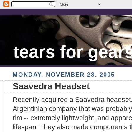
tears for gear
MONDAY, NOVEMBER 28, 2005
Saavedra Headset
Recently acquired a Saavedra headset.
Argentinian company that was probably 
rim -- extremely lightweight, and appare
lifespan. They also made components 