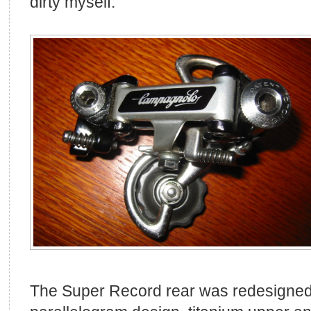
dirty myself.
The Super Record rear was redesigned 