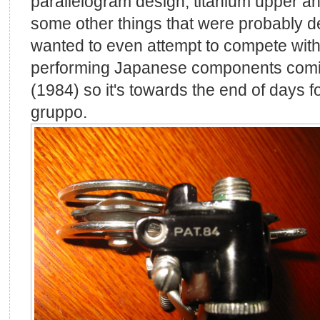
parallelogram design, titanium upper an
some other things that were probably 
wanted to even attempt to compete with
performing Japanese components coming
(1984) so it's towards the end of days 
gruppo.