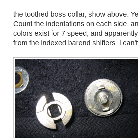
the toothed boss collar, show above. Ye
Count the indentations on each side, an
colors exist for 7 speed, and apparently
from the indexed barend shifters. I can't