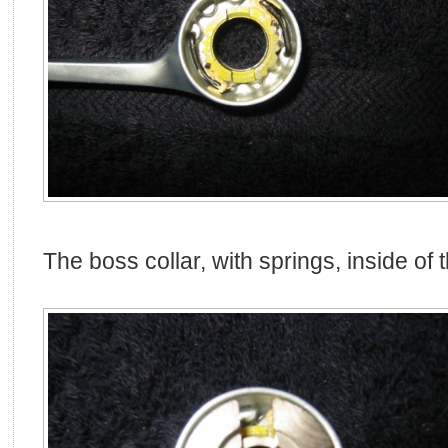
The boss collar, with springs, inside of t