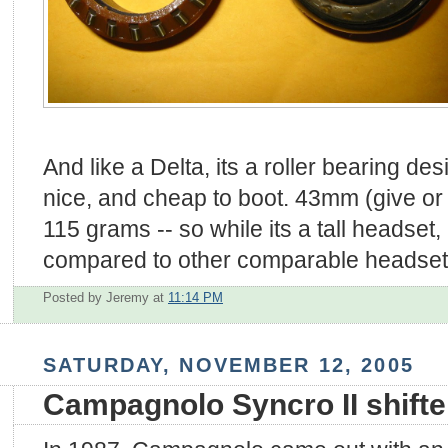
And like a Delta, its a roller bearing des
nice, and cheap to boot. 43mm (give or
115 grams -- so while its a tall headset, i
compared to other comparable headset
Posted by Jeremy
at
11:14 PM
SATURDAY, NOVEMBER 12, 2005
Campagnolo Syncro II shifte