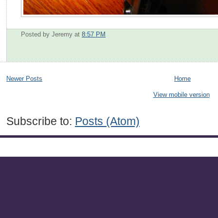
Posted by Jeremy
at
8:57 PM
Newer Posts
Home
View mobile version
Subscribe to:
Posts (Atom)