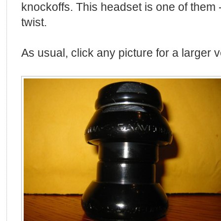
knockoffs. This headset is one of them --
twist.
As usual, click any picture for a larger 