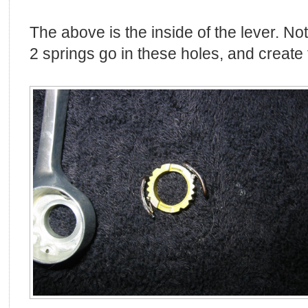
The above is the inside of the lever. No
2 springs go in these holes, and create 