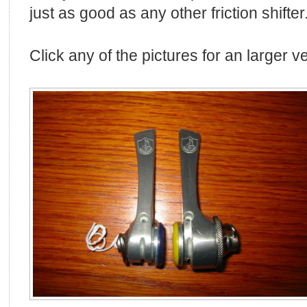
just as good as any other friction shifter
Click any of the pictures for an larger v