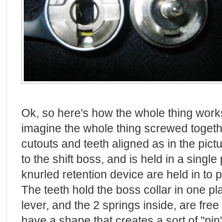
Ok, so here's how the whole thing works
imagine the whole thing screwed togethe
cutouts and teeth aligned as in the pic
to the shift boss, and is held in a single
knurled retention device are held in to p
The teeth hold the boss collar in one pla
lever, and the 2 springs inside, are fre
have a shape that creates a sort of "pin