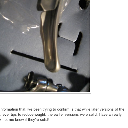
information that I've been trying to confirm is that while later versions of the
t lever tips to reduce weight, the earlier versions were solid. Have an early
, let me know if they're solid!