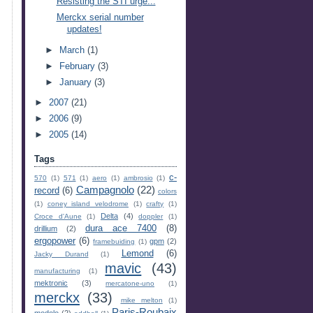
Resisting the STI urge...
Merckx serial number
updates!
►
March
(1)
►
February
(3)
►
January
(3)
►
2007
(21)
►
2006
(9)
►
2005
(14)
Tags
c-
570
(1)
571
(1)
aero
(1)
ambrosio
(1)
Campagnolo
(22)
record
(6)
colors
(1)
coney island velodrome
(1)
crafty
(1)
Delta
(4)
Croce d'Aune
(1)
doppler
(1)
dura ace 7400
(8)
drillium
(2)
ergopower
(6)
gpm
(2)
framebuiding
(1)
Lemond
(6)
Jacky Durand
(1)
mavic
(43)
manufacturing
(1)
mektronic
(3)
mercatone-uno
(1)
merckx
(33)
mike melton
(1)
Paris-Roubaix
modolo
(2)