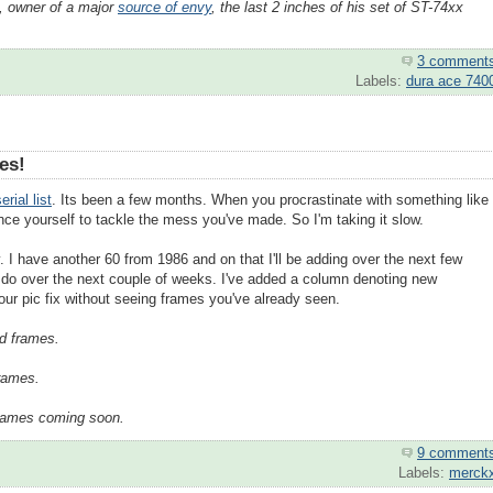
, owner of a major
source of envy
, the last 2 inches of his set of ST-74xx
3 comment
Labels:
dura ace 740
es!
erial list
. Its been a few months. When you procrastinate with something like
ince yourself to tackle the mess you've made. So I'm taking it slow.
 I have another 60 from 1986 and on that I'll be adding over the next few
l do over the next couple of weeks. I've added a column denoting new
our pic fix without seeing frames you've already seen.
d frames.
frames.
frames coming soon.
9 comment
Labels:
merck