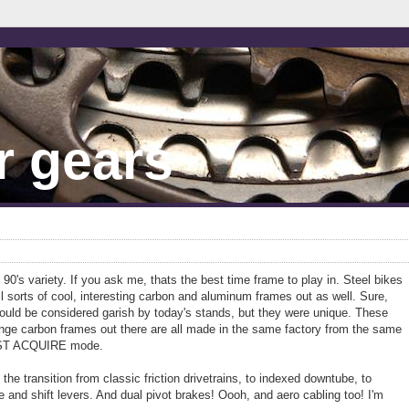
r gears
ly 90's variety. If you ask me, thats the best time frame to play in. Steel bikes
ll sorts of cool, interesting carbon and aluminum frames out as well. Sure,
would be considered garish by today's stands, but they were unique. These
range carbon frames out there are all made in the same factory from the same
MUST ACQUIRE mode.
 the transition from classic friction drivetrains, to indexed downtube, to
 and shift levers. And dual pivot brakes! Oooh, and aero cabling too! I'm