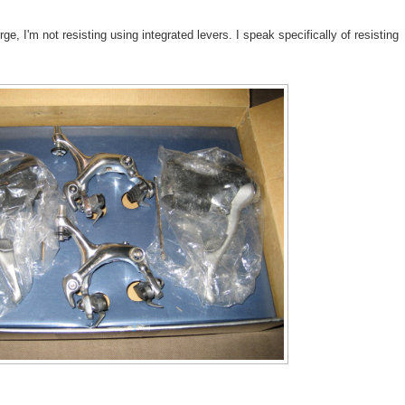
ge, I'm not resisting using integrated levers. I speak specifically of resisting