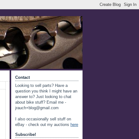
Contact
Looking to sell parts? Have a
question you think I might have an
answer to? Just looking to chat
about bike stuff? Email me -
jrauch+blog@gmail.com
I also occasionally sell stuff on
eBay - check out my auctions
here
Subscribe!