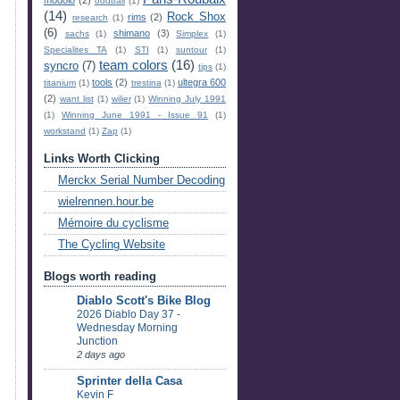
oddball
(1)
(14)
Rock Shox
rims
(2)
research
(1)
(6)
shimano
(3)
sachs
(1)
Simplex
(1)
Specialites TA
(1)
STI
(1)
suntour
(1)
team colors
(16)
syncro
(7)
tips
(1)
tools
(2)
ultegra 600
titanium
(1)
trestina
(1)
(2)
want list
(1)
wilier
(1)
Winning July 1991
(1)
Winning June 1991 - Issue 91
(1)
workstand
(1)
Zap
(1)
Links Worth Clicking
Merckx Serial Number Decoding
wielrennen.hour.be
Mémoire du cyclisme
The Cycling Website
Blogs worth reading
Diablo Scott's Bike Blog
2026 Diablo Day 37 -
Wednesday Morning
Junction
2 days ago
Sprinter della Casa
Kevin F