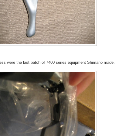
uess were the last batch of 7400 series equipment Shimano made.