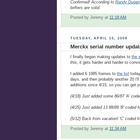
Confirmed! According to
Randy Dugan
brifters are solid.
Posted by Jeremy
at
11:18 AM
TUESDAY, APRIL 15, 2008
Merckx serial number updat
I finally began making updates to
the s
this, it gets harder and harder to conv
I added 6 1985 frames to
the list
today.
days, and then probably another 20 I'l
additions since 4/15, so you can get y
(4/18) Just added some 86/87 'A' code
(4/25) Just added 13 88/89 'B' coded 
(5/12) Back from vacation! 'C' coded 
Posted by Jeremy
at
11:34 AM