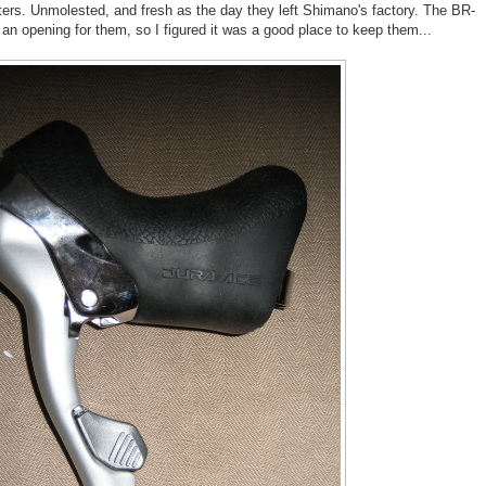
rs. Unmolested, and fresh as the day they left Shimano's factory. The BR-
 an opening for them, so I figured it was a good place to keep them...