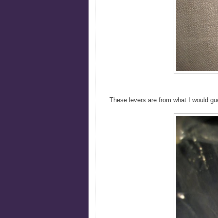
These levers are from what I would g