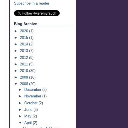
Subscribe in a reader
Blog Archive
►
2026
(1)
►
2015
(1)
►
2014
(2)
►
2013
(7)
►
2012
(9)
►
2011
(5)
►
2010
(30)
►
2009
(16)
▼
2008
(20)
►
December
(3)
►
November
(1)
►
October
(2)
►
June
(3)
►
May
(2)
▼
April
(2)