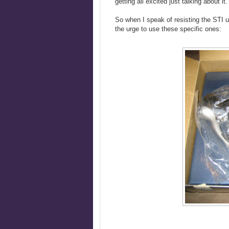
getting all excited just talking about it.
So when I speak of resisting the STI ur
the urge to use these specific ones: