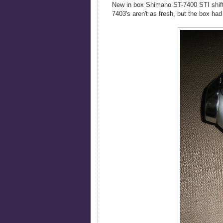
New in box Shimano ST-7400 STI shifte
7403's aren't as fresh, but the box had