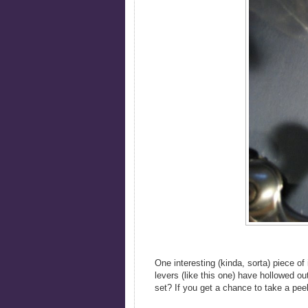
One interesting (kinda, sorta) piece of 
levers (like this one) have hollowed ou
set? If you get a chance to take a peek