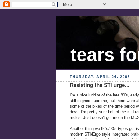
tears fo
THURSDAY, APRIL 24, 2008
Resisting the STI urge...
I'm a bike luddite of the late 80's, ear
still reigned supreme, but there were a
some of the bikes of the time period 
days, I'm pretty sure half of the mid-
molds. Just doesn't get me in the 
Another thing we 80's/90's types get is
modern STI/Ergo style integrated brake