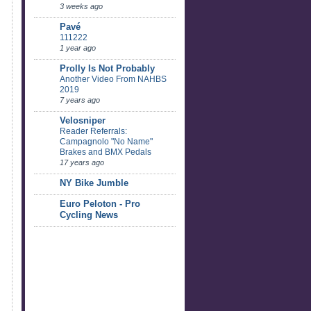
3 weeks ago
Pavé
111222
1 year ago
Prolly Is Not Probably
Another Video From NAHBS
2019
7 years ago
Velosniper
Reader Referrals:
Campagnolo "No Name"
Brakes and BMX Pedals
17 years ago
NY Bike Jumble
Euro Peloton - Pro
Cycling News