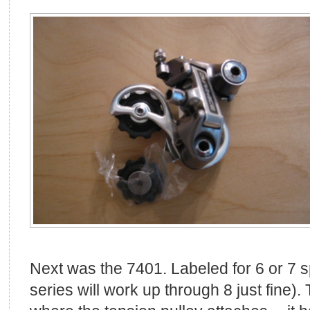
Next was the 7401. Labeled for 6 or 7 s
series will work up through 8 just fine