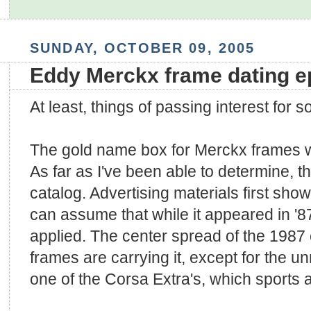
SUNDAY, OCTOBER 09, 2005
Eddy Merckx frame dating 
At least, things of passing interest for 
The gold name box for Merckx frames wa
As far as I've been able to determine, t
catalog. Advertising materials first show
can assume that while it appeared in '87
applied. The center spread of the 1987
frames are carrying it, except for the 
one of the Corsa Extra's, which sports a