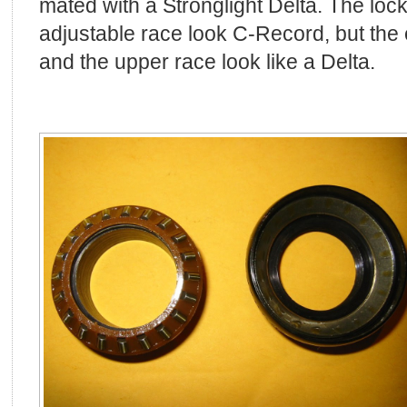
mated with a Stronglight Delta. The lock
adjustable race look C-Record, but the
and the upper race look like a Delta.