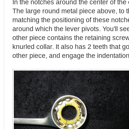
In the notches around the center of the c
The large round metal piece above, to th
matching the positioning of these notche
around which the lever pivots. You'll see
other piece contains the retaining scre
knurled collar. It also has 2 teeth that g
other piece, and engage the indentations