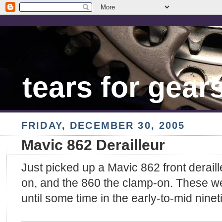
tears for gear
FRIDAY, DECEMBER 30, 2005
Mavic 862 Derailleur
Just picked up a Mavic 862 front deraill
on, and the 860 the clamp-on. These we
until some time in the early-to-mid ninet