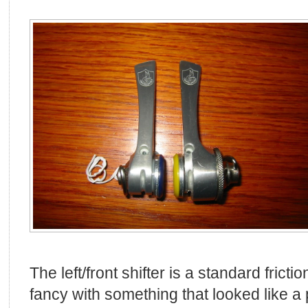
The left/front shifter is a standard friction 
fancy with something that looked like a