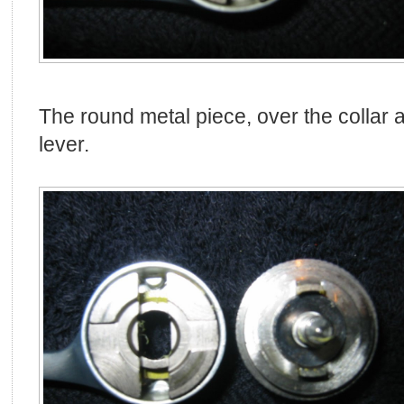
The round metal piece, over the collar a
lever.