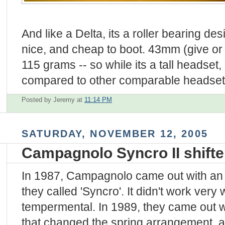
And like a Delta, its a roller bearing des
nice, and cheap to boot. 43mm (give or
115 grams -- so while its a tall headset, i
compared to other comparable headset
Posted by Jeremy
at
11:14 PM
SATURDAY, NOVEMBER 12, 2005
Campagnolo Syncro II shifte
In 1987, Campagnolo came out with an 
they called 'Syncro'. It didn't work very
tempermental. In 1989, they came out w
that changed the spring arrangement, a