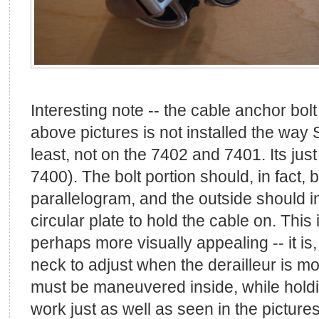
Interesting note -- the cable anchor bol
above pictures is not installed the way 
least, not on the 7402 and 7401. Its jus
7400). The bolt portion should, in fact, 
parallelogram, and the outside should i
circular plate to hold the cable on. This i
perhaps more visually appealing -- it is
neck to adjust when the derailleur is mo
must be maneuvered inside, while holdi
work just as well as seen in the picture