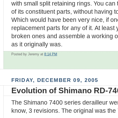
with small split retaining rings. You can
of its constituent parts, without having to
Which would have been very nice, if one
replacement parts for any of it. At least 
broken ones and assemble a working on
as it originally was.
Posted by Jeremy
at
8:14 PM
FRIDAY, DECEMBER 09, 2005
Evolution of Shimano RD-74
The Shimano 7400 series derailleur went
know, 3 revisions. The original was the