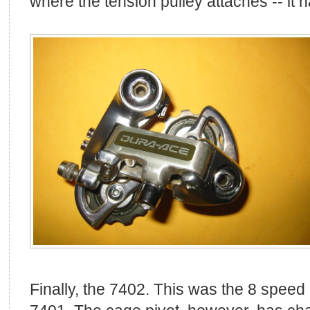
where the tension pulley attaches -- it 
Finally, the 7402. This was the 8 speed