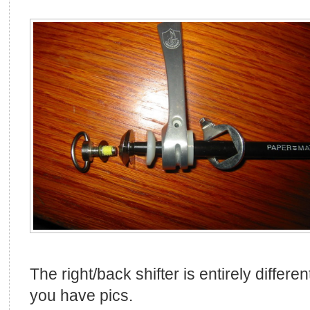
The right/back shifter is entirely differe
you have pics.