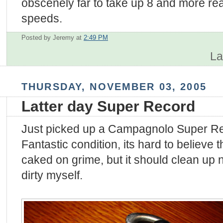
obscenely far to take up 8 and more re
speeds.
Posted by Jeremy
at
2:49 PM
La
THURSDAY, NOVEMBER 03, 2005
Latter day Super Record
Just picked up a Campagnolo Super Rec
Fantastic condition, its hard to believe 
caked on grime, but it should clean up nice
dirty myself.