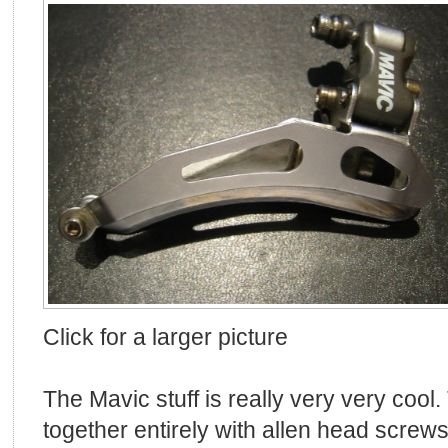
Click for a larger picture
The Mavic stuff is really very very cool.
together entirely with allen head screws