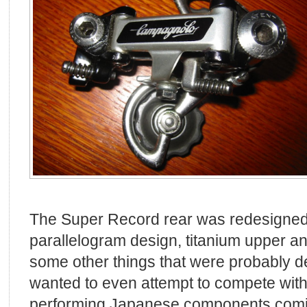
The Super Record rear was redesigned 
parallelogram design, titanium upper an
some other things that were probably 
wanted to even attempt to compete with
performing Japanese components coming