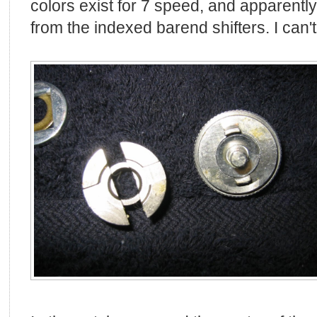
colors exist for 7 speed, and apparently
from the indexed barend shifters. I can't