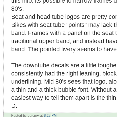
this info, its possible to narrow frames 
80's.
Seat and head tube logos are pretty con
Bikes with seat tube "points" may lack 
band. Frames with a panel on the seat 
traditional upper band, and instead hav
band. The pointed livery seems to have 
The downtube decals are a little tougher
consistently had the right leaning, blo
underlining. Mid 80's sees that logo, alo
a thin and a thick bubble font. Without 
easiest way to tell them apart is the th
D.
Posted by Jeremy
at
8:28 PM