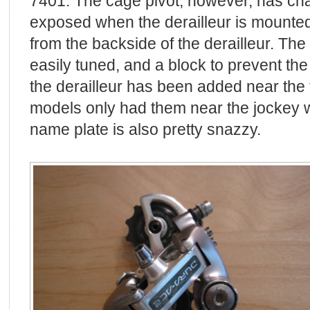
7401. The cage pivot, however, has cha
exposed when the derailleur is mounted
from the backside of the derailleur. The
easily tuned, and a block to prevent the
the derailleur has been added near the 
models only had them near the jockey 
name plate is also pretty snazzy.