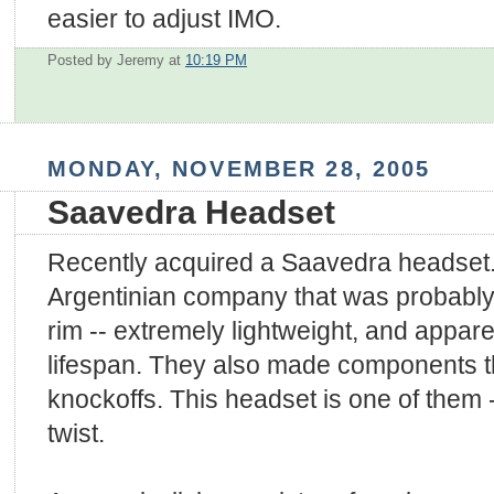
easier to adjust IMO.
Posted by Jeremy
at
10:19 PM
MONDAY, NOVEMBER 28, 2005
Saavedra Headset
Recently acquired a Saavedra headset.
Argentinian company that was probably 
rim -- extremely lightweight, and appare
lifespan. They also made components 
knockoffs. This headset is one of them --
twist.