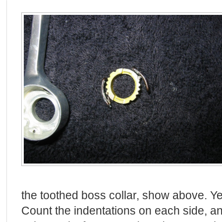
the toothed boss collar, show above. Ye
Count the indentations on each side, an