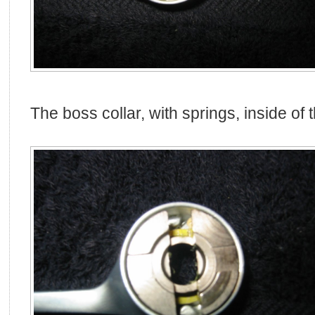
The boss collar, with springs, inside of t