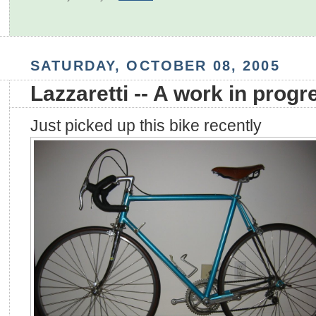
SATURDAY, OCTOBER 08, 2005
Lazzaretti -- A work in progr
Just picked up this bike recently