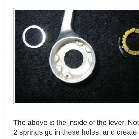
The above is the inside of the lever. No
2 springs go in these holes, and create 