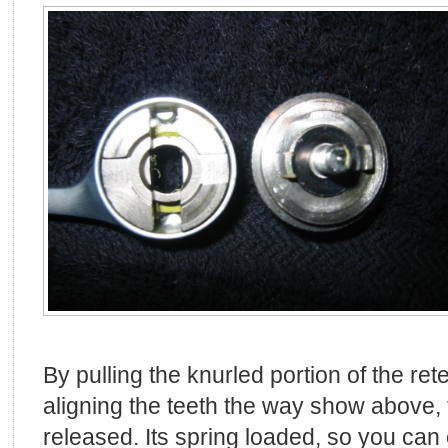
By pulling the knurled portion of the ret
aligning the teeth the way show above, t
released. Its spring loaded, so you can 