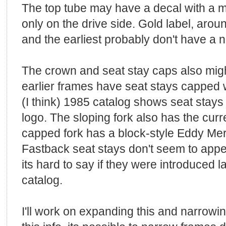
The top tube may have a decal with a m
only on the drive side. Gold label, arou
and the earliest probably don't have a 
The crown and seat stay caps also migh
earlier frames have seat stays capped 
(I think) 1985 catalog shows seat stays
logo. The sloping fork also has the curr
capped fork has a block-style Eddy Me
Fastback seat stays don't seem to appear
its hard to say if they were introduced la
catalog.
I'll work on expanding this and narrowing