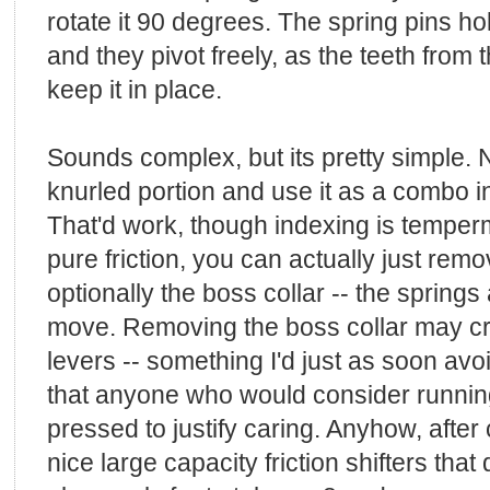
rotate it 90 degrees. The spring pins hol
and they pivot freely, as the teeth from 
keep it in place.
Sounds complex, but its pretty simple. 
knurled portion and use it as a combo i
That'd work, though indexing is temper
pure friction, you can actually just rem
optionally the boss collar -- the springs a
move. Removing the boss collar may creat
levers -- something I'd just as soon avo
that anyone who would consider runni
pressed to justify caring. Anyhow, afte
nice large capacity friction shifters that