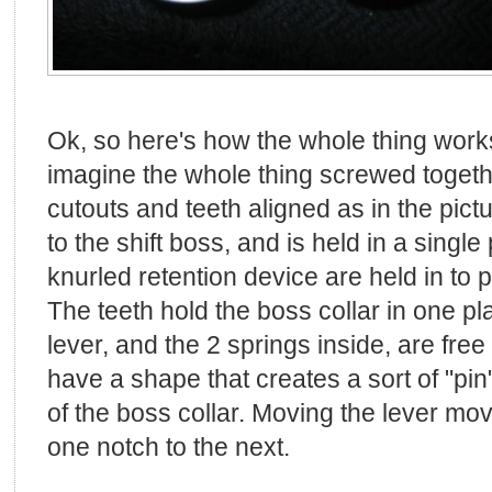
Ok, so here's how the whole thing works
imagine the whole thing screwed togethe
cutouts and teeth aligned as in the pic
to the shift boss, and is held in a single
knurled retention device are held in to p
The teeth hold the boss collar in one pla
lever, and the 2 springs inside, are fre
have a shape that creates a sort of "pin
of the boss collar. Moving the lever mo
one notch to the next.