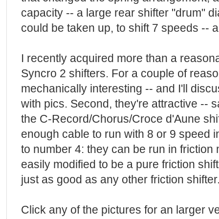
capacity -- a large rear shifter "drum"
could be taken up, to shift 7 speeds -- 
I recently acquired more than a reason
Syncro 2 shifters. For a couple of reason
mechanically interesting -- and I'll disc
with pics. Second, they're attractive --
the C-Record/Chorus/Croce d'Aune shifte
enough cable to run with 8 or 9 speed in
to number 4: they can be run in friction
easily modified to be a pure friction shift
just as good as any other friction shifter
Click any of the pictures for an larger v