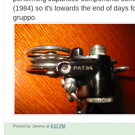
(1984) so it's towards the end of days 
gruppo.
Posted by Jeremy
at
8:57 PM