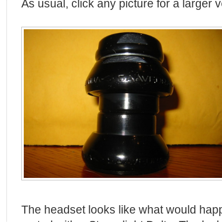
As usual, click any picture for a larger 
The headset looks like what would hap