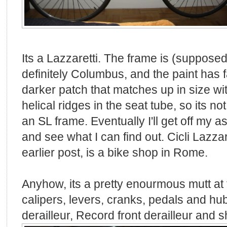
Its a Lazzaretti. The frame is (supposed
definitely Columbus, and the paint has f
darker patch that matches up in size w
helical ridges in the seat tube, so its no
an SL frame. Eventually I'll get off my as
and see what I can find out. Cicli Lazzar
earlier post, is a bike shop in Rome.
Anyhow, its a pretty enourmous mutt at
calipers, levers, cranks, pedals and h
derailleur, Record front derailleur and sh