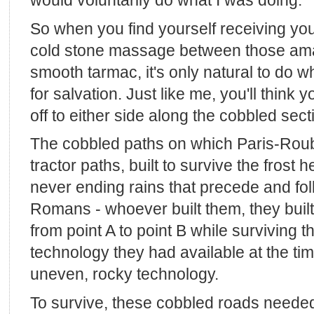
would voluntarily do what I was doing.
So when you find yourself receiving your f
cold stone massage between those ama
smooth tarmac, it's only natural to do wh
for salvation. Just like me, you'll think 
off to either side along the cobbled sect
The cobbled paths on which Paris-Roub
tractor paths, built to survive the frost 
never ending rains that precede and fo
Romans - whoever built them, they built
from point A to point B while surviving t
technology they had available at the tim
uneven, rocky technology.
To survive, these cobbled roads neede