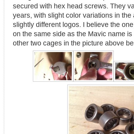
secured with hex head screws. They v
years, with slight color variations in th
slightly different logos. I believe the o
on the same side as the Mavic name is t
other two cages in the picture above bei