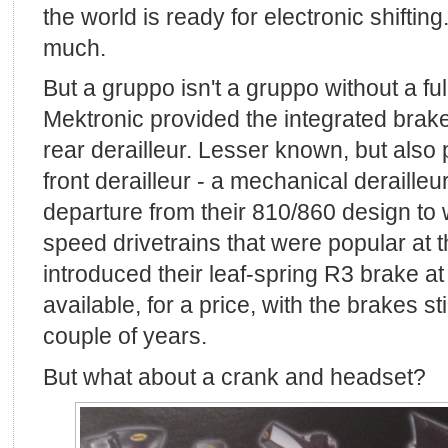
the world is ready for electronic shiftin
much.
But a gruppo isn't a gruppo without a fu
Mektronic provided the integrated brake
rear derailleur. Lesser known, but also
front derailleur - a mechanical derailleur
departure from their 810/860 design to 
speed drivetrains that were popular at t
introduced their leaf-spring R3 brake at
available, for a price, with the brakes sti
couple of years.
But what about a crank and headset?