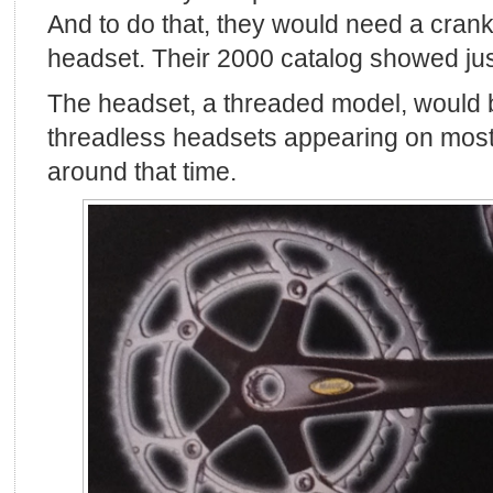
And to do that, they would need a cran
headset. Their 2000 catalog showed jus
The headset, a threaded model, would b
threadless headsets appearing on most
around that time.