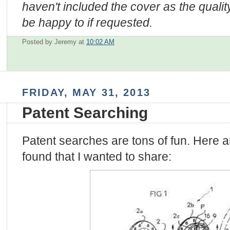
haven't included the cover as the quality
be happy to if requested.
Posted by Jeremy
at
10:02 AM
FRIDAY, MAY 31, 2013
Patent Searching
Patent searches are tons of fun. Here ar
found that I wanted to share: