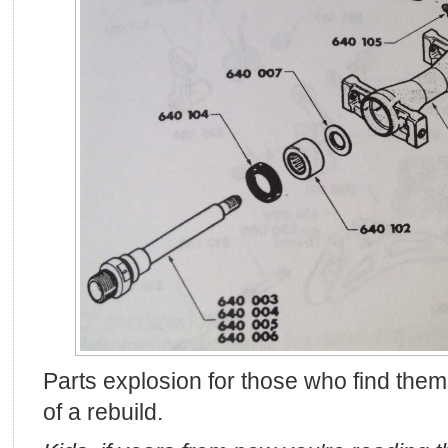
Parts explosion for those who find them
of a rebuild.