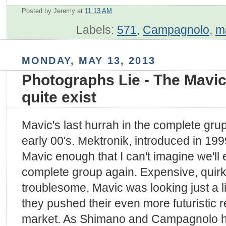
Posted by Jeremy
at
11:13 AM
Labels:
571
,
Campagnolo
,
m
MONDAY, MAY 13, 2013
Photographs Lie - The Mavic
quite exist
Mavic's last hurrah in the complete gr
early 00's. Mektronik, introduced in 1
Mavic enough that I can't imagine we'll
complete group again. Expensive, quirk
troublesome, Mavic was looking just a l
they pushed their even more futuristic 
market. As Shimano and Campagnolo h