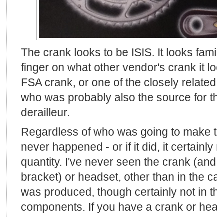
The crank looks to be ISIS. It looks famil
finger on what other vendor's crank it l
FSA crank, or one of the closely relate
who was probably also the source for th
derailleur.
Regardless of who was going to make the
never happened - or if it did, it certain
quantity. I've never seen the crank (an
bracket) or headset, other than in the c
was produced, though certainly not in th
components. If you have a crank or he