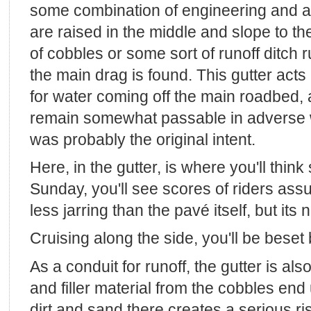
some combination of engineering and a
are raised in the middle and slope to th
of cobbles or some sort of runoff ditch 
the main drag is found. This gutter acts
for water coming off the main roadbed, 
remain somewhat passable in adverse we
was probably the original intent.
Here, in the gutter, is where you'll think
Sunday, you'll see scores of riders as
less jarring than the pavé itself, but its
Cruising along the side, you'll be beset 
As a conduit for runoff, the gutter is als
and filler material from the cobbles end
dirt and sand there creates a serious ris