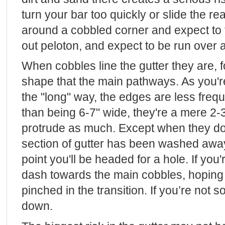
turn your bar too quickly or slide the re
around a cobbled corner and expect to f
out peloton, and expect to be run over a
When cobbles line the gutter they are, fo
shape that the main pathways. As you're
the "long" way, the edges are less freq
than being 6-7" wide, they're a mere 2-3
protrude as much. Except when they do
section of gutter has been washed away 
point you'll be headed for a hole. If yo
dash towards the main cobbles, hoping 
pinched in the transition. If you’re not s
down.