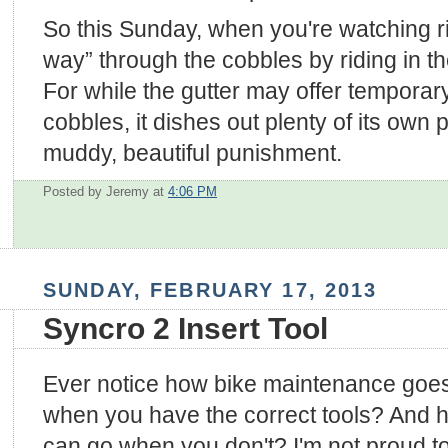
So this Sunday, when you're watching ri
way” through the cobbles by riding in th
For while the gutter may offer temporary r
cobbles, it dishes out plenty of its own p
muddy, beautiful punishment.
Posted by Jeremy
at
4:06 PM
SUNDAY, FEBRUARY 17, 2013
Syncro 2 Insert Tool
Ever notice how bike maintenance go
when you have the correct tools? And h
can go when you don't? I'm not proud to