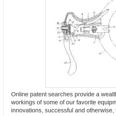
Online patent searches provide a wealth
workings of some of our favorite equipm
innovations, successful and otherwise,