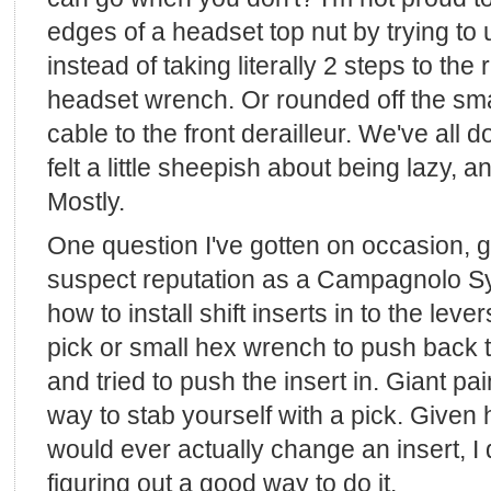
edges of a headset top nut by trying to
instead of taking literally 2 steps to the 
headset wrench. Or rounded off the smal
cable to the front derailleur. We've all d
felt a little sheepish about being lazy, 
Mostly.
One question I've gotten on occasion,
suspect reputation as a Campagnolo Syn
how to install shift inserts in to the leve
pick or small hex wrench to push back 
and tried to push the insert in. Giant pa
way to stab yourself with a pick. Given
would ever actually change an insert, I
figuring out a good way to do it.