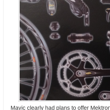
Mavic clearly had plans to offer Mektro