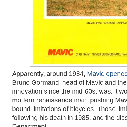
Apparently, around 1984,
Mavic opened
Bruno Gormand, head of Mavic and the d
innovation since the mid-60s, was, it w
modern renaissance man, pushing Mavi
bound limitations of bicycles. Those lim
following his death in 1985, and the diss
Department.