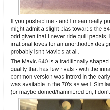
If you pushed me - and I mean really pu
might admit a slight bias towards the 640
odd given that I never ride quill pedals. 
irrational loves for an unorthodox desi
probably isn't Mavic's at all.
The Mavic 640 is a traditionally shaped q
quality that has few rivals - with the i
common version was intro'd in the early
was available in the 70's as well. Similar
(or maybe domed/hammered on, I don't