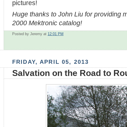
pictures!
Huge thanks to John Liu for providing 
2000 Mektronic catalog!
Posted by Jeremy
at
12:01 PM
FRIDAY, APRIL 05, 2013
Salvation on the Road to Ro