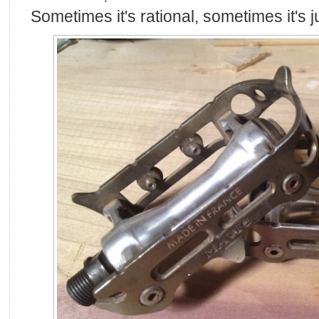
Sometimes it's rational, sometimes it's 