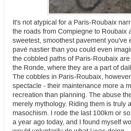
It's not atypical for a Paris-Roubaix na
the roads from Compiegne to Roubaix a
sweetest, smoothest pavement you've ev
pavé nastier than you could even imagine.
the cobbled paths of Paris-Roubaix are e
the Ronde, where they are a part of daily
The cobbles in Paris-Roubaix, however,
spectacle - their maintenance more a m
recreation than planning. The abuse the
merely mythology. Riding them is truly 
masochism. I rode the last 100km or so
a year ago today, and I found myself 