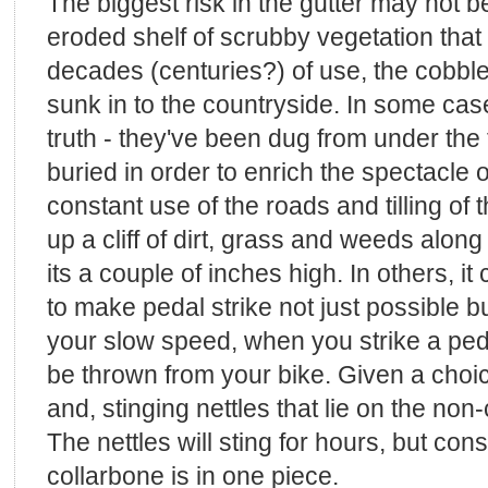
The biggest risk in the gutter may not be 
eroded shelf of scrubby vegetation that li
decades (centuries?) of use, the cobbl
sunk in to the countryside. In some cases
truth - they've been dug from under the 
buried in order to enrich the spectacle o
constant use of the roads and tilling of 
up a cliff of dirt, grass and weeds alon
its a couple of inches high. In others, it 
to make pedal strike not just possible bu
your slow speed, when you strike a ped
be thrown from your bike. Given a choice
and, stinging nettles that lie on the non
The nettles will sting for hours, but con
collarbone is in one piece.