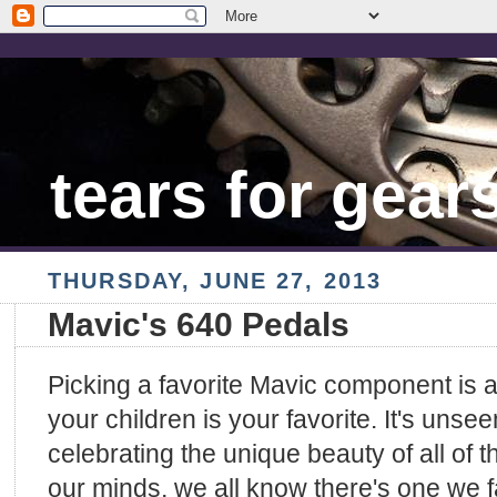
tears for gear
THURSDAY, JUNE 27, 2013
Mavic's 640 Pedals
Picking a favorite Mavic component is a 
your children is your favorite. It's uns
celebrating the unique beauty of all of 
our minds, we all know there's one we fa