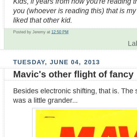
Kids, if years from now you're reading thi
you (whoever is reading this) that is my 
liked that other kid.
Posted by Jeremy
at
12:50 PM
La
TUESDAY, JUNE 04, 2013
Mavic's other flight of fancy
Besides electronic shifting, that is. The
was a little grander...