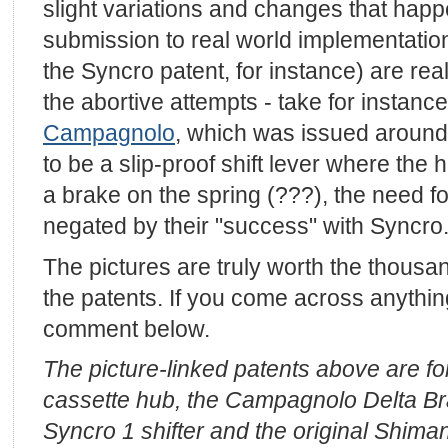
slight variations and changes that hap
submission to real world implementation
the Syncro patent, for instance) are rea
the abortive attempts - take for instanc
Campagnolo
, which was issued around
to be a slip-proof shift lever where the 
a brake on the spring (???), the need 
negated by their "success" with Syncr
The pictures are truly worth the thousa
the patents. If you come across anything 
comment below.
The picture-linked patents above are f
cassette hub, the Campagnolo Delta B
Syncro 1 shifter and the original Shiman