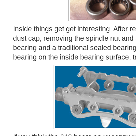
Inside things get get interesting. After
dust cap, removing the spindle nut and s
bearing and a traditional sealed bearin
bearing on the inside bearing surface, tr