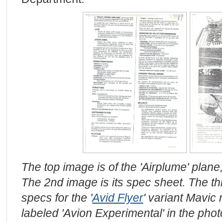
The top image is of the 'Airplume' plane
The 2nd image is its spec sheet. The t
specs for the '
Avid Flyer
' variant Mavic
labeled 'Avion Experimental' in the phot