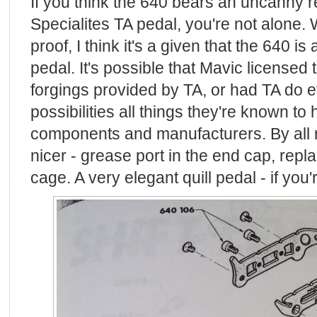
If you think the 640 bears an uncanny 
Specialites TA pedal, you're not alone. Wh
proof, I think it's a given that the 640 i
pedal. It's possible that Mavic licensed
forgings provided by TA, or had TA do ev
possibilities all things they're known to
components and manufacturers. By all ri
nicer - grease port in the end cap, repla
cage. A very elegant quill pedal - if you're