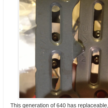
This generation of 640 has replaceable