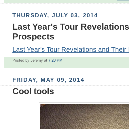
THURSDAY, JULY 03, 2014
Last Year's Tour Revelations
Prospects
Last Year's Tour Revelations and Their
Posted by Jeremy
at
7:20 PM
FRIDAY, MAY 09, 2014
Cool tools