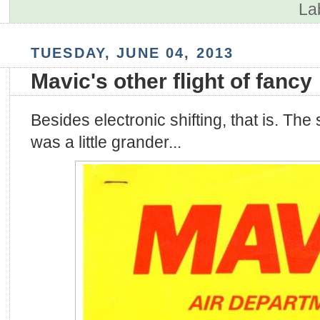
La
TUESDAY, JUNE 04, 2013
Mavic's other flight of fancy
Besides electronic shifting, that is. The
was a little grander...