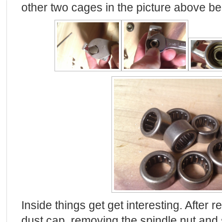
other two cages in the picture above bei
Inside things get get interesting. After
dust cap, removing the spindle nut and s