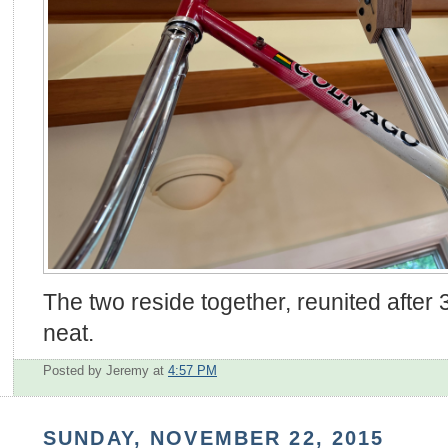
The two reside together, reunited after
neat.
Posted by Jeremy
at
4:57 PM
SUNDAY, NOVEMBER 22, 2015