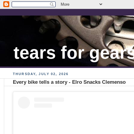
tears for gear
THURSDAY, JULY 02, 2026
Every bike tells a story - Elro Snacks Clemenso