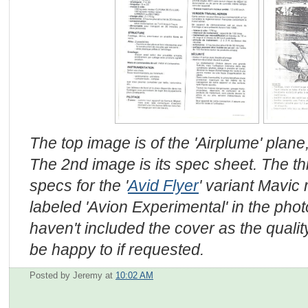
The top image is of the 'Airplume' plane
The 2nd image is its spec sheet. The t
specs for the '
Avid Flyer
' variant Mavic
labeled 'Avion Experimental' in the phot
haven't included the cover as the quality
be happy to if requested.
Posted by Jeremy
at
10:02 AM