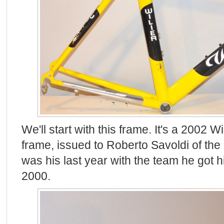
We'll start with this frame. It's a 2002 Wil
frame, issued to Roberto Savoldi of th
was his last year with the team he got his
2000.