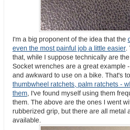
I'm a big proponent of the idea that the
even the most painful job a little easier
.
that, while I suppose technically are the r
Socket wrenches are a great example - 
and awkward to use on a bike. That's tot
thumbwheel ratchets, palm ratchets - w
them
, I've found myself using them freq
them. The above are the ones I went with
rubberized grip, but there are all meta
available.