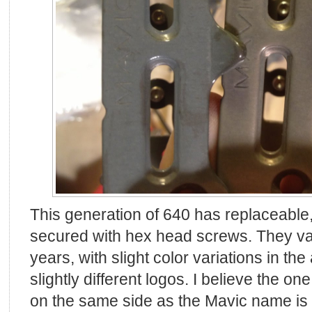
This generation of 640 has replaceable
secured with hex head screws. They v
years, with slight color variations in th
slightly different logos. I believe the o
on the same side as the Mavic name is t