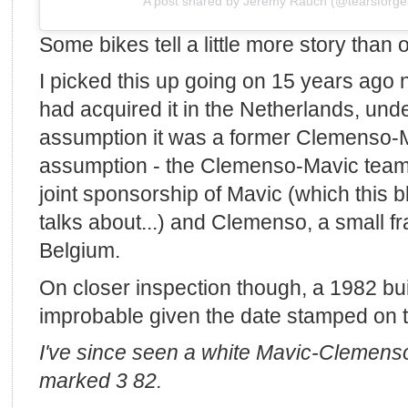
A post shared by Jeremy Rauch (@tearsforge
Some bikes tell a little more story than 
I picked this up going on 15 years ago 
had acquired it in the Netherlands, und
assumption it was a former Clemenso-M
assumption - the Clemenso-Mavic team
joint sponsorship of Mavic (which this 
talks about...) and Clemenso, a small f
Belgium.
On closer inspection though, a 1982 b
improbable given the date stamped on t
I've since seen a white Mavic-Clemenso
marked 3 82.