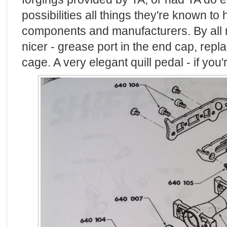
possibilities all things they're known to
components and manufacturers. By all ri
nicer - grease port in the end cap, repla
cage. A very elegant quill pedal - if you're