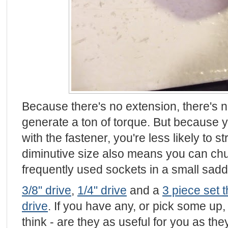
Because there's no extension, there's n
generate a ton of torque. But because y
with the fastener, you're less likely to st
diminutive size also means you can chu
frequently used sockets in a small sad
3/8" drive
,
1/4" drive
and a
3 piece set t
drive
. If you have any, or pick some up
think - are they as useful for you as th