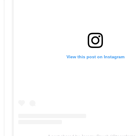
View this post on Instagram