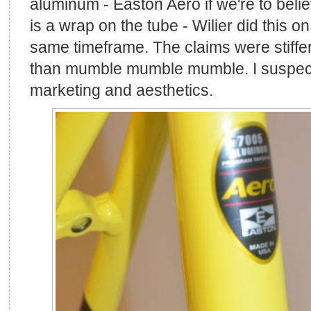
aluminum - Easton Aero if we're to beli
is a wrap on the tube - Wilier did this on
same timeframe. The claims were stiff
than mumble mumble mumble. I suspect 
marketing and aesthetics.