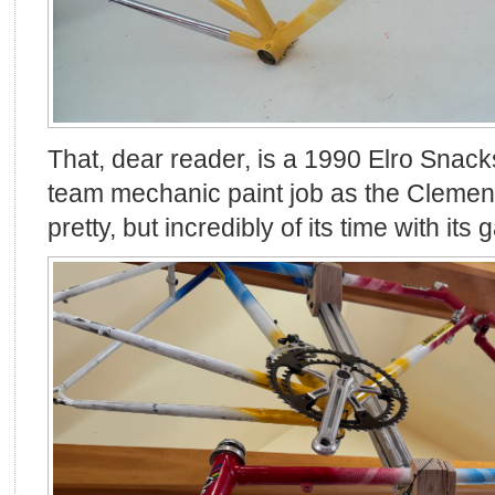
That, dear reader, is a 1990 Elro Sna
team mechanic paint job as the Clemenso
pretty, but incredibly of its time with its