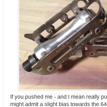
If you pushed me - and I mean really pu
might admit a slight bias towards the 640