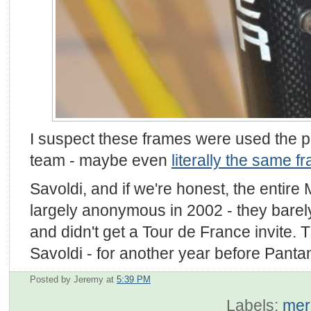
I suspect these frames were used the pr
team - maybe even
literally the same f
Savoldi, and if we're honest, the entir
largely anonymous in 2002 - they barely
and didn't get a Tour de France invite. 
Savoldi - for another year before Pantan
Posted by Jeremy
at
5:39 PM
Labels:
mer