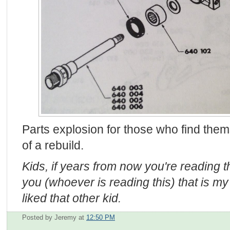
Parts explosion for those who find them
of a rebuild.
Kids, if years from now you're reading thi
you (whoever is reading this) that is my 
liked that other kid.
Posted by Jeremy
at
12:50 PM