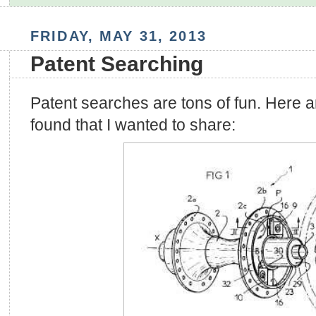
FRIDAY, MAY 31, 2013
Patent Searching
Patent searches are tons of fun. Here ar
found that I wanted to share: