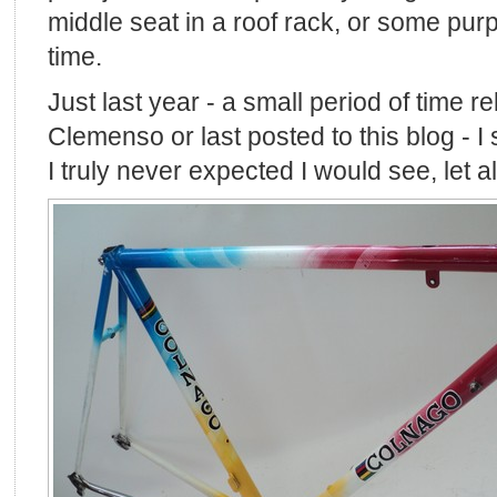
middle seat in a roof rack, or some purpo
time.
Just last year - a small period of time re
Clemenso or last posted to this blog - I
I truly never expected I would see, let