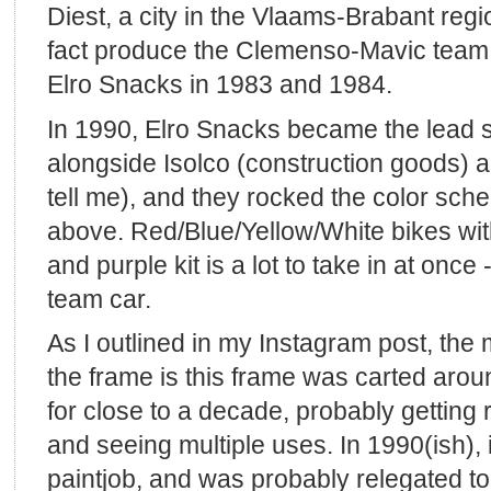
Diest, a city in the Vlaams-Brabant regi
fact produce the Clemenso-Mavic team fr
Elro Snacks in 1983 and 1984.
In 1990, Elro Snacks became the lead 
alongside Isolco (construction goods) 
tell me), and they rocked the color sch
above. Red/Blue/Yellow/White bikes wit
and purple kit is a lot to take in at once
team car.
As I outlined in my Instagram post, the 
the frame is this frame was carted arou
for close to a decade, probably getting
and seeing multiple uses. In 1990(ish), it
paintjob, and was probably relegated to