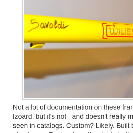
Not a lot of documentation on these fram
Izoard, but it's not - and doesn't really 
seen in catalogs. Custom? Likely. Built 