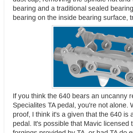
bearing and a traditional sealed bearin
bearing on the inside bearing surface, tr
If you think the 640 bears an uncanny 
Specialites TA pedal, you're not alone. Wh
proof, I think it's a given that the 640 i
pedal. It's possible that Mavic licensed
forgings provided by TA, or had TA do ev