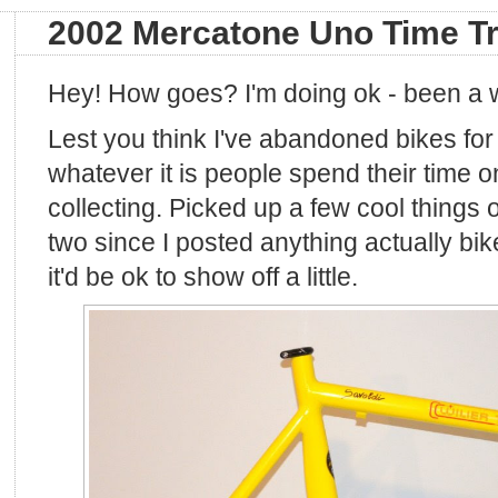
2002 Mercatone Uno Time Tr
Hey! How goes? I'm doing ok - been a 
Lest you think I've abandoned bikes for
whatever it is people spend their time on
collecting. Picked up a few cool things o
two since I posted anything actually bike
it'd be ok to show off a little.