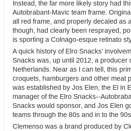
Instead, the far more likely story had th
Autobrabant-Mavic team frame. Original
all red frame, and properly decaled as
though, had clearly been resprayed, pos
is sporting a Colnago-esque retinato sty
A quick history of Elro Snacks' involvem
Snacks was, up until 2012, a producer o
Netherlands. Near as I can tell, this pr
croquets, hamburgers and other meat 
was established by Jos Elen, the El in 
manager of the Elro Snacks--Autobraba
Snacks would sponsor, and Jos Elen go
teams through the 80s and in to the 90s
Clemenso was a brand produced by Cle