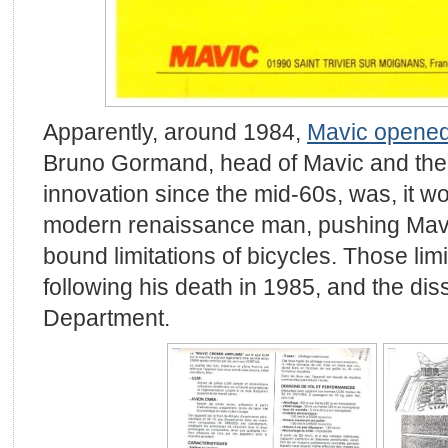
Apparently, around 1984,
Mavic opened
Bruno Gormand, head of Mavic and the d
innovation since the mid-60s, was, it w
modern renaissance man, pushing Mavi
bound limitations of bicycles. Those lim
following his death in 1985, and the diss
Department.