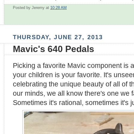
Posted by Jeremy
at
10:28 AM
THURSDAY, JUNE 27, 2013
Mavic's 640 Pedals
Picking a favorite Mavic component is a 
your children is your favorite. It's uns
celebrating the unique beauty of all of 
our minds, we all know there's one we fa
Sometimes it's rational, sometimes it's 