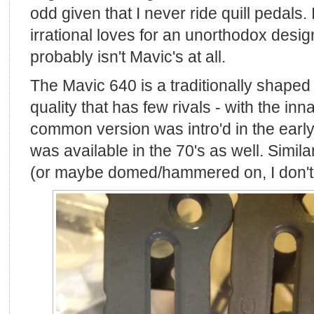
odd given that I never ride quill pedals. 
irrational loves for an unorthodox desi
probably isn't Mavic's at all.
The Mavic 640 is a traditionally shaped q
quality that has few rivals - with the i
common version was intro'd in the early
was available in the 70's as well. Similar
(or maybe domed/hammered on, I don't