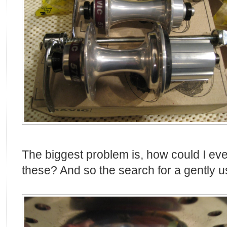
The biggest problem is, how could I eve
these? And so the search for a gently u