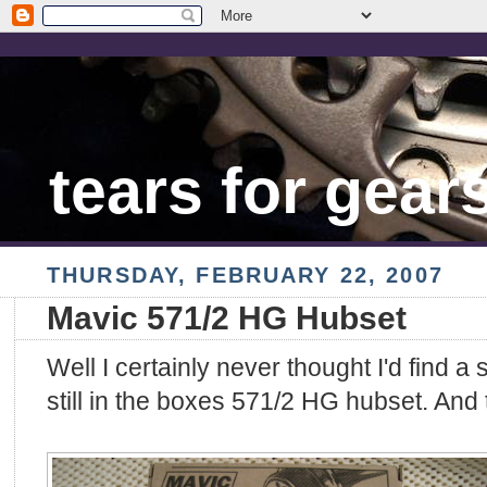
tears for gear
THURSDAY, FEBRUARY 22, 2007
Mavic 571/2 HG Hubset
Well I certainly never thought I'd find a
still in the boxes 571/2 HG hubset. And 