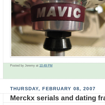
Posted by Jeremy
at
10:49 PM
THURSDAY, FEBRUARY 08, 2007
Merckx serials and dating f