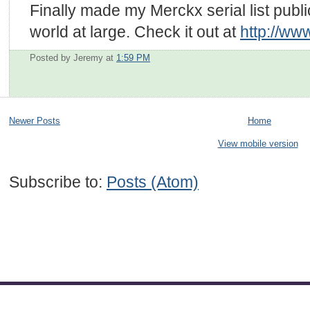
Finally made my Merckx serial list publi
world at large. Check it out at
http://ww
Posted by Jeremy
at
1:59 PM
Newer Posts
Home
View mobile version
Subscribe to:
Posts (Atom)