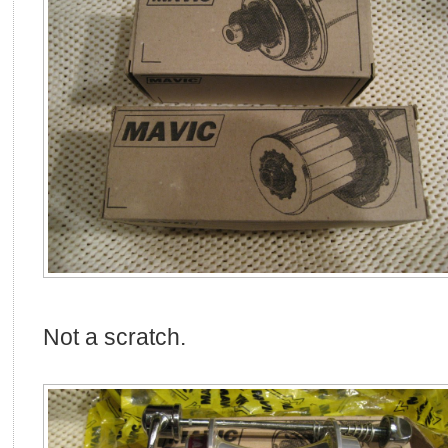
Not a scratch.