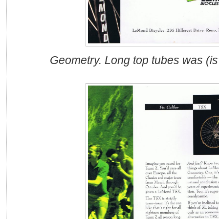
Geometry. Long top tubes was (i