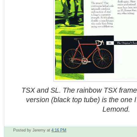
TSX and SL. The rainbow TSX frame, 
version (black top tube) is the one 
Lemond.
Posted by Jeremy
at
4:16 PM