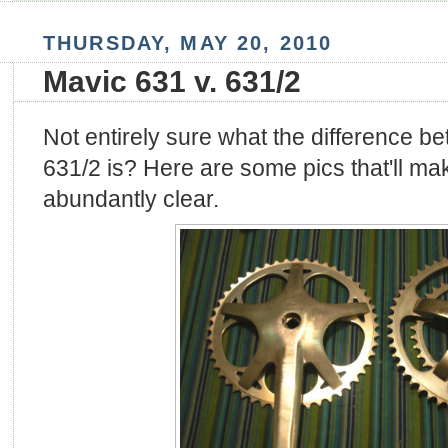
THURSDAY, MAY 20, 2010
Mavic 631 v. 631/2
Not entirely sure what the difference 
631/2 is? Here are some pics that'll ma
abundantly clear.