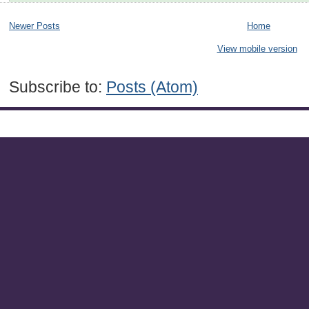
Newer Posts
Home
View mobile version
Subscribe to:
Posts (Atom)