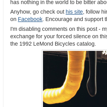
has nothing in the world to be bitter abo
Anyhow, go check out
his site
, follow 
on
Facebook
. Encourage and support 
I'm disabling comments on this post - m
exchange for your forced silence on this
the 1992 LeMond Bicycles catalog.