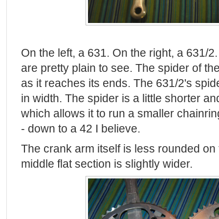
On the left, a 631. On the right, a 631/2
are pretty plain to see. The spider of t
as it reaches its ends. The 631/2's spid
in width. The spider is a little shorter a
which allows it to run a smaller chainrin
- down to a 42 I believe.
The crank arm itself is less rounded on t
middle flat section is slightly wider.