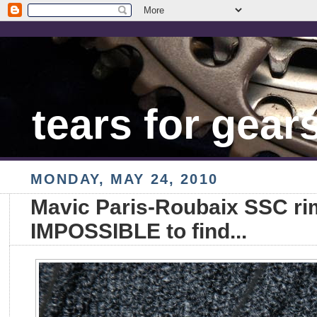
tears for gear
MONDAY, MAY 24, 2010
Mavic Paris-Roubaix SSC rim
IMPOSSIBLE to find...