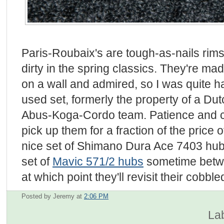
Paris-Roubaix's are tough-as-nails rim
dirty in the spring classics. They're ma
on a wall and admired, so I was quite ha
used set, formerly the property of a Dut
Abus-Koga-Cordo team. Patience and ca
pick up them for a fraction of the price 
nice set of Shimano Dura Ace 7403 hubs
set of
Mavic 571/2 hubs
sometime betwe
at which point they'll revisit their cobble
Posted by Jeremy
at
2:06 PM
La