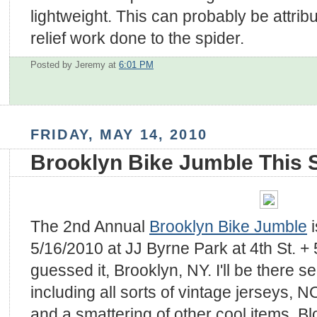
lightweight. This can probably be attrib
relief work done to the spider.
Posted by Jeremy
at
6:01 PM
FRIDAY, MAY 14, 2010
Brooklyn Bike Jumble This
The 2nd Annual
Brooklyn Bike Jumble
i
5/16/2010 at JJ Byrne Park at 4th St. +
guessed it, Brooklyn, NY. I'll be there s
including all sorts of vintage jerseys, 
and a smattering of other cool items. B