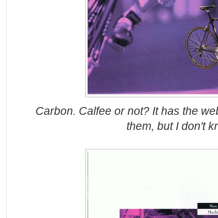
Carbon. Calfee or not? It has the we
them, but I don't k