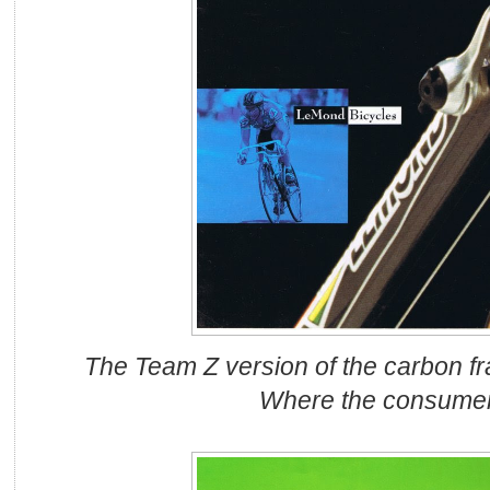
The Team Z version of the carbon fr
Where the consume