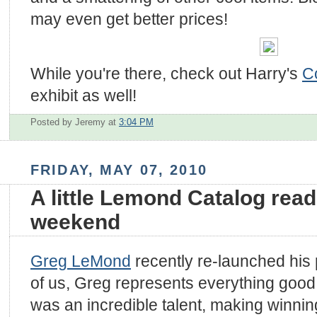
may even get better prices!
While you're there, check out Harry's
C
exhibit as well!
Posted by Jeremy
at
3:04 PM
FRIDAY, MAY 07, 2010
A little Lemond Catalog read
weekend
Greg LeMond
recently re-launched his 
of us, Greg represents everything good
was an incredible talent, making winnin