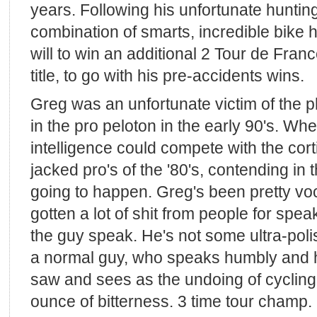
years. Following his unfortunate huntin
combination of smarts, incredible bike 
will to win an additional 2 Tour de Fran
title, to go with his pre-accidents wins.
Greg was an unfortunate victim of the 
in the pro peloton in the early 90's. Whe
intelligence could compete with the co
jacked pro's of the '80's, contending in 
going to happen. Greg's been pretty voc
gotten a lot of shit from people for spea
the guy speak. He's not some ultra-poli
a normal guy, who speaks humbly and 
saw and sees as the undoing of cycling
ounce of bitterness. 3 time tour champ