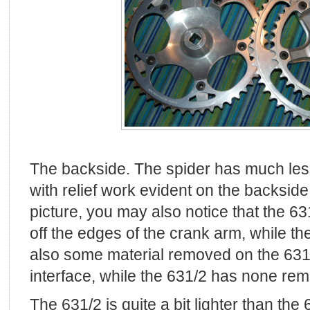
The backside. The spider has much less
with relief work evident on the backside.
picture, you may also notice that the 6
off the edges of the crank arm, while th
also some material removed on the 631
interface, while the 631/2 has none re
The 631/2 is quite a bit lighter than the 