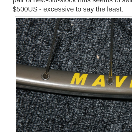
$500US - excessive to say the least.