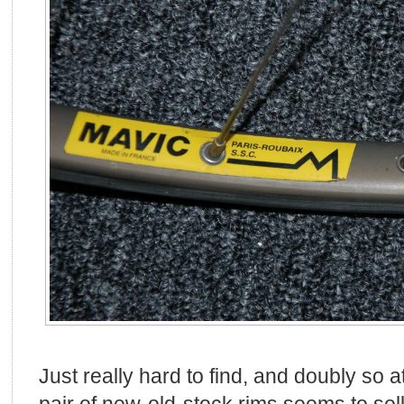
Just really hard to find, and doubly so a
pair of new-old-stock rims seems to sel