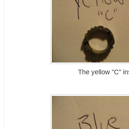
The yellow "C" in