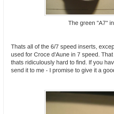
The green "A7" in
Thats all of the 6/7 speed inserts, exce
used for Croce d'Aune in 7 speed. That
thats ridiculously hard to find. If you ha
send it to me - I promise to give it a go