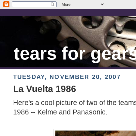
tears for gear
TUESDAY, NOVEMBER 20, 2007
La Vuelta 1986
Here's a cool picture of two of the team
1986 -- Kelme and Panasonic.