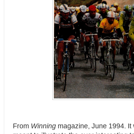
From
Winning
magazine, June 1994. It 