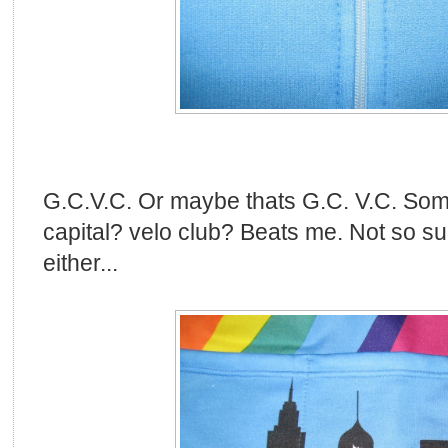
G.C.V.C. Or maybe thats G.C. V.C. So
capital? velo club? Beats me. Not so su
either...