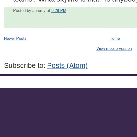
Posted by Jeremy
at
9:28 PM
Newer Posts
Home
View mobile version
Subscribe to:
Posts (Atom)