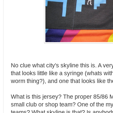
No clue what city's skyline this is. A ver
that looks little like a syringe (whats wi
worm thing?), and one that looks like th
What is this jersey? The proper 85/86
small club or shop team? One of the my
teams? What skyline is that? Is anybod