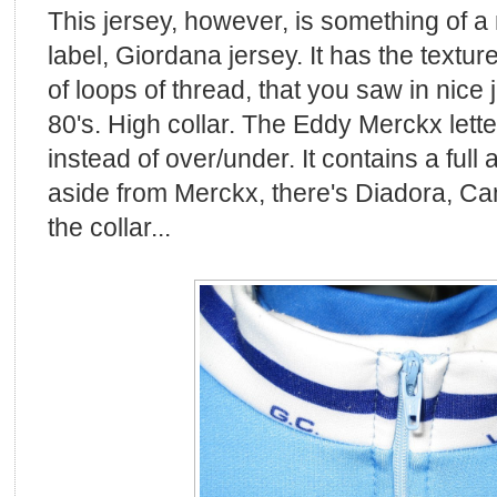
This jersey, however, is something of a 
label, Giordana jersey. It has the textu
of loops of thread, that you saw in nice 
80's. High collar. The Eddy Merckx letter
instead of over/under. It contains a full
aside from Merckx, there's Diadora, C
the collar...