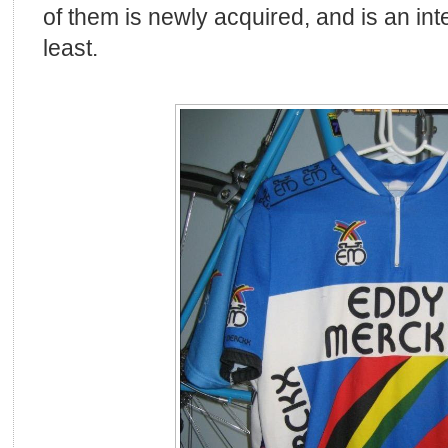
of them is newly acquired, and is an int
least.