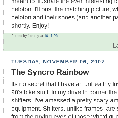
meant to illustrate the ever interesting t
peloton. I'll post the matching picture,
peloton and their shoes (and another p
shortly. Enjoy!
Posted by Jeremy
at
10:11 PM
L
TUESDAY, NOVEMBER 06, 2007
The Syncro Rainbow
Its no secret that I have an unhealthy lov
90's bike stuff. In my drive to corner th
shifters, I've amassed a pretty scary 
equipment. Shifters, unlike frames, are
from the prying eyes of those who'd qu