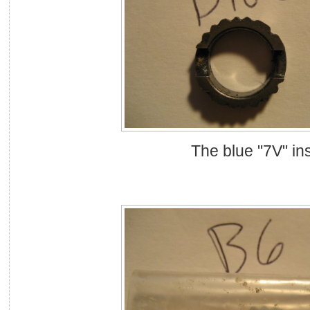
The blue "7V" ins