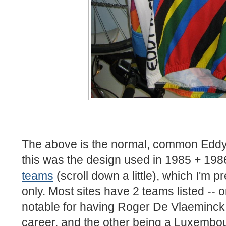
The above is the normal, common Eddy 
this was the design used in 1985 + 19
teams
(scroll down a little), which I'm 
only. Most sites have 2 teams listed -- 
notable for having Roger De Vlaeminck i
career, and the other being a Luxembo