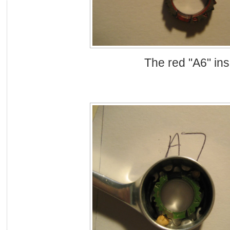
The red "A6" ins