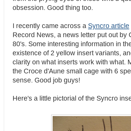
obsession. Good thing too.
I recently came across a
Syncro article
Record News, a news letter put out by
80's. Some interesting information in the
existence of 2 yellow insert variants, a
clarity on what inserts work with what. Ma
the Croce d'Aune small cage with 6 sp
sense. Good job guys!
Here's a little pictorial of the Syncro inse