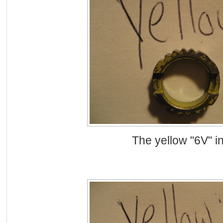
The yellow "6V" in