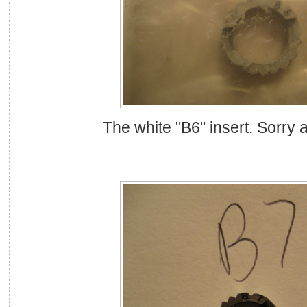
The white "B6" insert. Sorry a