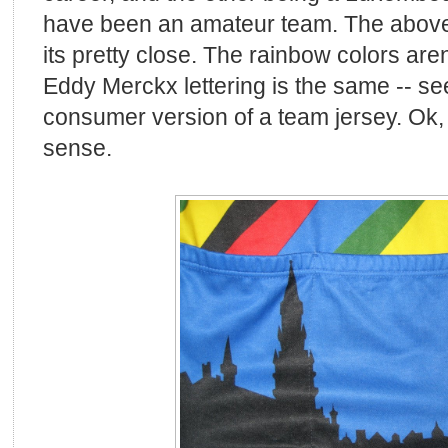
have been an amateur team. The above i
its pretty close. The rainbow colors aren
Eddy Merckx lettering is the same -- se
consumer version of a team jersey. Ok,
sense.