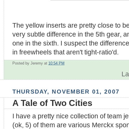
The yellow inserts are pretty close to b
very subtle difference in the 5th gear,
one in the sixth. I suspect the differe
in freewheels that aren't tight-ratio'd.
Posted by Jeremy
at
10:54 PM
La
THURSDAY, NOVEMBER 01, 2007
A Tale of Two Cities
I have a pretty nice collection of team je
(ok, 5) of them are various Merckx sp