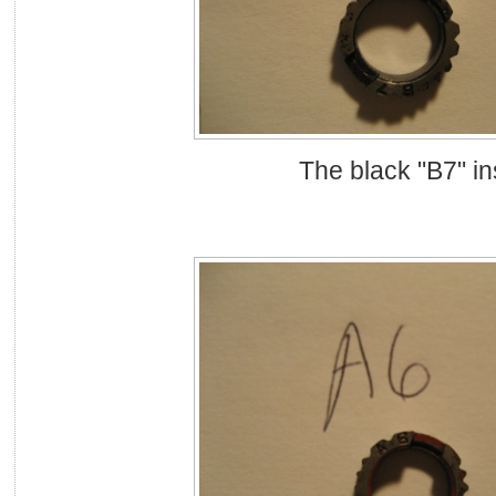
The black "B7" in