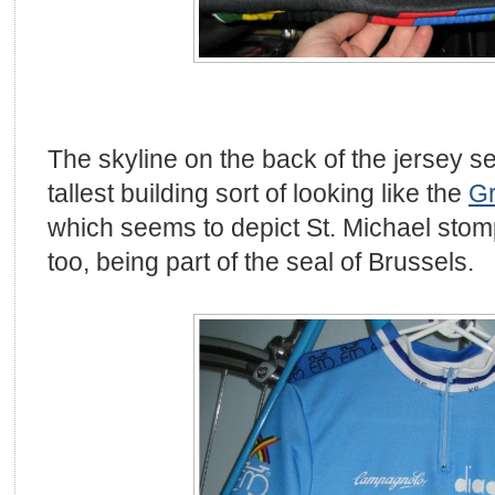
The skyline on the back of the jersey s
tallest building sort of looking like the
Gr
which seems to depict St. Michael sto
too, being part of the seal of Brussels.