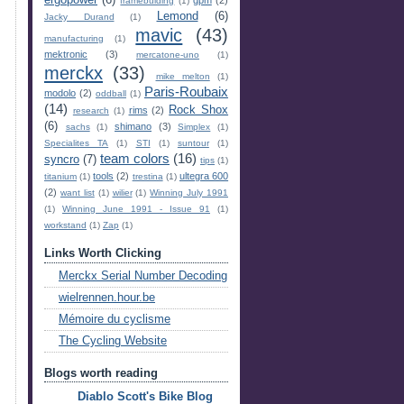
ergopower
(6)
gpm
(2)
framebuiding
(1)
Lemond
(6)
Jacky Durand
(1)
mavic
(43)
manufacturing
(1)
mektronic
(3)
mercatone-uno
(1)
merckx
(33)
mike melton
(1)
Paris-Roubaix
modolo
(2)
oddball
(1)
(14)
Rock Shox
rims
(2)
research
(1)
(6)
shimano
(3)
sachs
(1)
Simplex
(1)
Specialites TA
(1)
STI
(1)
suntour
(1)
team colors
(16)
syncro
(7)
tips
(1)
tools
(2)
ultegra 600
titanium
(1)
trestina
(1)
(2)
want list
(1)
wilier
(1)
Winning July 1991
(1)
Winning June 1991 - Issue 91
(1)
workstand
(1)
Zap
(1)
Links Worth Clicking
Merckx Serial Number Decoding
wielrennen.hour.be
Mémoire du cyclisme
The Cycling Website
Blogs worth reading
Diablo Scott's Bike Blog