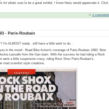
rs for whats sure to be a great exhibit, I know Harry would appreciate it. Click
1 comment
93 - Paris-Roubaix
 I'm ALMOST ready...still have a little work to do...
et you in the mood - Road Bike Action's coverage of Paris-Roubaix 1993. Won
t Duclos-Lassalle from the Gan team. With the success he had riding a Rock
on went a little suspension crazy, riding Rock Shox Paris-Roubaix's,
er mad scientist style creations.