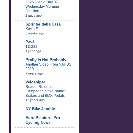
2026 Diablo Day 37 -
Wednesday Morning
Junction
2 days ago
Sprinter della Casa
Kevin F
3 weeks ago
Pavé
111222
1 year ago
Prolly Is Not Probably
Another Video From NAHBS
2019
7 years ago
Velosniper
Reader Referrals:
Campagnolo "No Name"
Brakes and BMX Pedals
17 years ago
NY Bike Jumble
Euro Peloton - Pro
Cycling News