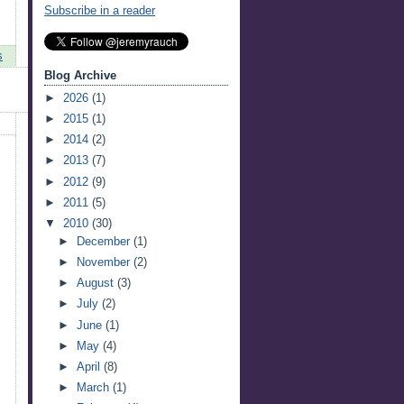
Subscribe in a reader
s
Blog Archive
►
2026
(1)
►
2015
(1)
►
2014
(2)
►
2013
(7)
►
2012
(9)
►
2011
(5)
▼
2010
(30)
►
December
(1)
►
November
(2)
►
August
(3)
►
July
(2)
►
June
(1)
►
May
(4)
►
April
(8)
►
March
(1)