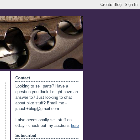
Contact
Looking to sell parts? Have a
question you think I might have an
answer to? Just looking to chat
about bike stuff? Email me -
jrauch+blog@gmail.com
I also occasionally sell stuff on
eBay - check out my auctions
here
Subscribe!