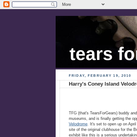
tears fo
FRIDAY, FEBRUARY 19, 2010
Harry's Coney Island Velod
TFG (that's TearsForGears) buddy an
museums, and is finally getting the opp
Velodrome
. It's set to open up on Apri
site of the original clubhouse for the
exhibit like this is a serious undertak