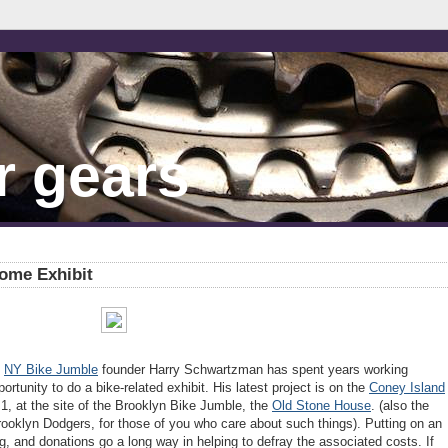
r gears
rome Exhibit
d
NY Bike Jumble
founder Harry Schwartzman has spent years working
ortunity to do a bike-related exhibit. His latest project is on the
Coney Island
l 1, at the site of the Brooklyn Bike Jumble, the
Old Stone House
. (also the
 Brooklyn Dodgers, for those of you who care about such things). Putting on an
ing, and donations go a long way in helping to defray the associated costs. If