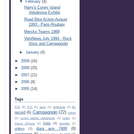
▼
February
(4)
Harry's Coney Island
Velodrome Exhibit
Road Bike Action August
1993 - Paris-Roubaix
Merckx Teams 1989
VeloNews July 1994 - Rock
Shox and Campagnolo
►
January
(4)
►
2009
(16)
►
2008
(20)
►
2007
(21)
►
2006
(9)
►
2005
(14)
Tags
c-
570
(1)
571
(1)
aero
(1)
ambrosio
(1)
Campagnolo
(22)
record
(6)
colors
(1)
coney island velodrome
(1)
crafty
(1)
Delta
(4)
Croce d'Aune
(1)
doppler
(1)
dura ace 7400
(8)
drillium
(2)