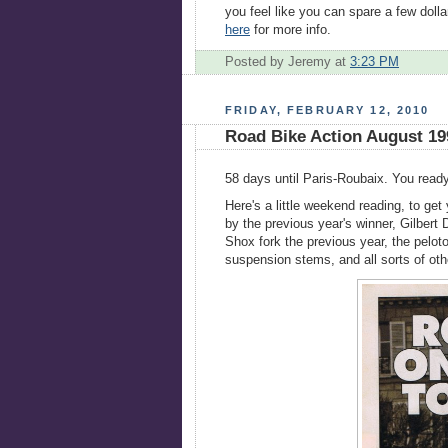
you feel like you can spare a few dolla
here
for more info.
Posted by Jeremy
at
3:23 PM
FRIDAY, FEBRUARY 12, 2010
Road Bike Action August 19
58 days until Paris-Roubaix. You ready?
Here's a little weekend reading, to g
by the previous year's winner, Gilber
Shox fork the previous year, the pelot
suspension stems, and all sorts of oth