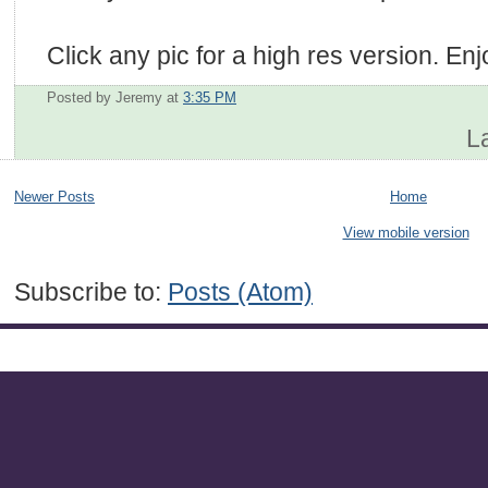
Click any pic for a high res version. Enj
Posted by Jeremy
at
3:35 PM
L
Newer Posts
Home
View mobile version
Subscribe to:
Posts (Atom)