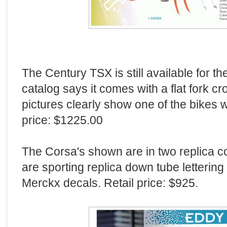
The Century TSX is still available for 
catalog says it comes with a flat fork cr
pictures clearly show one of the bikes w
price: $1225.00
The Corsa's shown are in two replica c
are sporting replica down tube lettering
Merckx decals. Retail price: $925.