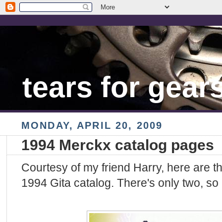
tears for gear
MONDAY, APRIL 20, 2009
1994 Merckx catalog pages
Courtesy of my friend Harry, here are 
1994 Gita catalog. There's only two, so