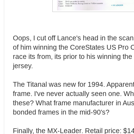
Oops, I cut off Lance's head in the scans
of him winning the CoreStates US Pro
race its from, its prior to his winning th
jersey.
The Titanal was new for 1994. Apparentl
frame. I've never actually seen one. W
these? What frame manufacturer in Aus
bonded frames in the mid-90's?
Finally, the MX-Leader. Retail price: $