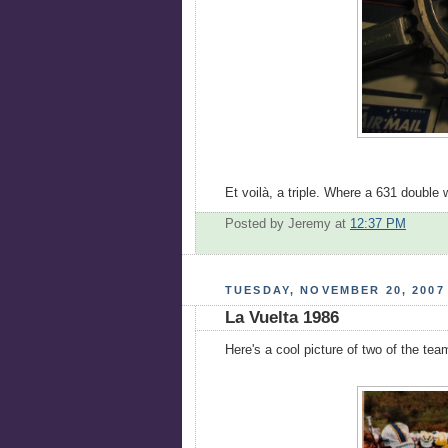
Et voilà, a triple. Where a 631 doubl
Posted by Jeremy
at
12:37 PM
TUESDAY, NOVEMBER 20, 2007
La Vuelta 1986
Here's a cool picture of two of the t