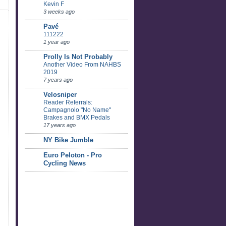
Kevin F
3 weeks ago
Pavé
111222
1 year ago
Prolly Is Not Probably
Another Video From NAHBS
2019
7 years ago
Velosniper
Reader Referrals:
Campagnolo "No Name"
Brakes and BMX Pedals
17 years ago
NY Bike Jumble
Euro Peloton - Pro
Cycling News