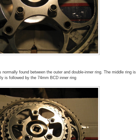
rs normally found between the outer and double-inner ring. The middle ring is
ally is followed by the 74mm BCD inner ring