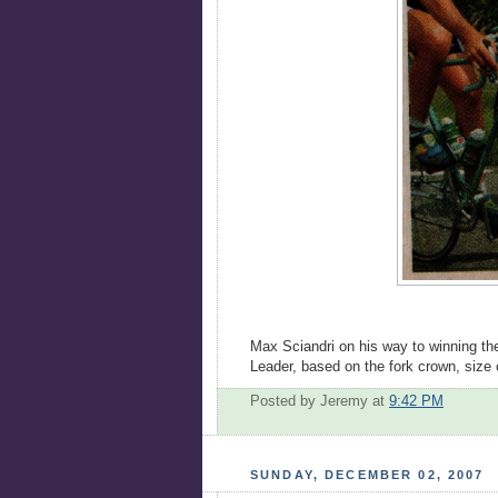
Max Sciandri on his way to winning the 
Leader, based on the fork crown, size 
Posted by Jeremy
at
9:42 PM
SUNDAY, DECEMBER 02, 2007