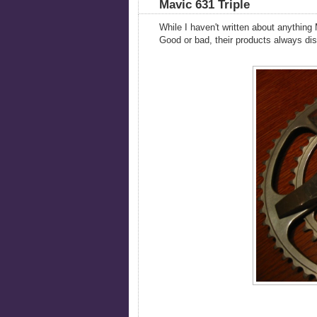
Mavic 631 Triple
While I haven't written about anything M
Good or bad, their products always disp