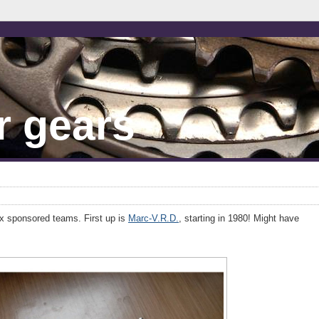
r gears
x sponsored teams. First up is
Marc-V.R.D.
, starting in 1980! Might have
.