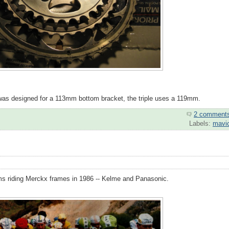
e was designed for a 113mm bottom bracket, the triple uses a 119mm.
2 comment
Labels:
mavi
eams riding Merckx frames in 1986 -- Kelme and Panasonic.