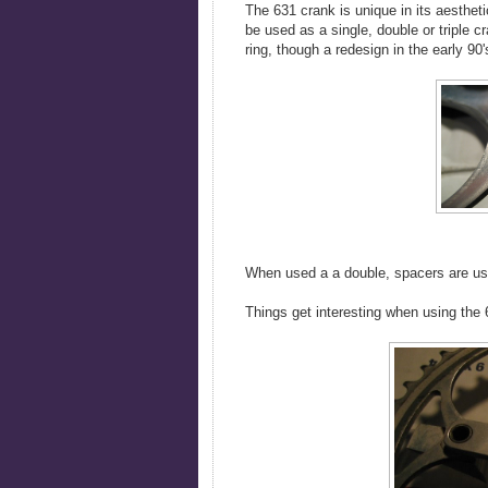
The 631 crank is unique in its aesthetic
be used as a single, double or triple c
ring, though a redesign in the early 90'
When used a a double, spacers are use
Things get interesting when using the 6