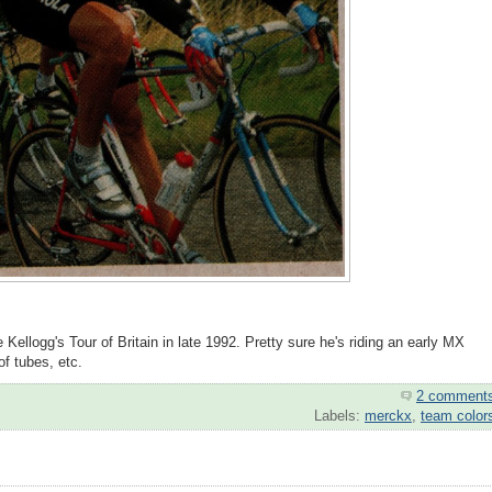
Kellogg's Tour of Britain in late 1992. Pretty sure he's riding an early MX
of tubes, etc.
2 comment
Labels:
merckx
,
team color