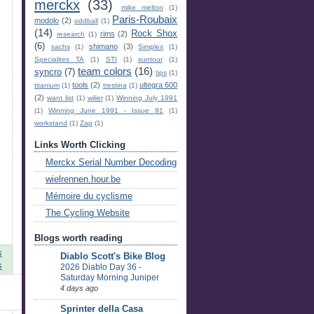
merckx
(33)
mike melton
(1)
Paris-Roubaix
modolo
(2)
oddball
(1)
(14)
Rock Shox
rims
(2)
research
(1)
(6)
shimano
(3)
sachs
(1)
Simplex
(1)
Specialites TA
(1)
STI
(1)
suntour
(1)
team colors
(16)
syncro
(7)
tips
(1)
tools
(2)
ultegra 600
titanium
(1)
trestina
(1)
(2)
want list
(1)
wilier
(1)
Winning July 1991
(1)
Winning June 1991 - Issue 91
(1)
workstand
(1)
Zap
(1)
Links Worth Clicking
Merckx Serial Number Decoding
wielrennen.hour.be
Mémoire du cyclisme
The Cycling Website
Blogs worth reading
s
Diablo Scott's Bike Blog
s
2026 Diablo Day 36 -
Saturday Morning Juniper
4 days ago
Sprinter della Casa