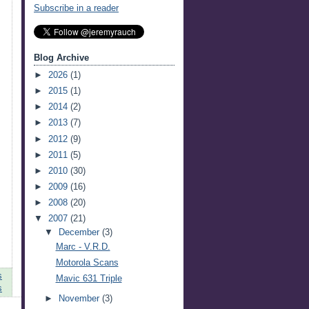
Subscribe in a reader
Blog Archive
►
2026
(1)
►
2015
(1)
►
2014
(2)
►
2013
(7)
►
2012
(9)
►
2011
(5)
►
2010
(30)
►
2009
(16)
►
2008
(20)
▼
2007
(21)
▼
December
(3)
Marc - V.R.D.
Motorola Scans
s
Mavic 631 Triple
s
►
November
(3)