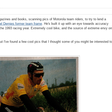
azines and books, scanning pics of Motorola team riders, to try to lend a
el Dernies former team frame
. He's built it up with an eye towards accuracy
n the 1993 racing year. Extremely cool bike, and the source of extreme envy on
ut I've found a few cool pics that I thought some of you might be interested t