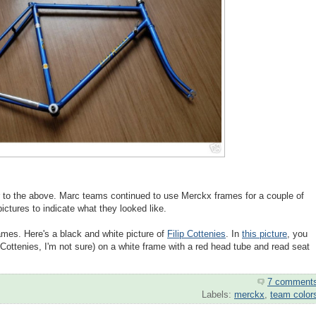
 to the above. Marc teams continued to use Merckx frames for a couple of
ictures to indicate what they looked like.
mes. Here's a black and white picture of
Filip Cottenies
. In
this picture
, you
ottenies, I'm not sure) on a white frame with a red head tube and read seat
7 comment
Labels:
merckx
,
team color