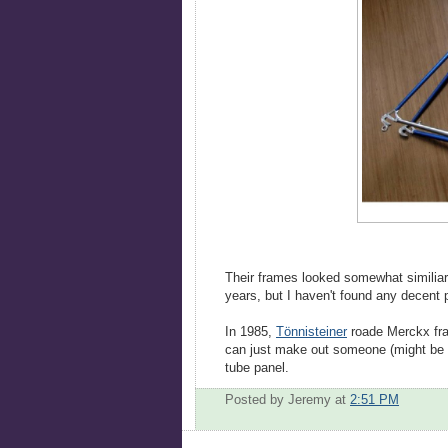
Their frames looked somewhat similiar
years, but I haven't found any decent p
In 1985,
Tönnisteiner
roade Merckx fra
can just make out someone (might be C
tube panel.
Posted by Jeremy
at
2:51 PM