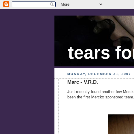
tears fo
MONDAY, DECEMBER 31, 2007
Marc - V.R.D.
Just recently found another few Merck
been the first Merckx sponsored team