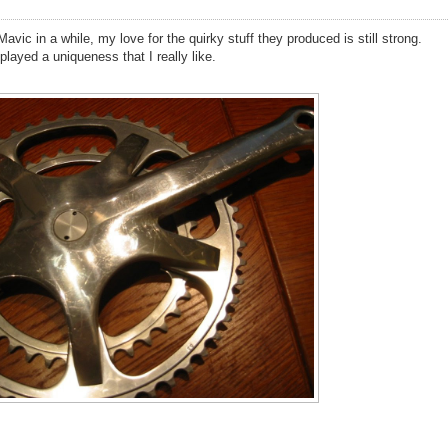
avic in a while, my love for the quirky stuff they produced is still strong.
layed a uniqueness that I really like.