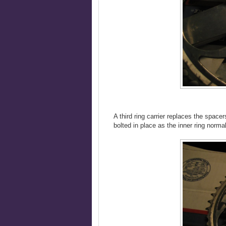
A third ring carrier replaces the space
bolted in place as the inner ring norm