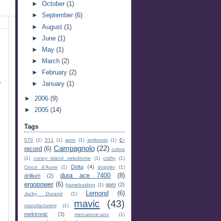
►
October
(1)
►
September
(6)
►
August
(1)
►
June
(1)
►
May
(1)
►
March
(2)
►
February
(2)
o
►
January
(1)
►
2006
(9)
►
2005
(14)
Tags
c-
570
(1)
571
(1)
aero
(1)
ambrosio
(1)
Campagnolo
(22)
record
(6)
colors
(1)
coney island velodrome
(1)
crafty
(1)
Delta
(4)
Croce d'Aune
(1)
doppler
(1)
dura ace 7400
(8)
drillium
(2)
ergopower
(6)
gpm
(2)
framebuiding
(1)
Lemond
(6)
Jacky Durand
(1)
mavic
(43)
manufacturing
(1)
mektronic
(3)
mercatone-uno
(1)