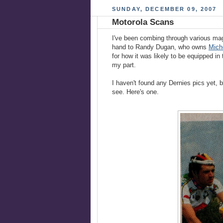
SUNDAY, DECEMBER 09, 2007
Motorola Scans
I've been combing through various mag
hand to Randy Dugan, who owns
Mich
for how it was likely to be equipped i
my part.
I haven't found any Dernies pics yet, b
see. Here's one.