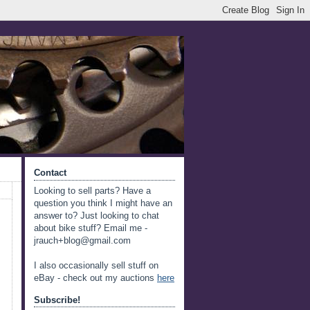
Contact
Looking to sell parts? Have a
question you think I might have an
answer to? Just looking to chat
about bike stuff? Email me -
jrauch+blog@gmail.com
I also occasionally sell stuff on
eBay - check out my auctions
here
Subscribe!