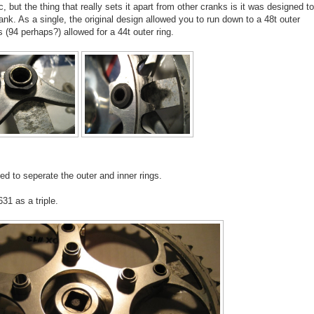
, but the thing that really sets it apart from other cranks is it was designed to
rank. As a single, the original design allowed you to run down to a 48t outer
s (94 perhaps?) allowed for a 44t outer ring.
d to seperate the outer and inner rings.
31 as a triple.