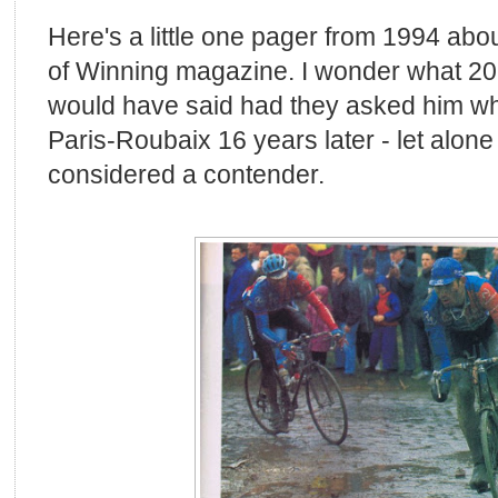
Here's a little one pager from 1994 abo
of Winning magazine. I wonder what 20
would have said had they asked him wh
Paris-Roubaix 16 years later - let alon
considered a contender.