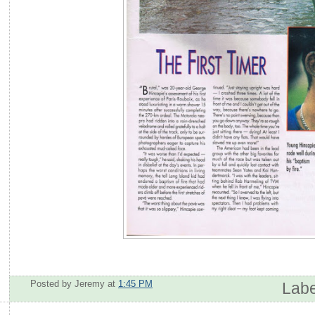
Posted by Jeremy
at
1:45 PM
Labe