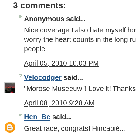
3 comments:
Anonymous said...
Nice coverage I also hate myself ho
worry the heart counts in the long r
people
April 05, 2010 10:03 PM
Velocodger
said...
"Morose Museeuw"! Love it! Thanks
April 08, 2010 9:28 AM
Hen_Be
said...
Great race, congrats! Hincapié...