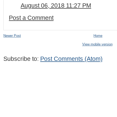
August 06, 2018 11:27 PM
Post a Comment
Newer Post
Home
View mobile version
Subscribe to:
Post Comments (Atom)