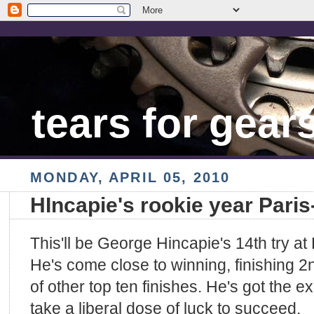
tears for gear
MONDAY, APRIL 05, 2010
HIncapie's rookie year Pari
This'll be George Hincapie's 14th try at
He's come close to winning, finishing 2n
of other top ten finishes. He's got the e
take a liberal dose of luck to succeed.