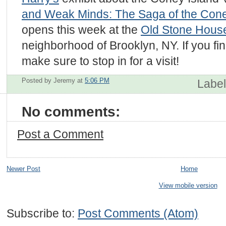
and Weak Minds: The Saga of the Cone
opens this week at the
Old Stone Hous
neighborhood of Brooklyn, NY. If you fin
make sure to stop in for a visit!
Posted by Jeremy
at
5:06 PM
Labe
No comments:
Post a Comment
Newer Post
Home
View mobile version
Subscribe to:
Post Comments (Atom)