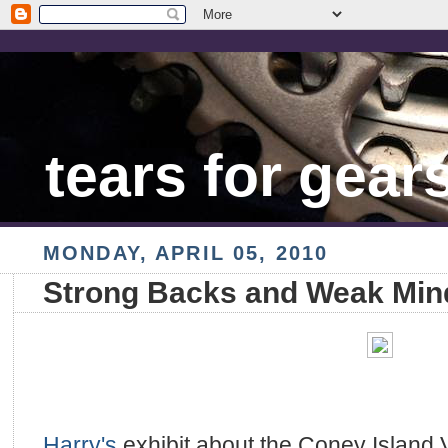
tears for gear
MONDAY, APRIL 05, 2010
Strong Backs and Weak Min
Harry's
exhibit about the Coney Island